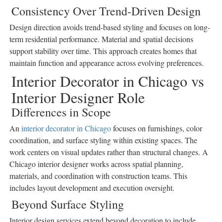
Consistency Over Trend-Driven Design
Design direction avoids trend-based styling and focuses on long-
term residential performance. Material and spatial decisions
support stability over time. This approach creates homes that
maintain function and appearance across evolving preferences.
Interior Decorator in Chicago vs
Interior Designer Role
Differences in Scope
An
interior decorator in Chicago
focuses on furnishings, color
coordination, and surface styling within existing spaces. The
work centers on visual updates rather than structural changes. A
Chicago interior designer works across spatial planning,
materials, and coordination with construction teams. This
includes layout development and execution oversight.
Beyond Surface Styling
Interior design services extend beyond decoration to include