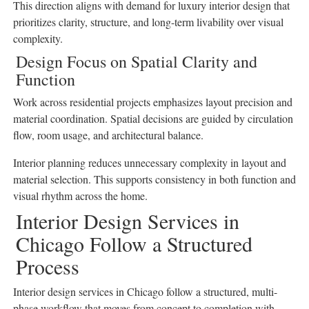
This direction aligns with demand for luxury interior design that
prioritizes clarity, structure, and long-term livability over visual
complexity.
Design Focus on Spatial Clarity and
Function
Work across residential projects emphasizes layout precision and
material coordination. Spatial decisions are guided by circulation
flow, room usage, and architectural balance.
Interior planning reduces unnecessary complexity in layout and
material selection. This supports consistency in both function and
visual rhythm across the home.
Interior Design Services in
Chicago Follow a Structured
Process
Interior design services in Chicago follow a structured, multi-
phase workflow that moves from concept to completion with