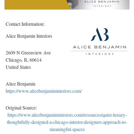
Contact Information:
Alice Benjamin Interiors
2609 N Greenview Ave
Chicago
, IL
60614
United States
Alice Benjamin
https://www.alicebenjamininteriors.com/
Original Source:
https://www.alicebenjamininteriors.com/resources/quiet-luxury-
thoughtfully-designed-a-chicago-interior-designers-approach-to-
meaningful-spaces