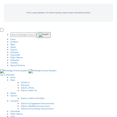
This is a paid placement. For further inquiries, please contact Press Services directly.
Home
E-Edition
News
Sports
Opinion
Lifestyles
Classifieds
Public Notices
Obituaries
Contests
Special Sections
Log In
Subscribe
Home
News
COVID-19
Education
Submit a Photo
Submit a News Tip
Sports
Opinion
Submit a Letter to the Editor
Lifestyles
Submit an Engagement Announcement
Submit a Wedding Announcement
Submit an Anniversary Announcement
Classifieds
Public Notices
Obits