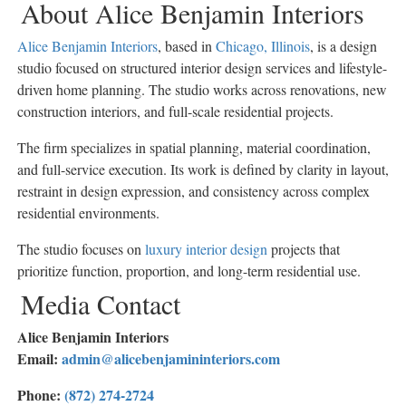
About Alice Benjamin Interiors
Alice Benjamin Interiors
, based in
Chicago, Illinois
, is a design
studio focused on structured interior design services and lifestyle-
driven home planning. The studio works across renovations, new
construction interiors, and full-scale residential projects.
The firm specializes in spatial planning, material coordination,
and full-service execution. Its work is defined by clarity in layout,
restraint in design expression, and consistency across complex
residential environments.
The studio focuses on
luxury interior design
projects that
prioritize function, proportion, and long-term residential use.
Media Contact
Alice Benjamin Interiors
Email:
admin@alicebenjamininteriors.com
Phone:
(872) 274-2724