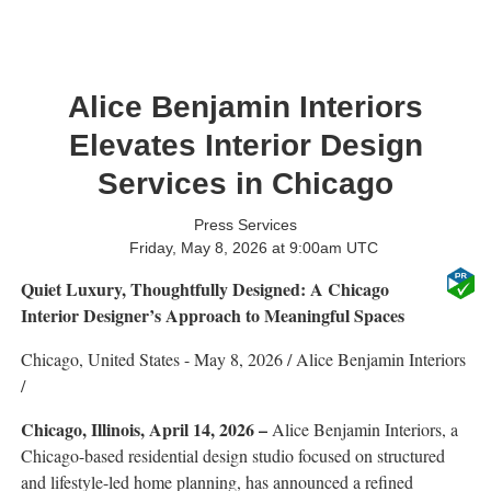
Alice Benjamin Interiors
Elevates Interior Design
Services in Chicago
Press Services
Friday, May 8, 2026 at 9:00am UTC
Quiet Luxury, Thoughtfully Designed: A Chicago
Interior Designer’s Approach to Meaningful Spaces
Chicago, United States -
May 8, 2026
/
Alice Benjamin Interiors
/
Chicago, Illinois, April 14, 2026 –
Alice Benjamin Interiors, a
Chicago-based residential design studio focused on structured
and lifestyle-led home planning, has announced a refined