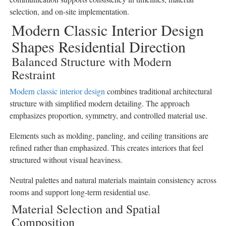
selection, and on-site implementation.
Modern Classic Interior Design
Shapes Residential Direction
Balanced Structure with Modern
Restraint
Modern classic interior design
combines traditional architectural
structure with simplified modern detailing. The approach
emphasizes proportion, symmetry, and controlled material use.
Elements such as molding, paneling, and ceiling transitions are
refined rather than emphasized. This creates interiors that feel
structured without visual heaviness.
Neutral palettes and natural materials maintain consistency across
rooms and support long-term residential use.
Material Selection and Spatial
Composition