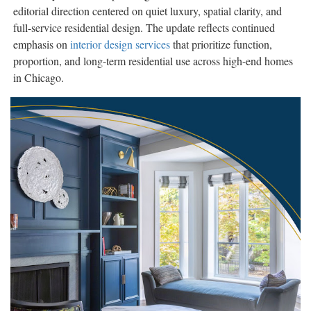
editorial direction centered on quiet luxury, spatial clarity, and
full-service residential design. The update reflects continued
emphasis on
interior design services
that prioritize function,
proportion, and long-term residential use across high-end homes
in Chicago.