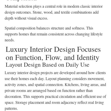
Material selection plays a central role in modern classic interior
design outcomes. Stone, wood, and textile combinations add
depth without visual excess.
Spatial composition balances structure and softness. This
supports homes that remain consistent across changing lifestyle
needs.
Luxury Interior Design Focuses
on Function, Flow, and Identity
Layout Design Based on Daily Use
Luxury interior design projects are developed around how clients
use their homes each day. Layout planning considers movement,
activity zones, and spatial connection. Kitchens, living areas, and
private rooms are arranged based on function rather than
decoration. This supports practical circulation and efficient use of
space. Storage placement and room adjacency reflect real living
patterns.