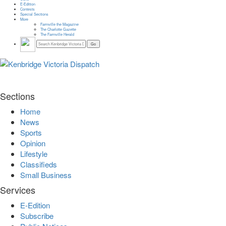
E-Edition
Contests
Special Sections
More
Farmville the Magazine
The Charlotte Gazette
The Farmville Herald
Sections
Home
News
Sports
Opinion
Lifestyle
Classifieds
Small Business
Services
E-Edition
Subscribe