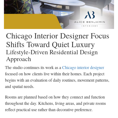
Chicago Interior Designer Focus
Shifts Toward Quiet Luxury
Lifestyle-Driven Residential Design
Approach
The studio continues its work as a
Chicago interior designer
focused on how clients live within their homes. Each project
begins with an evaluation of daily routines, movement patterns,
and spatial needs.
Rooms are planned based on how they connect and function
throughout the day. Kitchens, living areas, and private rooms
reflect practical use rather than decorative preference.