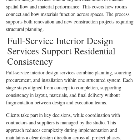
spatial flow and material performance. This covers how rooms
connect and how materials function across spaces. The process
supports both renovation and new construction projects requiring
structural planning.
Full-Service Interior Design
Services Support Residential
Consistency
Full-service interior design services combine planning, sourcing,
procurement, and installation within one structured system. Each
stage stays aligned from concept to completion, supporting
consistency in layout, materials, and final delivery without
fragmentation between design and execution teams.
Clients take part in key decisions, while coordination with
contractors and suppliers is managed by the studio. This
approach reduces complexity during implementation and
maintains a clear design direction across all project phases.