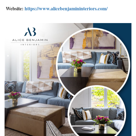
Website:
https://www.alicebenjamininteriors.com/