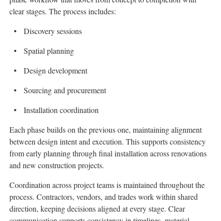
clear stages. The process includes:
Discovery sessions
Spatial planning
Design development
Sourcing and procurement
Installation coordination
Each phase builds on the previous one, maintaining alignment
between design intent and execution. This supports consistency
from early planning through final installation across renovations
and new construction projects.
Coordination across project teams is maintained throughout the
process. Contractors, vendors, and trades work within shared
direction, keeping decisions aligned at every stage. Clear
communication supports consistency in timelines, material