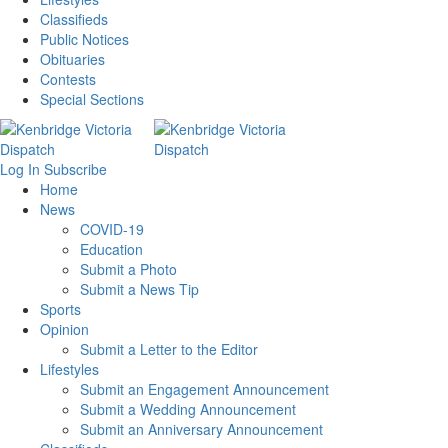
Classifieds
Public Notices
Obituaries
Contests
Special Sections
Log In
Subscribe
Home
News
COVID-19
Education
Submit a Photo
Submit a News Tip
Sports
Opinion
Submit a Letter to the Editor
Lifestyles
Submit an Engagement Announcement
Submit a Wedding Announcement
Submit an Anniversary Announcement