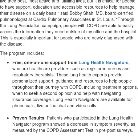
live their best, most active and fulfilling lives, but it is critical for people
to have support, education and accessible resources to help manage
their disease on a daily basis," said Bobby Shah, MD, board-certified
pulmonologist at Cardio-Pulmonary Associates in St. Louis. "Through
the Lung Association campaign, people with COPD are able to easily
access the information they need outside of my office and the hospital.
This is especially important for people who are newly diagnosed with
the disease."
The program includes:
Free, one-on-one support from
Lung Health Navigators
,
who are healthcare providers such as registered nurses and
respiratory therapists. These lung health experts provide
personalized support, guidance and resources to help people
throughout their journey with COPD, including treatment options,
when to seek a second opinion and help with navigating
insurance coverage. Lung Health Navigators are available for
phone calls, live online chat and video calls.
Proven Results.
Patients who participated in the Lung Health
Navigator program showed a decrease in symptom severity, as
measured by the COPD Assessment Test in pre-post surveys.