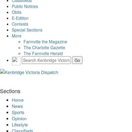
Classifieds
Public Notices
Obits
E-Edition
Contests
Special Sections
More
Farmville the Magazine
The Charlotte Gazette
The Farmville Herald
Sections
Home
News
Sports
Opinion
Lifestyle
Classifieds