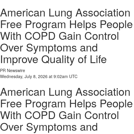
American Lung Association
Free Program Helps People
With COPD Gain Control
Over Symptoms and
Improve Quality of Life
PR Newswire
Wednesday, July 8, 2026 at 9:02am UTC
American Lung Association
Free Program Helps People
With COPD Gain Control
Over Symptoms and