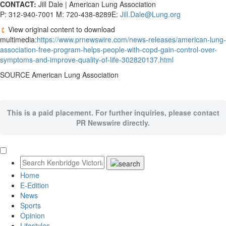
CONTACT:
Jill Dale | American Lung Association
P: 312-940-7001 M: 720-438-8289E:
Jill.Dale@Lung.org
View original content to download
multimedia:
https://www.prnewswire.com/news-releases/american-lung-
association-free-program-helps-people-with-copd-gain-control-over-
symptoms-and-improve-quality-of-life-302820137.html
SOURCE American Lung Association
This is a paid placement. For further inquiries, please contact
PR Newswire directly.
Home
E-Edition
News
Sports
Opinion
Lifestyles