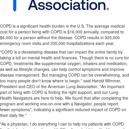
COPD is a significant health burden in the U.S. The average medical
cost for a person living with COPD is $16,000 annually, compared to
$6,000 for a person without the disease. COPD results in 925,000
emergency room visits and 335,000 hospitalizations each year.
"COPD is a devastating disease that can impact the entire family by
taking a toll on mental health and finances. Though there is no cure for
COPD, treatments like supplemental oxygen, inhalers and medication,
as well as lifestyle changes, can help control symptoms and improve
disease management. But managing COPD can be overwhelming, and
too many people don't know where to begin," said Harold Wimmer,
President and CEO of the American Lung Association. "An important
part of living with COPD is finding the right support, and our Lung
Health Navigators are here to help. We found that after completing the
program and working one-on-one with a Navigator, people report
fewer symptoms*, indicating a significant reduced impact of COPD on
their daily life."
"As a physician, I do everything I can to help my patients with COPD