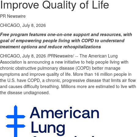
Improve Quality of Life
PR Newswire
CHICAGO, July 8, 2026
Free program features one-on-one support and resources, with
goal of empowering people living with COPD to understand
treatment options and reduce rehospitalizations
CHICAGO
,
July 8, 2026
/PRNewswire/ -- The American Lung
Association is announcing a new initiative to help people living with
chronic obstructive pulmonary disease (COPD) better manage
symptoms and improve quality of life. More than 16 million people in
the U.S. have COPD, a chronic, progressive disease that limits air flow
and causes difficulty breathing. Millions more are estimated to live with
the disease undiagnosed.