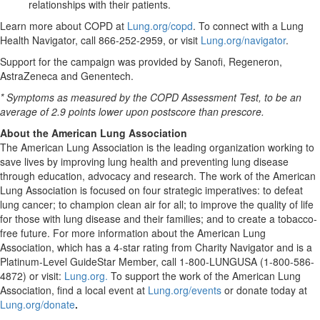
relationships with their patients.
Learn more about COPD at
Lung.org/copd
. To connect with a Lung
Health Navigator, call 866-252-2959, or visit
Lung.org/navigator
.
Support for the campaign was provided by Sanofi, Regeneron,
AstraZeneca and Genentech.
* Symptoms as measured by the COPD Assessment Test, to be an
average of 2.9 points lower upon postscore than prescore.
About the American Lung Association
The American Lung Association is the leading organization working to
save lives by improving lung health and preventing lung disease
through education, advocacy and research. The work of the American
Lung Association is focused on four strategic imperatives: to defeat
lung cancer; to champion clean air for all; to improve the quality of life
for those with lung disease and their families; and to create a tobacco-
free future. For more information about the American Lung
Association, which has a 4-star rating from Charity Navigator and is a
Platinum-Level GuideStar Member, call 1-800-LUNGUSA (1-800-586-
4872) or visit:
Lung.org.
To support the work of the American Lung
Association, find a local event at
Lung.org/events
or donate today at
Lung.org/donate
.