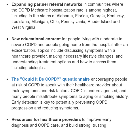
Expanding partner referral networks
in communities where
the COPD Medicare hospitalization rate is among highest,
including in the states of Alabama, Florida, Georgia, Kentucky,
Louisiana, Michigan, Ohio, Pennsylvania, Rhode Island and
West Virginia.
New educational content
for people living with moderate to
severe COPD and people going home from the hospital after an
exacerbation. Topics include discussing symptoms with a
healthcare provider, making necessary lifestyle changes, and
understanding treatment options and how to access them,
including biologics.
The "Could It Be COPD?" questionnaire
encouraging people
at risk of COPD to speak with their healthcare provider about
their symptoms and risk factors. COPD is underdiagnosed, and
many people misattribute symptoms to aging or smoking history.
Early detection is key to potentially preventing COPD
progression and reducing symptoms.
Resources for healthcare providers
to improve early
diagnosis and COPD care, and build strong, trusting