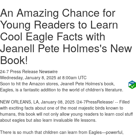
An Amazing Chance for
Young Readers to Learn
Cool Eagle Facts with
Jeanell Pete Holmes's New
Book!
24-7 Press Release Newswire
Wednesday, January 8, 2025 at 8:00am UTC
Soon to hit the Amazon stores, Jeanell Pete Holmes's book,
Eagles, is a fantastic addition to the world of children's literature.
NEW ORLEANS, LA, January 08, 2025 /24-7PressRelease/ -- Filled
with exciting facts about one of the most majestic birds known to
humans, this book will not only allow young readers to learn cool stuff
about eagles but also learn invaluable life lessons.
There is so much that children can learn from Eagles—powerful,