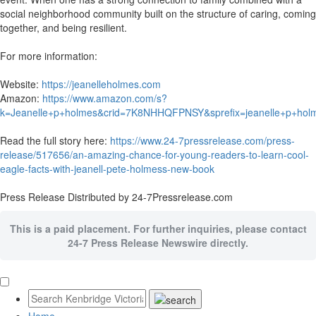
social neighborhood community built on the structure of caring, coming
together, and being resilient.
For more information:
Website:
https://jeanelleholmes.com
Amazon:
https://www.amazon.com/s?
k=Jeanelle+p+holmes&crid=7K8NHHQFPNSY&sprefix=jeanelle+p+h
Read the full story here:
https://www.24-7pressrelease.com/press-
release/517656/an-amazing-chance-for-young-readers-to-learn-cool-
eagle-facts-with-jeanell-pete-holmess-new-book
Press Release Distributed by 24-7Pressrelease.com
This is a paid placement. For further inquiries, please contact
24-7 Press Release Newswire directly.