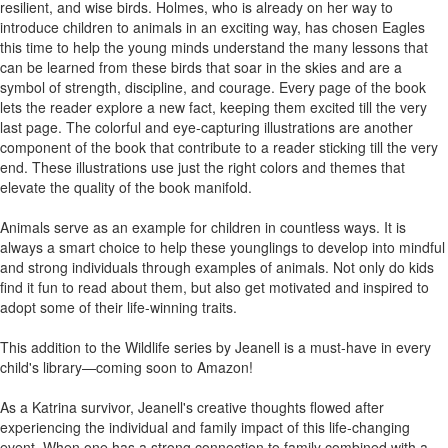
resilient, and wise birds. Holmes, who is already on her way to
introduce children to animals in an exciting way, has chosen Eagles
this time to help the young minds understand the many lessons that
can be learned from these birds that soar in the skies and are a
symbol of strength, discipline, and courage. Every page of the book
lets the reader explore a new fact, keeping them excited till the very
last page. The colorful and eye-capturing illustrations are another
component of the book that contribute to a reader sticking till the very
end. These illustrations use just the right colors and themes that
elevate the quality of the book manifold.
Animals serve as an example for children in countless ways. It is
always a smart choice to help these younglings to develop into mindful
and strong individuals through examples of animals. Not only do kids
find it fun to read about them, but also get motivated and inspired to
adopt some of their life-winning traits.
This addition to the Wildlife series by Jeanell is a must-have in every
child's library—coming soon to Amazon!
As a Katrina survivor, Jeanell's creative thoughts flowed after
experiencing the individual and family impact of this life-changing
event. When one has a strong connection to family combined with a