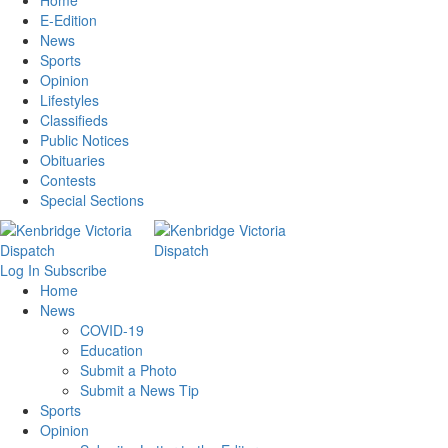
Home
E-Edition
News
Sports
Opinion
Lifestyles
Classifieds
Public Notices
Obituaries
Contests
Special Sections
Log In
Subscribe
Home
News
COVID-19
Education
Submit a Photo
Submit a News Tip
Sports
Opinion