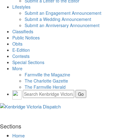
Submit a Letter to the Editor
Lifestyles
Submit an Engagement Announcement
Submit a Wedding Announcement
Submit an Anniversary Announcement
Classifieds
Public Notices
Obits
E-Edition
Contests
Special Sections
More
Farmville the Magazine
The Charlotte Gazette
The Farmville Herald
Sections
Home