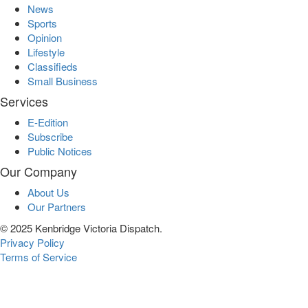
News
Sports
Opinion
Lifestyle
Classifieds
Small Business
Services
E-Edition
Subscribe
Public Notices
Our Company
About Us
Our Partners
© 2025 Kenbridge Victoria Dispatch.
Privacy Policy
Terms of Service