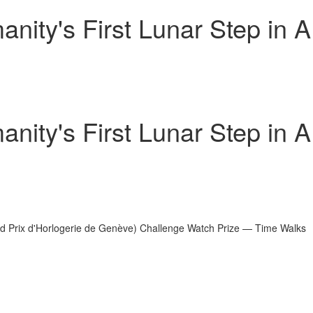
ity's First Lunar Step in A
ity's First Lunar Step in A
d Prix d'Horlogerie de Genève) Challenge Watch Prize — Time Walks