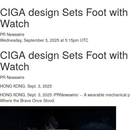
CIGA design Sets Foot with 
Watch
PR Newswire
Wednesday, September 3, 2025 at 5:15pm UTC
CIGA design Sets Foot with 
Watch
PR Newswire
HONG KONG, Sept. 3, 2025
HONG KONG
,
Sept. 3, 2025
/PRNewswire/ -- A wearable mechanical
Where the Brave Once Stood.