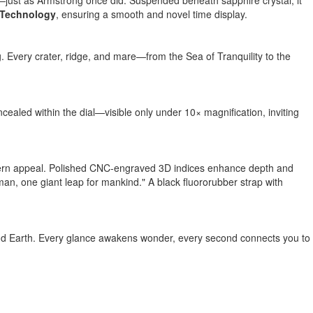
l—just as Armstrong once did. Suspended beneath sapphire crystal, it
 Technology
, ensuring a smooth and novel time display.
 Every crater, ridge, and mare—from the Sea of Tranquility to the
aled within the dial—visible only under 10× magnification, inviting
 modern appeal. Polished CNC-engraved 3D indices enhance depth and
 man, one giant leap for mankind." A black fluororubber strap with
eyond Earth. Every glance awakens wonder, every second connects you to