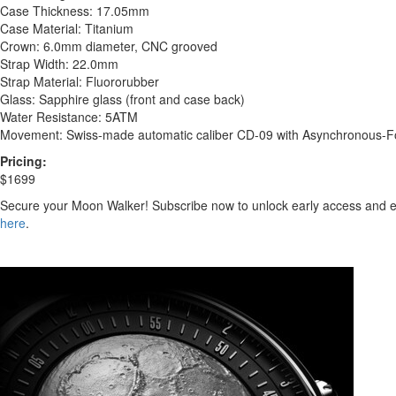
Case Thickness: 17.05mm
Case Material: Titanium
Crown: 6.0mm diameter, CNC grooved
Strap Width: 22.0mm
Strap Material: Fluororubber
Glass: Sapphire glass (front and case back)
Water Resistance: 5ATM
Movement: Swiss-made automatic caliber CD-09 with Asynchronous-Fol
Pricing:
$1699
Secure your Moon Walker! Subscribe now to unlock early access and ex
here
.