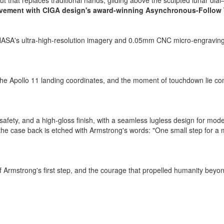
t that replaces traditional hands, gliding above the sculpted lunar dia
ement with CIGA design's award-winning Asynchronous-Follow
h NASA's ultra-high-resolution imagery and 0.05mm CNC micro-engraving.
 Apollo 11 landing coordinates, and the moment of touchdown lie conce
ic safety, and a high-gloss finish, with a seamless lugless design for
ile the case back is etched with Armstrong's words: "One small step for a
 of Armstrong's first step, and the courage that propelled humanity b