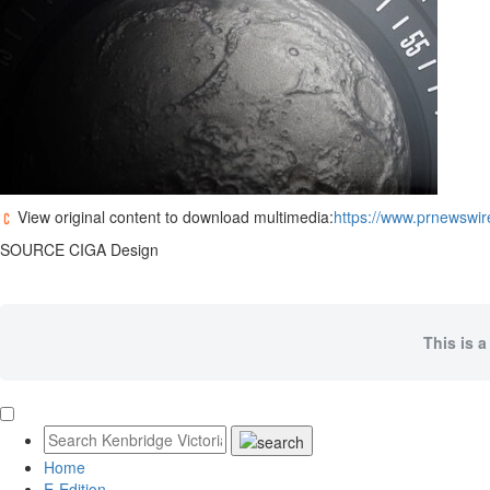
View original content to download multimedia:
https://www.prnewswir
SOURCE CIGA Design
This is a
Home
E-Edition