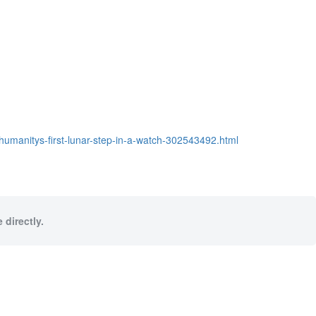
humanitys-first-lunar-step-in-a-watch-302543492.html
 directly.