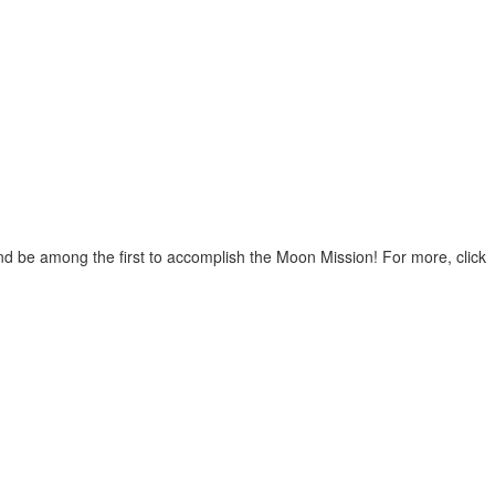
nd be among the first to accomplish the Moon Mission! For more, click