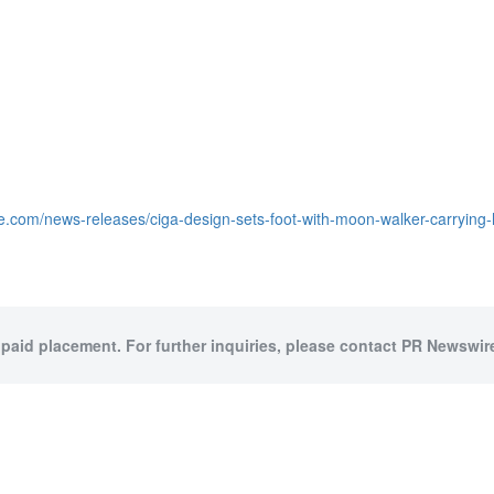
e.com/news-releases/ciga-design-sets-foot-with-moon-walker-carrying-
 paid placement. For further inquiries, please contact PR Newswire