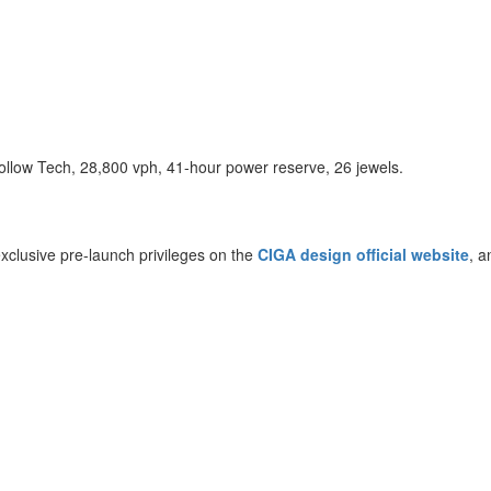
low Tech, 28,800 vph, 41-hour power reserve, 26 jewels.
clusive pre-launch privileges on the
CIGA design official website
, a