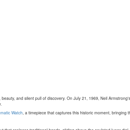
 beauty, and silent pull of discovery. On
July 21, 1969
,
Neil Armstrong'
.
matic Watch
, a timepiece that captures this historic moment, bringing t