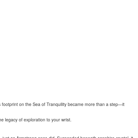
s
footprint on the Sea of Tranquility became more than a step—it
he legacy of exploration to your wrist.