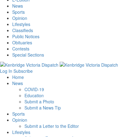
News
Sports
Opinion
Lifestyles
Classifieds
Public Notices
Obituaries
Contests
Special Sections
Log In
Subscribe
Home
News
COVID-19
Education
Submit a Photo
Submit a News Tip
Sports
Opinion
Submit a Letter to the Editor
Lifestyles