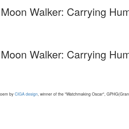
Moon Walker: Carrying Human
Moon Walker: Carrying Human
 poem by
CIGA design
, winner of the "Watchmaking Oscar", GPHG(Gran