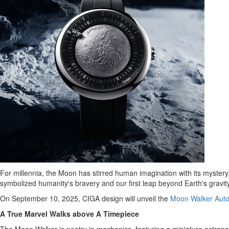
For millennia, the Moon has stirred human imagination with its mystery,
symbolized humanity's bravery and our first leap beyond Earth's gravity
On
September 10, 2025
, CIGA design will unveil the
Moon Walker Auto
A True Marvel Walks above A Timepiece