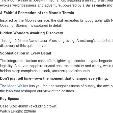
The Moon Walker is poetry in mechanics, featuring a miniature astronau
evokes weightlessness and adventure, powered by a
Swiss-made mov
A Faithful Recreation of the Moon's Terrain
Inspired by the Moon's surface, the dial recreates its topography wit
Ocean of Storms—is captured in detail.
Hidden Wonders Awaiting Discovery
Through 0.01mm Nano Laser Micro-engraving, Armstrong's footprint, the
discovery of this quiet marvel.
Sophistication in Every Detail
The integrated titanium case offers lightweight comfort, hypoallergen
legibility. A curved sapphire crystal ensures durability and clarity, wh
hidden clasp completes a sleek, uninterrupted silhouette.
Don't just tell time—own the moment that changed everything.
The
Moon Walker
lets you feel the weightlessness of history, the awe
the leap that reshaped our view of the cosmos.
Key Specs:
Case Size: 46mm (excluding crown)
Watch Length: 220mm