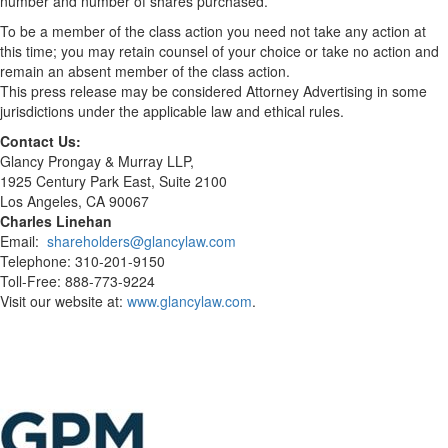
number and number of shares purchased.
To be a member of the class action you need not take any action at
this time; you may retain counsel of your choice or take no action and
remain an absent member of the class action.
This press release may be considered Attorney Advertising in some
jurisdictions under the applicable law and ethical rules.
Contact Us:
Glancy Prongay & Murray LLP,
1925 Century Park East, Suite 2100
Los Angeles, CA 90067
Charles Linehan
Email:
shareholders@glancylaw.com
Telephone: 310-201-9150
Toll-Free: 888-773-9224
Visit our website at:
www.glancylaw.com
.