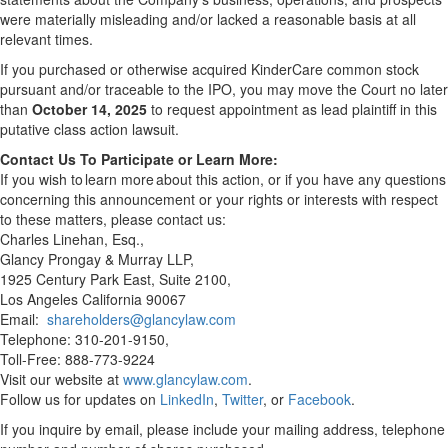
were materially misleading and/or lacked a reasonable basis at all
relevant times.
If you purchased or otherwise acquired KinderCare common stock
pursuant and/or traceable to the IPO, you may move the Court no later
than
October 14, 2025
to request appointment as lead plaintiff in this
putative class action lawsuit.
Contact Us To Participate or Learn More:
If you wish to learn more about this action, or if you have any questions
concerning this announcement or your rights or interests with respect
to these matters, please contact us:
Charles Linehan, Esq.,
Glancy Prongay & Murray LLP,
1925 Century Park East, Suite 2100,
Los Angeles California 90067
Email:
shareholders@glancylaw.com
Telephone: 310-201-9150,
Toll-Free: 888-773-9224
Visit our website at
www.glancylaw.com
.
Follow us for updates on
LinkedIn
,
Twitter
, or
Facebook
.
If you inquire by email, please include your mailing address, telephone