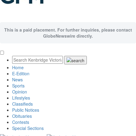
This is a paid placement. For further inquiries, please contact
GlobeNewswire directly.
Home
E-Edition
News
Sports
Opinion
Lifestyles
Classifieds
Public Notices
Obituaries
Contests
Special Sections