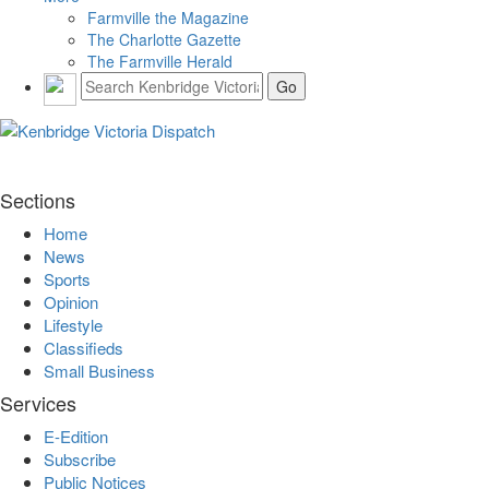
Farmville the Magazine
The Charlotte Gazette
The Farmville Herald
Sections
Home
News
Sports
Opinion
Lifestyle
Classifieds
Small Business
Services
E-Edition
Subscribe
Public Notices