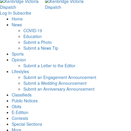
Log In
Subscribe
Home
News
COVID-19
Education
Submit a Photo
Submit a News Tip
Sports
Opinion
Submit a Letter to the Editor
Lifestyles
Submit an Engagement Announcement
Submit a Wedding Announcement
Submit an Anniversary Announcement
Classifieds
Public Notices
Obits
E-Edition
Contests
Special Sections
More