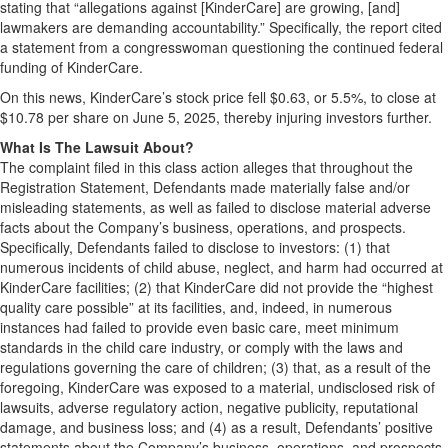
stating that “allegations against [KinderCare] are growing, [and]
lawmakers are demanding accountability.” Specifically, the report cited
a statement from a congresswoman questioning the continued federal
funding of KinderCare.
On this news, KinderCare’s stock price fell $0.63, or 5.5%, to close at
$10.78 per share on June 5, 2025, thereby injuring investors further.
What Is The Lawsuit About?
The complaint filed in this class action alleges that throughout the
Registration Statement, Defendants made materially false and/or
misleading statements, as well as failed to disclose material adverse
facts about the Company’s business, operations, and prospects.
Specifically, Defendants failed to disclose to investors: (1) that
numerous incidents of child abuse, neglect, and harm had occurred at
KinderCare facilities; (2) that KinderCare did not provide the “highest
quality care possible” at its facilities, and, indeed, in numerous
instances had failed to provide even basic care, meet minimum
standards in the child care industry, or comply with the laws and
regulations governing the care of children; (3) that, as a result of the
foregoing, KinderCare was exposed to a material, undisclosed risk of
lawsuits, adverse regulatory action, negative publicity, reputational
damage, and business loss; and (4) as a result, Defendants’ positive
statements about the Company’s business, operations, and prospects