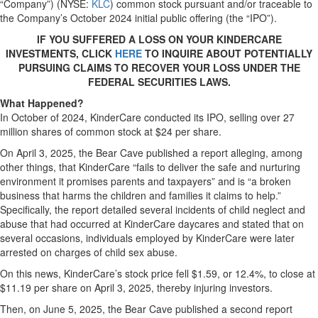
“Company”) (NYSE:
KLC
) common stock pursuant and/or traceable to
the Company’s October 2024 initial public offering (the “IPO”).
IF YOU SUFFERED A LOSS ON YOUR KINDERCARE
INVESTMENTS, CLICK
HERE
TO INQUIRE ABOUT POTENTIALLY
PURSUING CLAIMS TO RECOVER YOUR LOSS UNDER THE
FEDERAL SECURITIES LAWS.
What Happened?
In October of 2024, KinderCare conducted its IPO, selling over 27
million shares of common stock at $24 per share.
On April 3, 2025, the Bear Cave published a report alleging, among
other things, that KinderCare “fails to deliver the safe and nurturing
environment it promises parents and taxpayers” and is “a broken
business that harms the children and families it claims to help.”
Specifically, the report detailed several incidents of child neglect and
abuse that had occurred at KinderCare daycares and stated that on
several occasions, individuals employed by KinderCare were later
arrested on charges of child sex abuse.
On this news, KinderCare’s stock price fell $1.59, or 12.4%, to close at
$11.19 per share on April 3, 2025, thereby injuring investors.
Then, on June 5, 2025, the Bear Cave published a second report