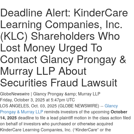
Deadline Alert: KinderCare
Learning Companies, Inc.
(KLC) Shareholders Who
Lost Money Urged To
Contact Glancy Prongay &
Murray LLP About
Securities Fraud Lawsuit
GlobeNewswire | Glancy Prongay &amp; Murray LLP
Friday, October 3, 2025 at 5:47pm UTC
LOS ANGELES, Oct. 03, 2025 (GLOBE NEWSWIRE) --
Glancy
Prongay & Murray LLP
reminds investors of the upcoming
October
14, 2025
deadline to file a lead plaintiff motion in the class action filed
on behalf of investors who purchased or otherwise acquired
KinderCare Learning Companies, Inc. (“KinderCare” or the