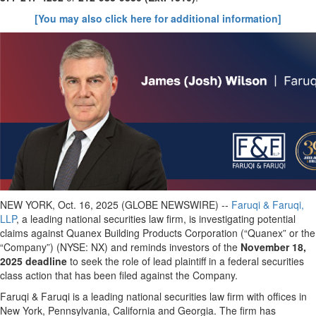
[You may also click here for additional information]
NEW YORK, Oct. 16, 2025 (GLOBE NEWSWIRE) --
Faruqi & Faruqi,
LLP
, a leading national securities law firm, is investigating potential
claims against Quanex Building Products Corporation (“Quanex” or the
“Company”) (NYSE: NX) and reminds investors of the
November 18,
2025 deadline
to seek the role of lead plaintiff in a federal securities
class action that has been filed against the Company.
Faruqi & Faruqi is a leading national securities law firm with offices in
New York, Pennsylvania, California and Georgia. The firm has