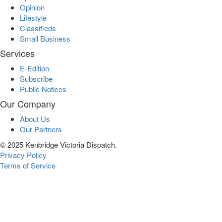
Opinion
Lifestyle
Classifieds
Small Business
Services
E-Edition
Subscribe
Public Notices
Our Company
About Us
Our Partners
© 2025 Kenbridge Victoria Dispatch.
Privacy Policy
Terms of Service