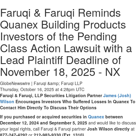
Faruqi & Faruqi Reminds
Quanex Building Products
Investors of the Pending
Class Action Lawsuit with a
Lead Plaintiff Deadline of
November 18, 2025 - NX
GlobeNewswire | Faruqi &amp; Faruqi LLP
Thursday, October 16, 2025 at 4:28pm UTC
Faruqi & Faruqi, LLP Securities Litigation Partner
James (Josh)
Wilson
Encourages Investors Who Suffered Losses In Quanex To
Contact Him Directly To Discuss Their Options
If you purchased or acquired securities in
Quanex
between
December 12, 2024 and September 5, 2025
and would like to discuss
your legal rights, call Faruqi & Faruqi partner
Josh Wilson directly
at
877-247-4292
or
212-983-9330 (Ext. 1310)
.