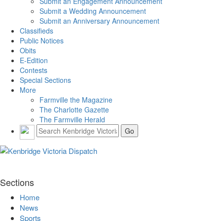
Submit an Engagement Announcement
Submit a Wedding Announcement
Submit an Anniversary Announcement
Classifieds
Public Notices
Obits
E-Edition
Contests
Special Sections
More
Farmville the Magazine
The Charlotte Gazette
The Farmville Herald
Sections
Home
News
Sports