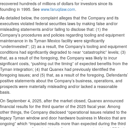
recovered hundreds of millions of dollars for investors since its
founding in 1995. See
www.faruqilaw.com
.
As detailed below, the complaint alleges that the Company and its
executives violated federal securities laws by making false and/or
misleading statements and/or failing to disclose that: (1) the
Company’s procedures and policies regarding tooling and equipment
maintenance in its Tyman Mexico facility were significantly
“underinvested”; (2) as a result, the Company’s tooling and equipment
conditions had significantly degraded to near “catastrophic” levels; (3)
that, as a result of the foregoing, the Company was likely to incur
significant costs, “pushing out the timing” of expected benefits from the
Tyman integration; (4) that Quanex had previously identified the
foregoing issues; and (5) that, as a result of the foregoing, Defendants’
positive statements about the Company’s business, operations, and
prospects were materially misleading and/or lacked a reasonable
basis.
On September 4, 2025, after the market closed, Quanex announced
financial results for the third quarter of the 2025 fiscal year. Among
other things, the Company disclosed “operational issues related to the
legacy Tyman window and door hardware business in Mexico that are
ongoing” which “impacted results more than expected during the third