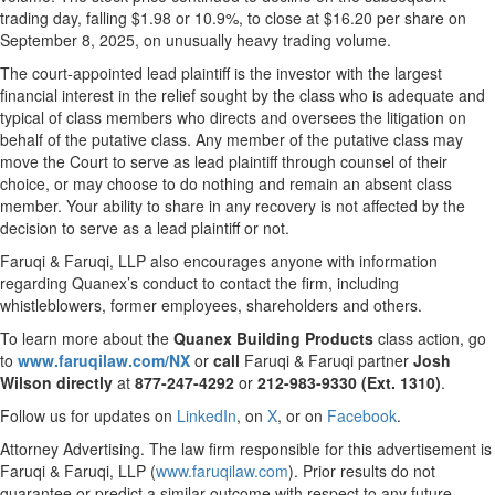
trading day, falling $1.98 or 10.9%, to close at $16.20 per share on
September 8, 2025, on unusually heavy trading volume.
The court-appointed lead plaintiff is the investor with the largest
financial interest in the relief sought by the class who is adequate and
typical of class members who directs and oversees the litigation on
behalf of the putative class. Any member of the putative class may
move the Court to serve as lead plaintiff through counsel of their
choice, or may choose to do nothing and remain an absent class
member. Your ability to share in any recovery is not affected by the
decision to serve as a lead plaintiff or not.
Faruqi & Faruqi, LLP also encourages anyone with information
regarding Quanex’s conduct to contact the firm, including
whistleblowers, former employees, shareholders and others.
To learn more about the
Quanex Building Products
class action, go
to
www.faruqilaw.com/NX
or
call
Faruqi & Faruqi partner
Josh
Wilson directly
at
877-247-4292
or
212-983-9330 (Ext. 1310)
.
Follow us for updates on
LinkedIn
, on
X
, or on
Facebook
.
Attorney Advertising. The law firm responsible for this advertisement is
Faruqi & Faruqi, LLP (
www.faruqilaw.com
). Prior results do not
guarantee or predict a similar outcome with respect to any future