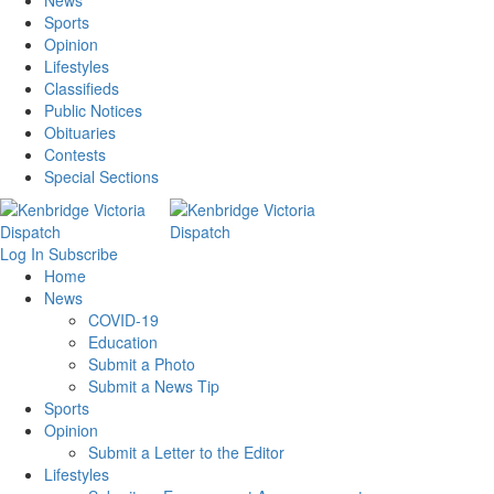
News
Sports
Opinion
Lifestyles
Classifieds
Public Notices
Obituaries
Contests
Special Sections
Log In
Subscribe
Home
News
COVID-19
Education
Submit a Photo
Submit a News Tip
Sports
Opinion
Submit a Letter to the Editor
Lifestyles