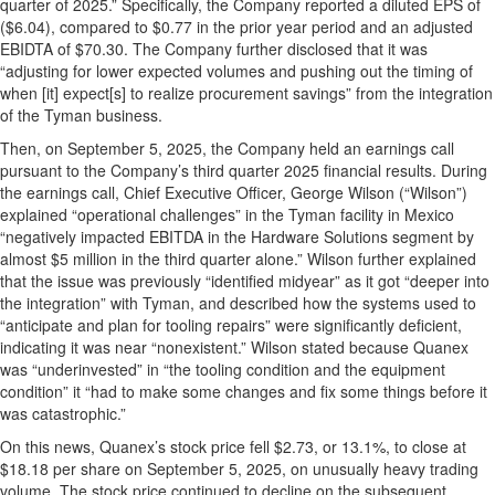
quarter of 2025.” Specifically, the Company reported a diluted EPS of
($6.04), compared to $0.77 in the prior year period and an adjusted
EBIDTA of $70.30. The Company further disclosed that it was
“adjusting for lower expected volumes and pushing out the timing of
when [it] expect[s] to realize procurement savings” from the integration
of the Tyman business.
Then, on September 5, 2025, the Company held an earnings call
pursuant to the Company’s third quarter 2025 financial results. During
the earnings call, Chief Executive Officer, George Wilson (“Wilson”)
explained “operational challenges” in the Tyman facility in Mexico
“negatively impacted EBITDA in the Hardware Solutions segment by
almost $5 million in the third quarter alone.” Wilson further explained
that the issue was previously “identified midyear” as it got “deeper into
the integration” with Tyman, and described how the systems used to
“anticipate and plan for tooling repairs” were significantly deficient,
indicating it was near “nonexistent.” Wilson stated because Quanex
was “underinvested” in “the tooling condition and the equipment
condition” it “had to make some changes and fix some things before it
was catastrophic.”
On this news, Quanex’s stock price fell $2.73, or 13.1%, to close at
$18.18 per share on September 5, 2025, on unusually heavy trading
volume. The stock price continued to decline on the subsequent