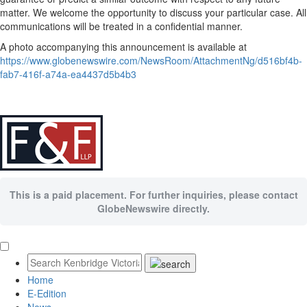
matter. We welcome the opportunity to discuss your particular case. All
communications will be treated in a confidential manner.
A photo accompanying this announcement is available at
https://www.globenewswire.com/NewsRoom/AttachmentNg/d516bf4b-
fab7-416f-a74a-ea4437d5b4b3
This is a paid placement. For further inquiries, please contact
GlobeNewswire directly.
Home
E-Edition