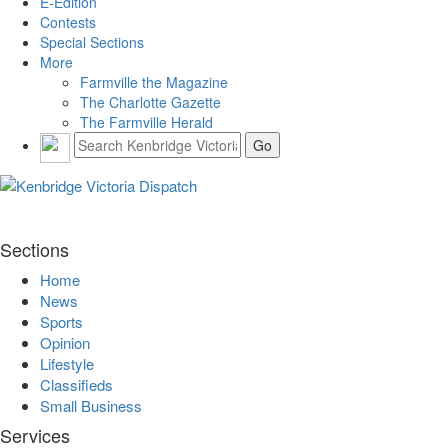
E-Edition
Contests
Special Sections
More
Farmville the Magazine
The Charlotte Gazette
The Farmville Herald
Sections
Home
News
Sports
Opinion
Lifestyle
Classifieds
Small Business
Services