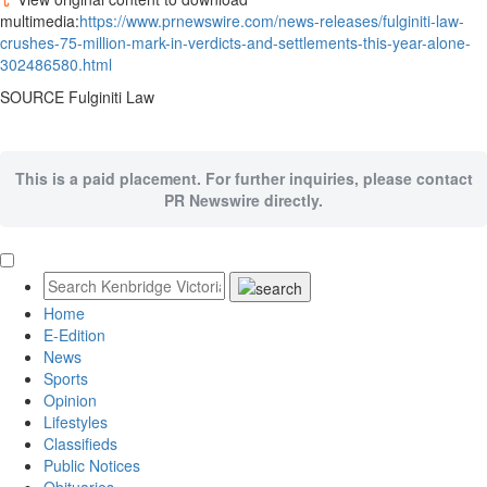
multimedia:
https://www.prnewswire.com/news-releases/fulginiti-law-
crushes-75-million-mark-in-verdicts-and-settlements-this-year-alone-
302486580.html
SOURCE
Fulginiti Law
This is a paid placement. For further inquiries, please contact
PR Newswire directly.
Home
E-Edition
News
Sports
Opinion
Lifestyles
Classifieds
Public Notices