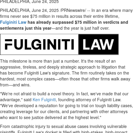
PHILADELPHIA, June 24, 2025
PHILADELPHIA
,
June 24, 2025
/PRNewswire/ -- In an era where many
firms never see
$75 million
in results across their entire lifetime,
Fulginiti Law
has already surpassed
$75 million
in verdicts and
settlements just this year
—and the year is just half over.
This milestone is more than just a number. It's the result of an
aggressive, tireless, and deeply strategic approach to litigation that
has become
Fulginiti Law's
signature. The firm routinely takes on the
hardest, most complex cases—often those that other firms walk away
from—and wins.
"We're not afraid to build a novel theory. In fact, we've made that our
advantage," said
Ken Fulginiti
, founding attorney of
Fulginiti Law
.
"We've developed a reputation for going to trial on tough liability cases,
creating leverage for our clients, and partnering with other attorneys
who want to see justice delivered at the highest level."
From catastrophic injury to sexual abuse cases involving vulnerable
plaintiffs,
Fulginiti Law's
docket is filled with high-stakes, high-impact