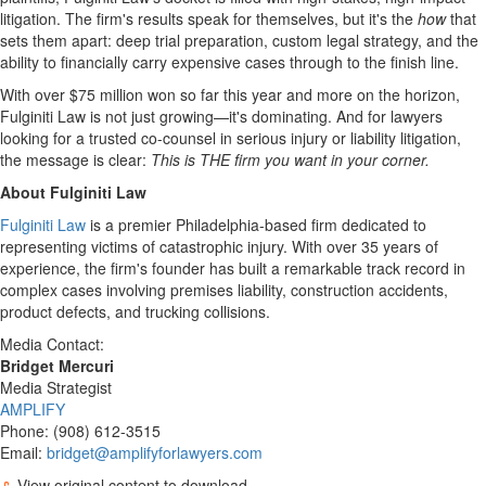
litigation. The firm's results speak for themselves, but it's the
how
that
sets them apart: deep trial preparation, custom legal strategy, and the
ability to financially carry expensive cases through to the finish line.
With over
$75 million
won so far this year and more on the horizon,
Fulginiti Law
is not just growing—it's dominating. And for lawyers
looking for a trusted co-counsel in serious injury or liability litigation,
the message is clear:
This is THE firm you want in your corner.
About
Fulginiti Law
Fulginiti Law
is a premier
Philadelphia
-based firm dedicated to
representing victims of catastrophic injury. With over 35 years of
experience, the firm's founder has built a remarkable track record in
complex cases involving premises liability, construction accidents,
product defects, and trucking collisions.
Media Contact:
Bridget Mercuri
Media Strategist
AMPLIFY
Phone: (908) 612-3515
Email:
bridget@amplifyforlawyers.com
View original content to download