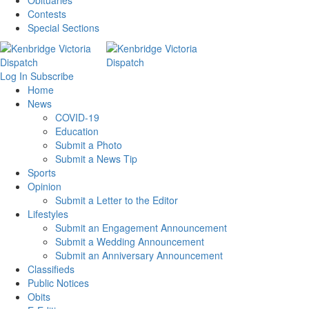
Obituaries
Contests
Special Sections
Log In
Subscribe
Home
News
COVID-19
Education
Submit a Photo
Submit a News Tip
Sports
Opinion
Submit a Letter to the Editor
Lifestyles
Submit an Engagement Announcement
Submit a Wedding Announcement
Submit an Anniversary Announcement
Classifieds
Public Notices
Obits