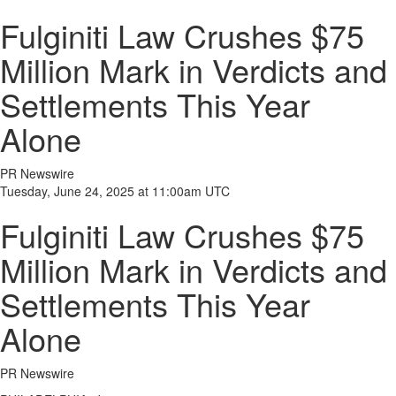
Fulginiti Law Crushes $75
Million Mark in Verdicts and
Settlements This Year
Alone
PR Newswire
Tuesday, June 24, 2025 at 11:00am UTC
Fulginiti Law Crushes $75
Million Mark in Verdicts and
Settlements This Year
Alone
PR Newswire