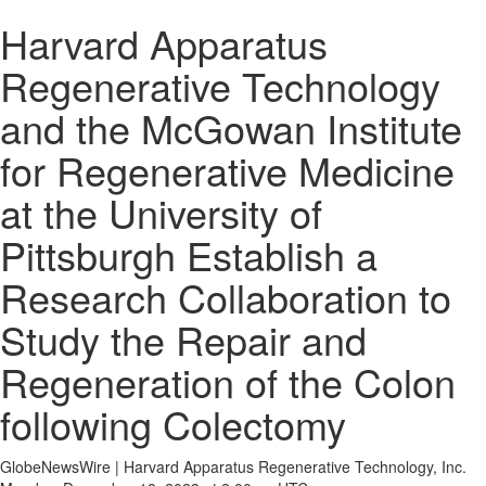
Harvard Apparatus
Regenerative Technology
and the McGowan Institute
for Regenerative Medicine
at the University of
Pittsburgh Establish a
Research Collaboration to
Study the Repair and
Regeneration of the Colon
following Colectomy
GlobeNewsWire | Harvard Apparatus Regenerative Technology, Inc.