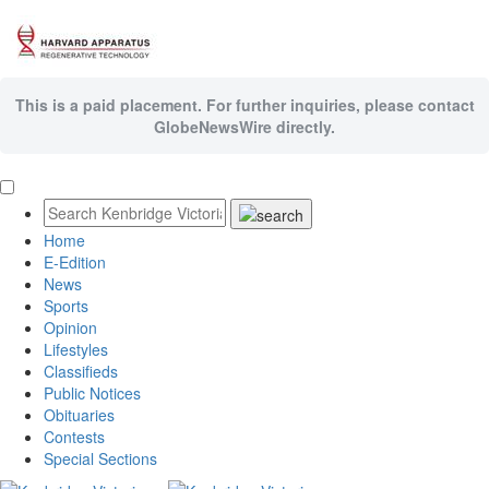
This is a paid placement. For further inquiries, please contact
GlobeNewsWire directly.
Home
E-Edition
News
Sports
Opinion
Lifestyles
Classifieds
Public Notices
Obituaries
Contests
Special Sections