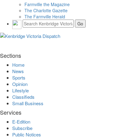
Farmville the Magazine
The Charlotte Gazette
The Farmville Herald
Sections
Home
News
Sports
Opinion
Lifestyle
Classifieds
Small Business
Services
E-Edition
Subscribe
Public Notices