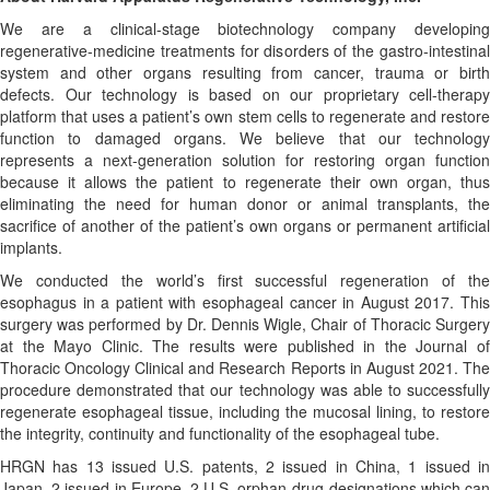
We are a clinical-stage biotechnology company developing
regenerative-medicine treatments for disorders of the gastro-intestinal
system and other organs resulting from cancer, trauma or birth
defects. Our technology is based on our proprietary cell-therapy
platform that uses a patient’s own stem cells to regenerate and restore
function to damaged organs. We believe that our technology
represents a next-generation solution for restoring organ function
because it allows the patient to regenerate their own organ, thus
eliminating the need for human donor or animal transplants, the
sacrifice of another of the patient’s own organs or permanent artificial
implants.
We conducted the world’s first successful regeneration of the
esophagus in a patient with esophageal cancer in August 2017. This
surgery was performed by Dr. Dennis Wigle, Chair of Thoracic Surgery
at the Mayo Clinic. The results were published in the Journal of
Thoracic Oncology Clinical and Research Reports in August 2021. The
procedure demonstrated that our technology was able to successfully
regenerate esophageal tissue, including the mucosal lining, to restore
the integrity, continuity and functionality of the esophageal tube.
HRGN has 13 issued U.S. patents, 2 issued in China, 1 issued in
Japan, 2 issued in Europe, 2 U.S. orphan-drug designations which can