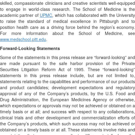
skilled, compassionate clinicians and creative scientists well-equipped
to engage in world-class research. The School of Medicine is the
academic partner of
UPMC
, which has collaborated with the Universit
to raise the standard of medical excellence in Pittsburgh and to
position health care as a driving force behind the region’s economy.
For more information about the School of Medicine, see
www.medschool.pitt.edu
.
Forward-Looking Statements
Some of the statements in this press release are “forward-looking” and
are made pursuant to the safe harbor provision of the Private
Securities Litigation Reform Act of 1995. These “forward-looking”
statements in this press release include, but are not limited to,
statements relating to the capabilities and performance of our products
and product candidates; development expectations and regulatory
approval of any of the Company’s products, by the U.S. Food and
Drug Administration, the European Medicines Agency or otherwise,
which expectations or approvals may not be achieved or obtained on a
timely basis or at all; and success with respect to any collaborations,
clinical trials and other development and commercialization efforts of
the Company’s products, which such success may not be achieved or
obtained on a timely basis or at all. These statements involve risks and