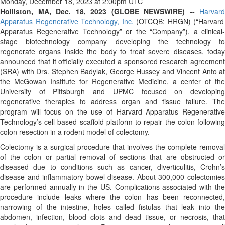
Monday, December 18, 2023 at 2:00pm UTC
Holliston, MA, Dec. 18, 2023 (GLOBE NEWSWIRE) --
Harvard
Apparatus Regenerative Technology, Inc.
(OTCQB: HRGN) (“Harvard
Apparatus Regenerative Technology” or the “Company”), a clinical-
stage biotechnology company developing the technology to
regenerate organs inside the body to treat severe diseases, today
announced that it officially executed a sponsored research agreement
(SRA) with Drs. Stephen Badylak, George Hussey and Vincent Anto at
the McGowan Institute for Regenerative Medicine, a center of the
University of Pittsburgh and UPMC focused on developing
regenerative therapies to address organ and tissue failure. The
program will focus on the use of Harvard Apparatus Regenerative
Technology’s cell-based scaffold platform to repair the colon following
colon resection in a rodent model of colectomy.
Colectomy is a surgical procedure that involves the complete removal
of the colon or partial removal of sections that are obstructed or
diseased due to conditions such as cancer, diverticulitis, Crohn’s
disease and inflammatory bowel disease. About 300,000 colectomies
are performed annually in the US. Complications associated with the
procedure include leaks where the colon has been reconnected,
narrowing of the intestine, holes called fistulas that leak into the
abdomen, infection, blood clots and dead tissue, or necrosis, that