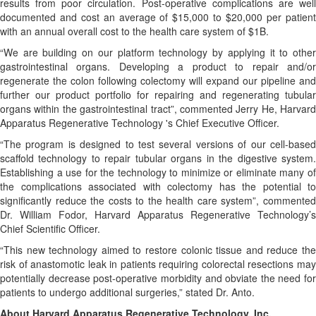
results from poor circulation. Post-operative complications are well
documented and cost an average of $15,000 to $20,000 per patient
with an annual overall cost to the health care system of $1B.
“We are building on our platform technology by applying it to other
gastrointestinal organs. Developing a product to repair and/or
regenerate the colon following colectomy will expand our pipeline and
further our product portfolio for repairing and regenerating tubular
organs within the gastrointestinal tract”, commented Jerry He, Harvard
Apparatus Regenerative Technology 's Chief Executive Officer.
“The program is designed to test several versions of our cell-based
scaffold technology to repair tubular organs in the digestive system.
Establishing a use for the technology to minimize or eliminate many of
the complications associated with colectomy has the potential to
significantly reduce the costs to the health care system”, commented
Dr. William Fodor, Harvard Apparatus Regenerative Technology’s
Chief Scientific Officer.
“This new technology aimed to restore colonic tissue and reduce the
risk of anastomotic leak in patients requiring colorectal resections may
potentially decrease post-operative morbidity and obviate the need for
patients to undergo additional surgeries,” stated Dr. Anto.
About Harvard Apparatus Regenerative Technology, Inc.