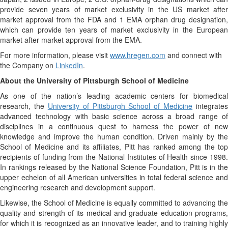
provide seven years of market exclusivity in the US market after
market approval from the FDA and 1 EMA orphan drug designation,
which can provide ten years of market exclusivity in the European
market after market approval from the EMA.
For more information, please visit
www.hregen.com
and connect with
the Company on
LinkedIn
.
About the University of Pittsburgh School of Medicine
As one of the nation’s leading academic centers for biomedical
research, the
University of Pittsburgh School of Medicine
integrates
advanced technology with basic science across a broad range of
disciplines in a continuous quest to harness the power of new
knowledge and improve the human condition. Driven mainly by the
School of Medicine and its affiliates, Pitt has ranked among the top
recipients of funding from the National Institutes of Health since 1998.
In rankings released by the National Science Foundation, Pitt is in the
upper echelon of all American universities in total federal science and
engineering research and development support.
Likewise, the School of Medicine is equally committed to advancing the
quality and strength of its medical and graduate education programs,
for which it is recognized as an innovative leader, and to training highly