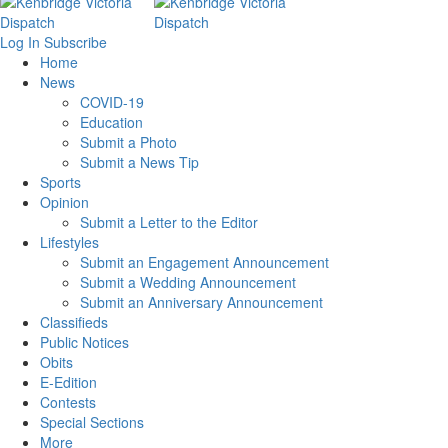
Log In
Subscribe
Home
News
COVID-19
Education
Submit a Photo
Submit a News Tip
Sports
Opinion
Submit a Letter to the Editor
Lifestyles
Submit an Engagement Announcement
Submit a Wedding Announcement
Submit an Anniversary Announcement
Classifieds
Public Notices
Obits
E-Edition
Contests
Special Sections
More