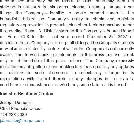
uncertainties that may cause results to differ materially from the
statements set forth in this press release, including, among other
things, the Company’s inability to obtain needed funds in the
immediate future; the Company's ability to obtain and maintain
regulatory approval for its products; plus other factors described under
the heading “Item 1A. Risk Factors” in the Company’s Annual Report
on Form 10-K for the fiscal year ended December 31, 2022 or
described in the Company’s other public filings. The Company’s results
may also be affected by factors of which the Company is not currently
aware. The forward-looking statements in this press release speak
only as of the date of this press release. The Company expressly
disclaims any obligation or undertaking to release publicly any updates
or revisions to such statements to reflect any change in its
expectations with regard thereto or any changes in the events,
conditions or circumstances on which any such statement is based.
Investor Relations Contact
Joseph Damasio
Chief Financial Officer
774-233-7330
jdamasio@hregen.com