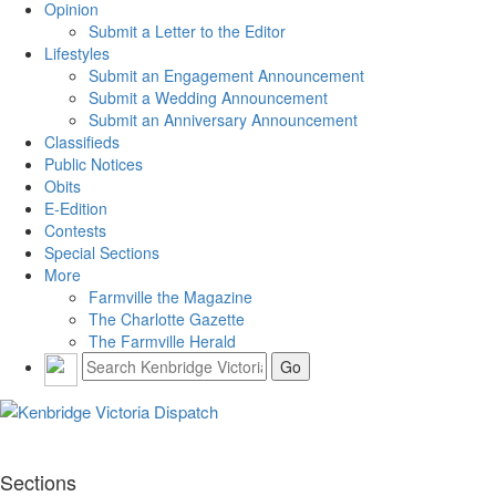
Opinion
Submit a Letter to the Editor
Lifestyles
Submit an Engagement Announcement
Submit a Wedding Announcement
Submit an Anniversary Announcement
Classifieds
Public Notices
Obits
E-Edition
Contests
Special Sections
More
Farmville the Magazine
The Charlotte Gazette
The Farmville Herald
Sections