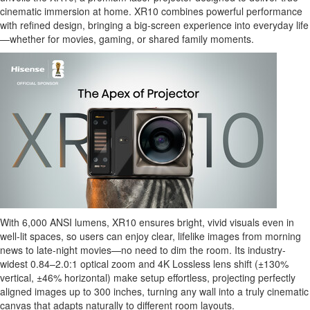
cinematic immersion at home. XR10 combines powerful performance
with refined design, bringing a big-screen experience into everyday life
—whether for movies, gaming, or shared family moments.
With 6,000 ANSI lumens, XR10 ensures bright, vivid visuals even in
well-lit spaces, so users can enjoy clear, lifelike images from morning
news to late-night movies—no need to dim the room. Its industry-
widest 0.84–2.0:1 optical zoom and 4K Lossless lens shift (±130%
vertical, ±46% horizontal) make setup effortless, projecting perfectly
aligned images up to 300 inches, turning any wall into a truly cinematic
canvas that adapts naturally to different room layouts.