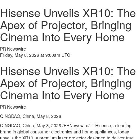
Hisense Unveils XR10: The
Apex of Projector, Bringing
Cinema Into Every Home
PR Newswire
Friday, May 8, 2026 at 9:00am UTC
Hisense Unveils XR10: The
Apex of Projector, Bringing
Cinema Into Every Home
PR Newswire
QINGDAO, China, May 8, 2026
QINGDAO, China
,
May 8, 2026
/PRNewswire/ -- Hisense, a leading
brand in global consumer electronics and home appliances, today
unveils the XR10, a premium laser projector designed to deliver true