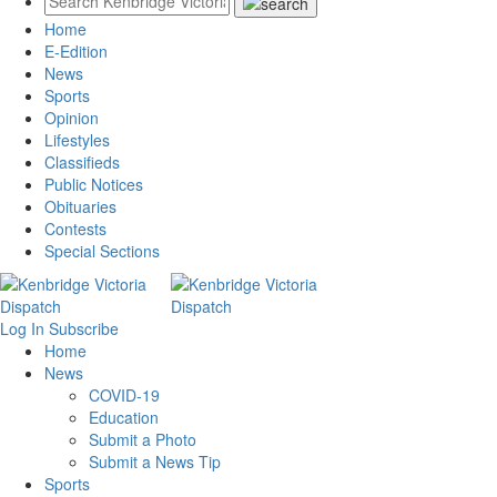
Home
E-Edition
News
Sports
Opinion
Lifestyles
Classifieds
Public Notices
Obituaries
Contests
Special Sections
Log In
Subscribe
Home
News
COVID-19
Education
Submit a Photo
Submit a News Tip
Sports