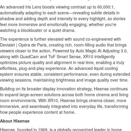
An advanced Iris Lens boosts viewing contrast up to 60,000:1,
automatically adapting to each scene—revealing subtle details in
shadow and adding depth and intensity to every highlight, so stories
feel more immersive and emotionally engaging, whether you're
watching a blockbuster or a quiet drama.
The experience is further elevated with sound co-engineered with
Devialet | Opéra de Paris, creating rich, room-filling audio that brings
viewers closer to the action. Powered by Auto Magic AI Adjusting 3.0,
along with QuadCam and ToF Smart Sense, XR10 intelligently
optimizes picture quality and alignment in real time, enabling a truly
effortless, plug-and-play experience. An advanced liquid cooling
system ensures stable, consistent performance, even during extended
viewing sessions, maintaining brightness and image quality over time.
Building on its broader display innovation strategy, Hisense continues
to expand large-screen solutions across both home cinema and living
room environments. With XR10, Hisense brings cinema closer, more
immersive, and seamlessly integrated into everyday life, transforming
how people experience content at home.
About Hisense
Hisense, founded in 1969, is a globally recognized leader in home