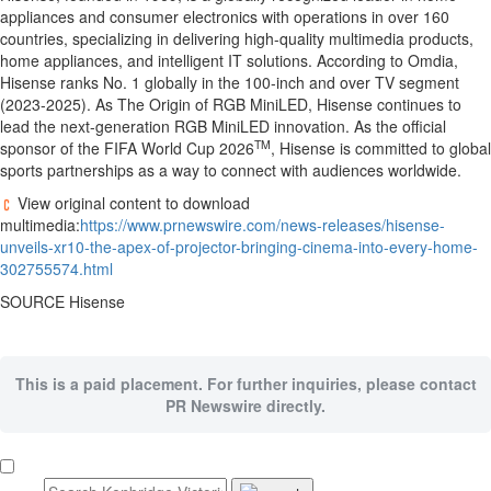
appliances and consumer electronics with operations in over 160
countries, specializing in delivering high-quality multimedia products,
home appliances, and intelligent IT solutions. According to Omdia,
Hisense ranks No. 1 globally in the 100-inch and over TV segment
(2023-2025). As The Origin of RGB MiniLED, Hisense continues to
lead the next-generation RGB MiniLED innovation. As the official
TM
sponsor of the FIFA World Cup 2026
, Hisense is committed to global
sports partnerships as a way to connect with audiences worldwide.
View original content to download
multimedia:
https://www.prnewswire.com/news-releases/hisense-
unveils-xr10-the-apex-of-projector-bringing-cinema-into-every-home-
302755574.html
SOURCE Hisense
This is a paid placement. For further inquiries, please contact
PR Newswire directly.