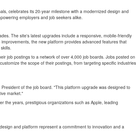
onals, celebrates its 20-year milestone with a modernized design and
mpowering employers and job seekers alike.
des. The site's latest upgrades include a responsive, mobile-friendly
c improvements, the new platform provides advanced features that
skills.
ir job postings to a network of over 4,000 job boards. Jobs posted on
customize the scope of their postings, from targeting specific industries
, President of the job board. "This platform upgrade was designed to
ive market."
er the years, prestigious organizations such as Apple, leading
ew design and platform represent a commitment to innovation and a