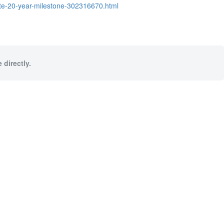
ate-20-year-milestone-302316670.html
 directly.