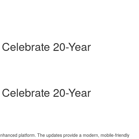
 Celebrate 20-Year
 Celebrate 20-Year
 enhanced platform. The updates provide a modern, mobile-friendly