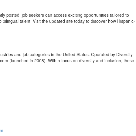
y posted, job seekers can access exciting opportunities tailored to
p bilingual talent. Visit the updated site today to discover how Hispanic-
ustries and job categories in
the United States
. Operated by Diversity
.com (launched in 2008). With a focus on diversity and inclusion, these
om