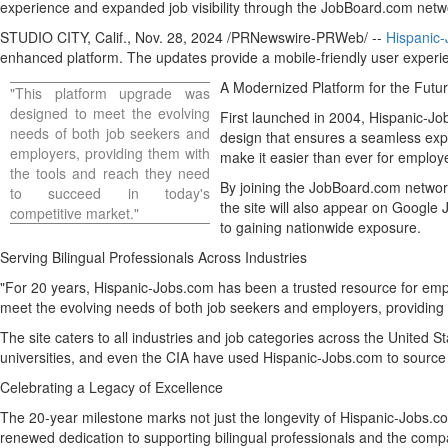
experience and expanded job visibility through the JobBoard.com net
STUDIO CITY, Calif.
,
Nov. 28, 2024
/PRNewswire-PRWeb/ --
Hispanic
enhanced platform. The updates provide a mobile-friendly user experi
A Modernized Platform for the Futu
"This platform upgrade was
designed to meet the evolving
First launched in 2004, Hispanic-Jo
needs of both job seekers and
design that ensures a seamless exp
employers, providing them with
make it easier than ever for employers
the tools and reach they need
By joining the JobBoard.com networ
to succeed in today's
the site will also appear on Google 
competitive market."
to gaining nationwide exposure.
Serving Bilingual Professionals Across Industries
"For 20 years, Hispanic-Jobs.com has been a trusted resource for em
meet the evolving needs of both job seekers and employers, providing 
The site caters to all industries and job categories across
the United St
universities, and even the CIA have used Hispanic-Jobs.com to source q
Celebrating a Legacy of Excellence
The 20-year milestone marks not just the longevity of Hispanic-Jobs.co
renewed dedication to supporting bilingual professionals and the compa