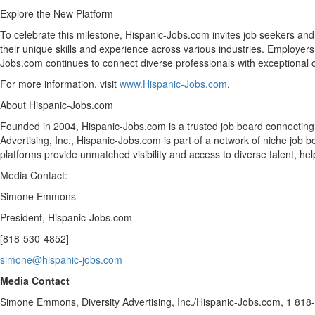
Explore the New Platform
To celebrate this milestone, Hispanic-Jobs.com invites job seekers and
their unique skills and experience across various industries. Employers be
Jobs.com continues to connect diverse professionals with exceptional o
For more information, visit
www.Hispanic-Jobs.com
.
About Hispanic-Jobs.com
Founded in 2004, Hispanic-Jobs.com is a trusted job board connecting 
Advertising, Inc., Hispanic-Jobs.com is part of a network of niche job
platforms provide unmatched visibility and access to diverse talent, he
Media Contact:
Simone Emmons
President, Hispanic-Jobs.com
[818-530-4852]
simone@hispanic-jobs.com
Media Contact
Simone Emmons
, Diversity Advertising, Inc./Hispanic-Jobs.com, 1 81