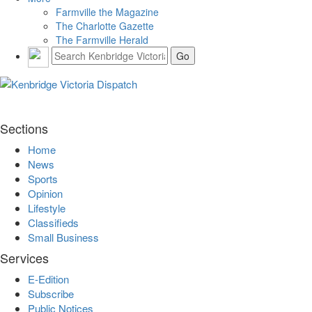
Farmville the Magazine
The Charlotte Gazette
The Farmville Herald
Sections
Home
News
Sports
Opinion
Lifestyle
Classifieds
Small Business
Services
E-Edition
Subscribe
Public Notices