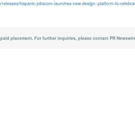
/releases/hispanic-jobscom-launches-new-design--platform-to-celebr
 paid placement. For further inquiries, please contact PR Newswire