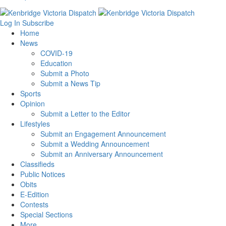
Log In
Subscribe
Home
News
COVID-19
Education
Submit a Photo
Submit a News Tip
Sports
Opinion
Submit a Letter to the Editor
Lifestyles
Submit an Engagement Announcement
Submit a Wedding Announcement
Submit an Anniversary Announcement
Classifieds
Public Notices
Obits
E-Edition
Contests
Special Sections
More