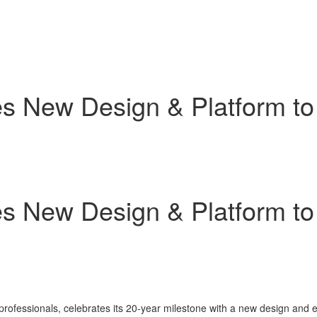
s New Design & Platform to
s New Design & Platform to
 professionals, celebrates its 20-year milestone with a new design and