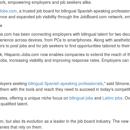
work, empowering employers and job seekers alike.
-Jobs.com
, a trusted job board for bilingual Spanish-speaking professi
ence and expanded job visibility through the JobBoard.com network, e
re
bs.com has been connecting employers with bilingual talent for two deca
erience across devices, from PCs to smartphones. Along with aestheti
 to post jobs and for job seekers to find opportunities tailored to their 
k, Hispanic-Jobs.com now enables companies to extend the reach of the
Jobs, increasing visibility and improving response rates. Employers can 
ployers seeking
bilingual Spanish-speaking professionals
," said Simone
them with the tools and reach they need to succeed in today's competit
ates
, offering a unique niche focus on
bilingual jobs
and
Latino jobs
. Ov
ualified talent.
m, but also its evolution as a leader in the job board industry. The n
nies that rely on them.