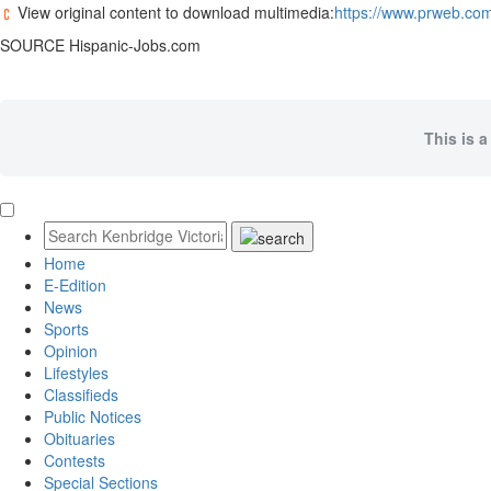
View original content to download multimedia:
https://www.prweb.com
SOURCE Hispanic-Jobs.com
This is a
Home
E-Edition
News
Sports
Opinion
Lifestyles
Classifieds
Public Notices
Obituaries
Contests
Special Sections