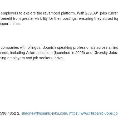
 employers to explore the revamped platform. With 289,391 jobs currentl
nefit from greater visibility for their postings, ensuring they attract to
pportunities.
companies with bilingual Spanish-speaking professionals across all ind
 boards, including Asian-Jobs.com (launched in 2005) and Diversity-Jobs
lping employers and job seekers thrive.
8-530-4852 2,
simone@hispanic-jobs.com
,
https://www.Hispanic-Jobs.c