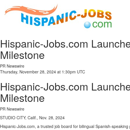
Hispanic-Jobs.com Launche
Milestone
PR Newswire
Thursday, November 28, 2024 at 1:30pm UTC
Hispanic-Jobs.com Launche
Milestone
PR Newswire
STUDIO CITY, Calif., Nov. 28, 2024
Hispanic-Jobs.com, a trusted job board for bilingual Spanish-speaking