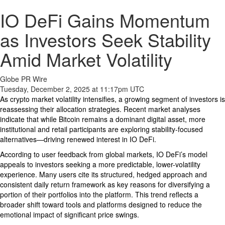
IO DeFi Gains Momentum
as Investors Seek Stability
Amid Market Volatility
Globe PR Wire
Tuesday, December 2, 2025 at 11:17pm UTC
As crypto market volatility intensifies, a growing segment of investors is
reassessing their allocation strategies. Recent market analyses
indicate that while Bitcoin remains a dominant digital asset, more
institutional and retail participants are exploring stability-focused
alternatives—driving renewed interest in IO DeFi.
According to user feedback from global markets, IO DeFi’s model
appeals to investors seeking a more predictable, lower-volatility
experience. Many users cite its structured, hedged approach and
consistent daily return framework as key reasons for diversifying a
portion of their portfolios into the platform. This trend reflects a
broader shift toward tools and platforms designed to reduce the
emotional impact of significant price swings.