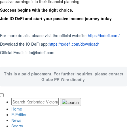
passive earnings into their financial planning.
Success begins with the right choice.
Join IO DeFi and start your passive income journey today.
For more details, please visit the official website:
https://iodefi.com/
Download the IO DeFi app
:https://iodefi.com/download/
Official Email: info@iodefi.com
This is a paid placement. For further inquiries, please contact
Globe PR Wire directly.
Home
E-Edition
News
Sports