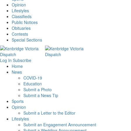
Opinion
Lifestyles
Classifieds
Public Notices
Obituaries
Contests
Special Sections
Log In
Subscribe
Home
News
COVID-19
Education
Submit a Photo
Submit a News Tip
Sports
Opinion
Submit a Letter to the Editor
Lifestyles
Submit an Engagement Announcement
Submit a Wedding Announcement