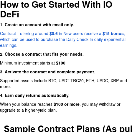
How to Get Started With IO
DeFi
1. Create an account with email only.
Contract—offering around
$0.6
in New users receive a
$15 bonus
,
which can be used to purchase the Daily Check-In daily experiential
earnings.
2. Choose a contract that fits your needs.
Minimum investment starts at
$100
.
3. Activate the contract and complete payment.
Supported assets include BTC, USDT-TRC20, ETH, USDC, XRP and
more.
4. Earn daily returns automatically.
When your balance reaches
$100 or more
, you may withdraw or
upgrade to a higher-yield plan.