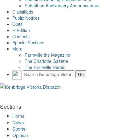
Submit an Anniversary Announcement
Classifieds
Public Notices
Obits
E-Edition
Contests
Special Sections
More
Farmville the Magazine
The Charlotte Gazette
The Farmville Herald
Sections
Home
News
Sports
Opinion