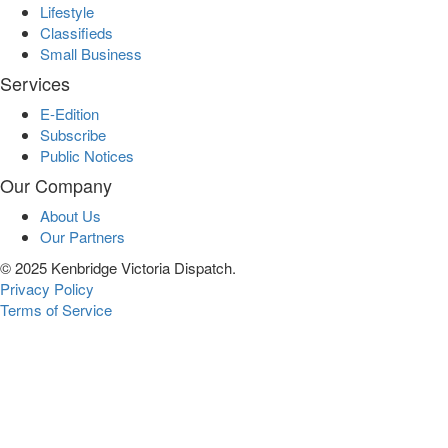
Lifestyle
Classifieds
Small Business
Services
E-Edition
Subscribe
Public Notices
Our Company
About Us
Our Partners
© 2025 Kenbridge Victoria Dispatch.
Privacy Policy
Terms of Service