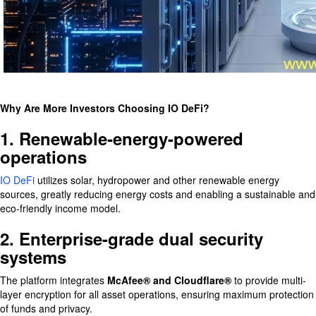
Why Are More Investors Choosing IO DeFi?
1. Renewable-energy-powered
operations
IO DeFi
utilizes solar, hydropower and other renewable energy
sources, greatly reducing energy costs and enabling a sustainable and
eco-friendly income model.
2. Enterprise-grade dual security
systems
The platform integrates
McAfee® and Cloudflare®
to provide multi-
layer encryption for all asset operations, ensuring maximum protection
of funds and privacy.