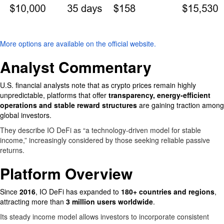
More options are available on the official website.
Analyst Commentary
U.S. financial analysts note that as crypto prices remain highly
unpredictable, platforms that offer
transparency, energy-efficient
operations and stable reward structures
are gaining traction among
global investors.
They describe IO DeFi as “a technology-driven model for stable
income,” increasingly considered by those seeking reliable passive
returns.
Platform Overview
Since
2016
, IO DeFi has expanded to
180+ countries and regions
,
attracting more than
3 million users worldwide
.
Its steady income model allows investors to incorporate consistent