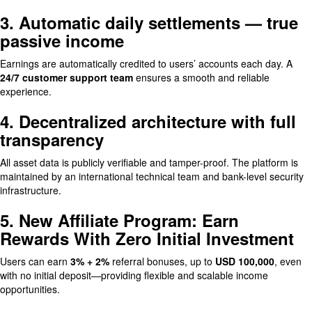
3. Automatic daily settlements — true
passive income
Earnings are automatically credited to users’ accounts each day. A
24/7 customer support team
ensures a smooth and reliable
experience.
4. Decentralized architecture with full
transparency
All asset data is publicly verifiable and tamper-proof. The platform is
maintained by an international technical team and bank-level security
infrastructure.
5. New Affiliate Program: Earn
Rewards With Zero Initial Investment
Users can earn
3% + 2%
referral bonuses, up to
USD 100,000
, even
with no initial deposit—providing flexible and scalable income
opportunities.