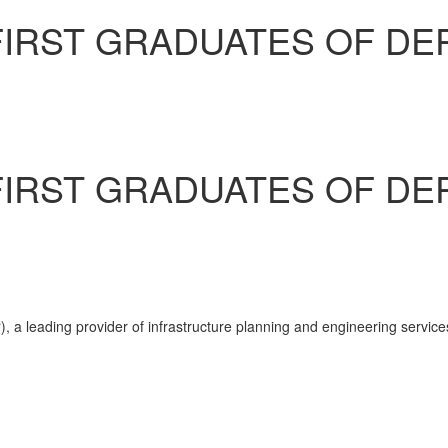
IRST GRADUATES OF DE
IRST GRADUATES OF DE
r
), a leading provider of infrastructure planning and engineering servic