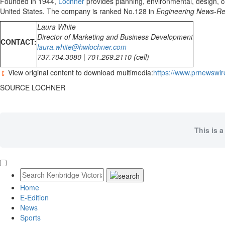
Founded in 1944,
Lochner
provides planning, environmental, design, co
United States
. The company is ranked No.128 in
Engineering News-Re
Laura White
Director of Marketing and Business Development
CONTACT:
laura.white@hwlochner.com
737.704.3080 | 701.269.2110 (cell)
View original content to download multimedia:
https://www.prnewswir
SOURCE LOCHNER
This is a
Home
E-Edition
News
Sports