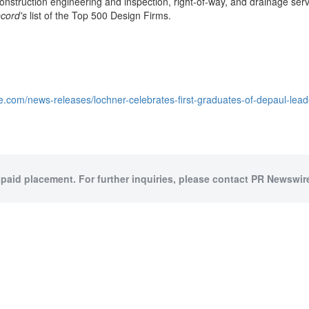
nstruction engineering and inspection, right-of-way, and drainage servi
cord's
list of the Top 500 Design Firms.
e.com/news-releases/lochner-celebrates-first-graduates-of-depaul-le
 paid placement. For further inquiries, please contact PR Newswire