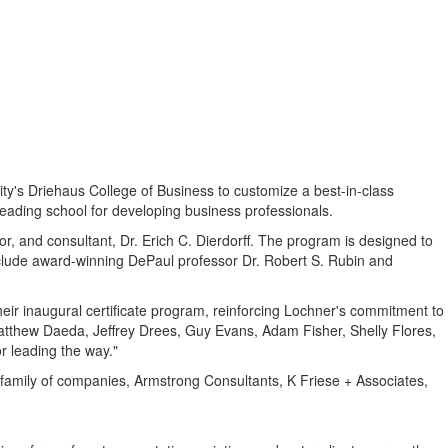
ty's
Driehaus College of Business to customize a best-in-class
leading school for developing business professionals.
or, and consultant, Dr.
Erich C. Dierdorff
. The program is designed to
include award-winning
DePaul
professor Dr.
Robert S. Rubin
and
heir inaugural certificate program, reinforcing Lochner's commitment to
atthew Daeda
,
Jeffrey Drees
,
Guy Evans
,
Adam Fisher
,
Shelly Flores
,
r leading the way."
 family of companies, Armstrong Consultants, K Friese + Associates,