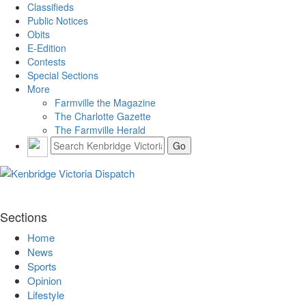
Classifieds
Public Notices
Obits
E-Edition
Contests
Special Sections
More
Farmville the Magazine
The Charlotte Gazette
The Farmville Herald
Sections
Home
News
Sports
Opinion
Lifestyle