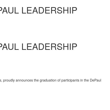
PAUL LEADERSHIP
PAUL LEADERSHIP
es, proudly announces the graduation of participants in the
DePaul