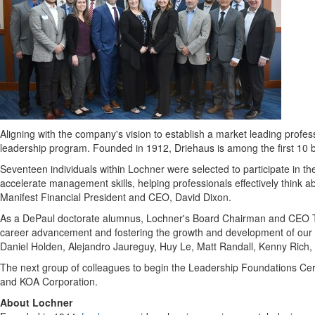
Aligning with the company's vision to establish a market leading profes
leadership program. Founded in 1912, Driehaus is among the first 10 
Seventeen individuals within Lochner were selected to participate in the
accelerate management skills, helping professionals effectively think 
Manifest Financial President and CEO,
David Dixon
.
As a DePaul doctorate alumnus, Lochner's Board Chairman and CEO
career advancement and fostering the growth and development of our 
Daniel Holden
,
Alejandro Jaureguy
,
Huy Le
,
Matt Randall
,
Kenny Rich
,
The next group of colleagues to begin the Leadership Foundations Cer
and KOA Corporation.
About Lochner