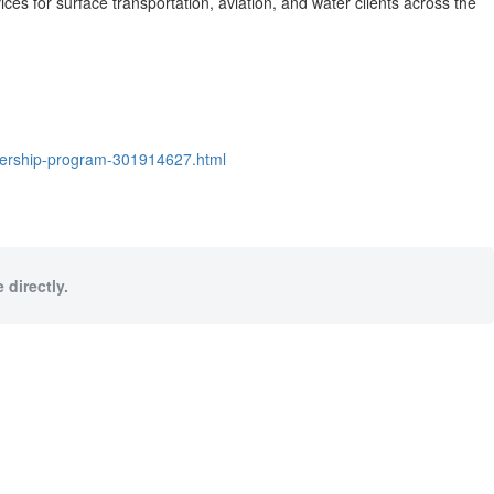
ces for surface transportation, aviation, and water clients across
the
adership-program-301914627.html
 directly.