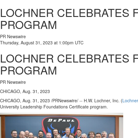
LOCHNER CELEBRATES F
PROGRAM
PR Newswire
Thursday, August 31, 2023 at 1:00pm UTC
LOCHNER CELEBRATES F
PROGRAM
PR Newswire
CHICAGO, Aug. 31, 2023
CHICAGO
,
Aug. 31, 2023
/PRNewswire/ -- H.W. Lochner, Inc. (
Lochne
University
Leadership Foundations Certificate program.