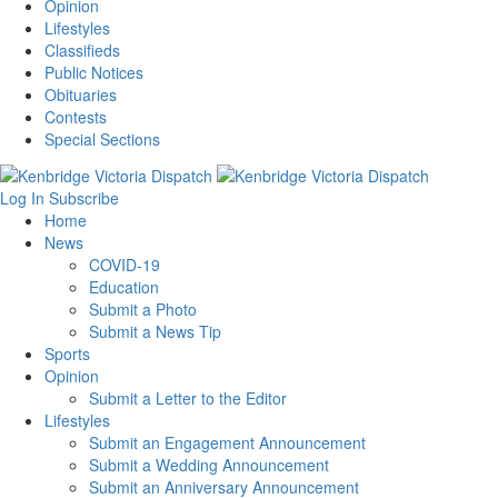
Opinion
Lifestyles
Classifieds
Public Notices
Obituaries
Contests
Special Sections
Log In
Subscribe
Home
News
COVID-19
Education
Submit a Photo
Submit a News Tip
Sports
Opinion
Submit a Letter to the Editor
Lifestyles
Submit an Engagement Announcement
Submit a Wedding Announcement
Submit an Anniversary Announcement