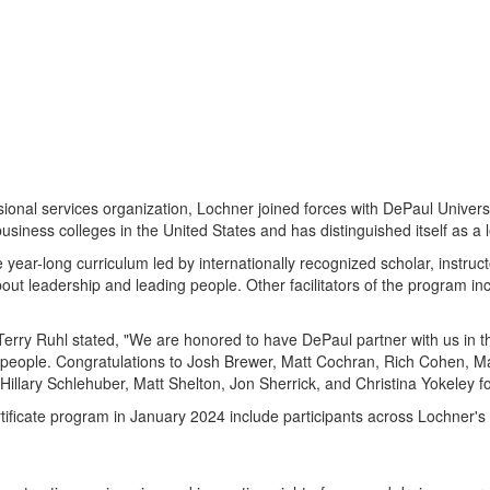
sional services organization, Lochner joined forces with
DePaul Universi
business colleges in
the United States
and has distinguished itself as a 
 year-long curriculum led by internationally recognized scholar, instruct
about leadership and leading people. Other facilitators of the program 
Terry Ruhl
stated, "We are honored to have
DePaul
partner with us in t
people. Congratulations to
Josh Brewer
,
Matt Cochran
,
Rich Cohen
,
M
Hillary Schlehuber
,
Matt Shelton
,
Jon Sherrick
, and
Christina Yokeley
fo
tificate program in
January 2024
include participants across Lochner's