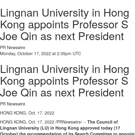
Lingnan University in Hong
Kong appoints Professor S
Joe Qin as next President
PR Newswire
Monday, October 17, 2022 at 2:35pm UTC
Lingnan University in Hong
Kong appoints Professor S
Joe Qin as next President
PR Newswire
HONG KONG, Oct. 17, 2022
HONG KONG
,
Oct. 17, 2022
/PRNewswire/ --
The Council of
Lingnan University
(LU)
in
Hong Kong
approved today (17
October) the recommendation of its Search Committee to appoint