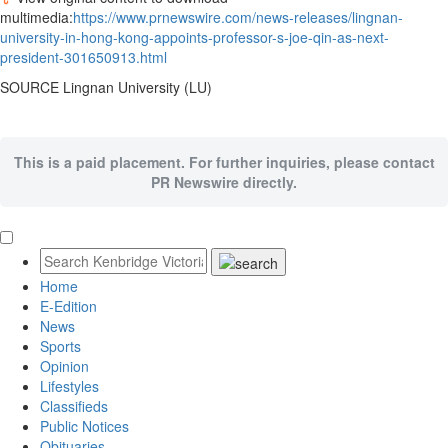
multimedia:
https://www.prnewswire.com/news-releases/lingnan-
university-in-hong-kong-appoints-professor-s-joe-qin-as-next-
president-301650913.html
SOURCE
Lingnan University
(LU)
This is a paid placement. For further inquiries, please contact
PR Newswire directly.
Home
E-Edition
News
Sports
Opinion
Lifestyles
Classifieds
Public Notices
Obituaries