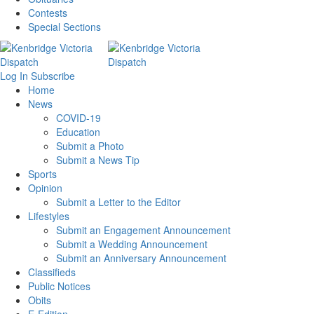
Contests
Special Sections
Log In
Subscribe
Home
News
COVID-19
Education
Submit a Photo
Submit a News Tip
Sports
Opinion
Submit a Letter to the Editor
Lifestyles
Submit an Engagement Announcement
Submit a Wedding Announcement
Submit an Anniversary Announcement
Classifieds
Public Notices
Obits