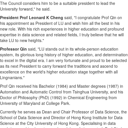
The Council considers him to be a suitable president to lead the
University forward," he said.
President Prof Leonard K Cheng
said, "I congratulate Prof Qin on
his appointment as President of LU and wish him all the best in his
new role. With his rich experiences in higher education and profound
expertise in data science and related fields, I truly believe that he will
take LU to new heights."
Professor Qin
said, "LU stands out in its whole-person education
system, its glorious long history of higher education, and determination
to excel in the digital era. I am very fortunate and proud to be selected
as its next President to carry forward the traditions and ascend to
excellence on the world's higher education stage together with all
Lingnanians."
Prof Qin received his Bachelor (1984) and Master degrees (1987) in
Automation and Automatic Control from Tsinghua University, and his
Doctor of Philosophy (PhD) (1992) in Chemical Engineering from
University of Maryland at College Park
.
Currently he serves as Dean and Chair Professor of Data Science, the
School of Data Science and Director of Hong Kong Institute for Data
Science at the City
University of Hong Kong
. Specialising in data