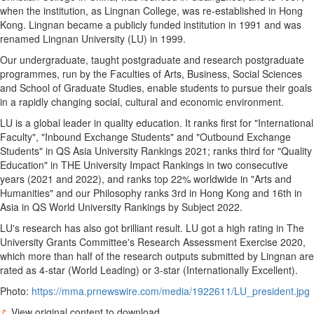
when the institution, as
Lingnan College
, was re-established in
Hong
Kong
. Lingnan became a publicly funded institution in 1991 and was
renamed
Lingnan University
(LU) in 1999.
Our undergraduate, taught postgraduate and research postgraduate
programmes, run by the Faculties of Arts, Business, Social Sciences
and School of Graduate Studies, enable students to pursue their goals
in a rapidly changing social, cultural and economic environment.
LU is a global leader in quality education. It ranks first for "International
Faculty", "Inbound Exchange Students" and "Outbound Exchange
Students" in QS Asia University Rankings 2021; ranks third for "Quality
Education" in THE University Impact Rankings in two consecutive
years (2021 and 2022), and ranks top 22% worldwide in "Arts and
Humanities" and our Philosophy ranks 3rd in
Hong Kong
and 16th in
Asia
in QS World University Rankings by Subject 2022.
LU's research has also got brilliant result. LU got a high rating in The
University Grants Committee's Research Assessment Exercise 2020,
which more than half of the research outputs submitted by Lingnan are
rated as 4-star (World Leading) or 3-star (Internationally Excellent).
Photo:
https://mma.prnewswire.com/media/1922611/LU_president.jpg
View original content to download