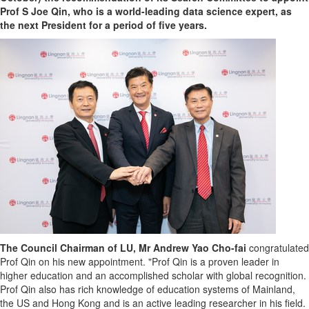
Prof S Joe Qin, who is a world-leading data science expert, as
the next President for a period of five years.
The Council Chairman of LU, Mr
Andrew Yao Cho
-fai
congratulated
Prof Qin on his new appointment. "Prof Qin is a proven leader in
higher education and an accomplished scholar with global recognition.
Prof Qin also has rich knowledge of education systems of Mainland,
the US and
Hong Kong
and is an active leading researcher in his field.