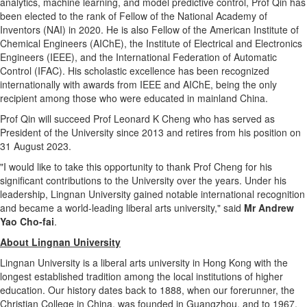
analytics, machine learning, and model predictive control, Prof Qin has
been elected to the rank of Fellow of the National Academy of
Inventors (NAI) in 2020. He is also Fellow of the American Institute of
Chemical Engineers (AIChE), the Institute of Electrical and Electronics
Engineers (IEEE), and the International Federation of Automatic
Control (IFAC). His scholastic excellence has been recognized
internationally with awards from IEEE and AIChE, being the only
recipient among those who were educated in mainland
China
.
Prof Qin will succeed Prof Leonard K Cheng who has served as
President of the University since 2013 and retires from his position on
31 August 2023
.
"I would like to take this opportunity to thank Prof Cheng for his
significant contributions to the University over the years. Under his
leadership,
Lingnan University
gained notable international recognition
and became a world-leading liberal arts university," said
Mr
Andrew
Yao Cho
-fai
.
About
Lingnan University
Lingnan University
is a liberal arts university in
Hong Kong
with the
longest established tradition among the local institutions of higher
education. Our history dates back to 1888, when our forerunner, the
Christian College in
China
, was founded in
Guangzhou
, and to 1967,