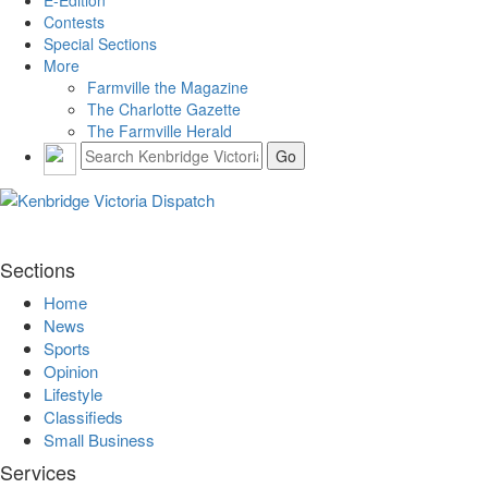
E-Edition
Contests
Special Sections
More
Farmville the Magazine
The Charlotte Gazette
The Farmville Herald
Sections
Home
News
Sports
Opinion
Lifestyle
Classifieds
Small Business
Services