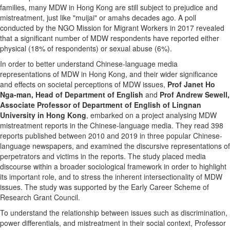
families, many MDW in
Hong Kong
are still subject to prejudice and
mistreatment, just like "muijai" or amahs decades ago. A poll
conducted by the NGO Mission for Migrant Workers in 2017 revealed
that a significant number of MDW respondents have reported either
physical (18% of respondents) or sexual abuse (6%).
In order to better understand Chinese-language media
representations of MDW in
Hong Kong
, and their wider significance
and effects on societal perceptions of MDW issues,
Prof
Janet Ho
Nga
-man, Head of Department of English
and
Prof
Andrew Sewell
,
Associate Professor of Department of English of
Lingnan
University
in
Hong Kong
, embarked on a project analysing MDW
mistreatment reports in the Chinese-language media.
They read 398
reports published between 2010 and 2019 in three popular Chinese-
language newspapers, and examined the discursive representations of
perpetrators and victims in the reports.
The study placed media
discourse within a broader sociological framework in order to highlight
its important role, and to stress the inherent intersectionality of MDW
issues. The study was supported by the Early Career Scheme of
Research
Grant Council
.
To understand the relationship between issues such as discrimination,
power differentials, and mistreatment in their social context, Professor