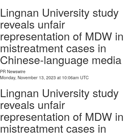
Lingnan University study
reveals unfair
representation of MDW in
mistreatment cases in
Chinese-language media
PR Newswire
Monday, November 13, 2023 at 10:06am UTC
Lingnan University study
reveals unfair
representation of MDW in
mistreatment cases in