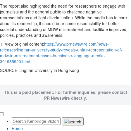
The report also highlighted the need for researchers to engage with
journalists and the general public to challenge negative
representations and fight discrimination. While the media has to care
about its readership, it should bear some responsibility for better
societal understanding of MDW mistreatment and facilitate improved
policies, practices and awareness.
View original content:
https://www.prnewswire.com/news-
releases/lingnan-university-study-reveals-unfair-representation-of-
mdw-in-mistreatment-cases-in-chinese-language-media-
301985920.html
SOURCE
Lingnan University
in
Hong Kong
This is a paid placement. For further inquiries, please contact
PR Newswire directly.
Home