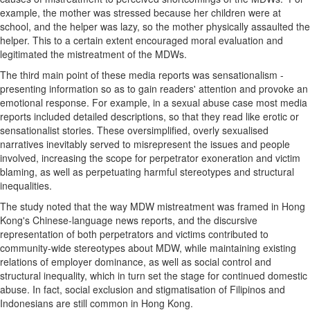
example, the mother was stressed because her children were at
school, and the helper was lazy, so the mother physically assaulted the
helper. This to a certain extent encouraged moral evaluation and
legitimated the mistreatment of the MDWs.
The third main point of these media reports was sensationalism -
presenting information so as to gain readers' attention and provoke an
emotional response. For example, in a sexual abuse case most media
reports included detailed descriptions, so that they read like erotic or
sensationalist stories. These oversimplified, overly sexualised
narratives inevitably served to misrepresent the issues and people
involved, increasing the scope for perpetrator exoneration and victim
blaming, as well as perpetuating harmful stereotypes and structural
inequalities.
The study noted that the way MDW mistreatment was framed in
Hong
Kong's
Chinese-language news reports, and the discursive
representation of both perpetrators and victims contributed to
community-wide stereotypes about MDW, while maintaining existing
relations of employer dominance, as well as social control and
structural inequality, which in turn set the stage for continued domestic
abuse. In fact, social exclusion and stigmatisation of Filipinos and
Indonesians are still common in
Hong Kong
.