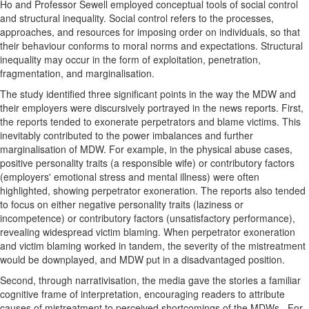
Ho and Professor Sewell employed conceptual tools of social control
and structural inequality. Social control refers to the processes,
approaches, and resources for imposing order on individuals, so that
their behaviour conforms to moral norms and expectations. Structural
inequality may occur in the form of exploitation, penetration,
fragmentation, and marginalisation.
The study identified three significant points in the way the MDW and
their employers were discursively portrayed in the news reports. First,
the reports tended to exonerate perpetrators and blame victims. This
inevitably contributed to the power imbalances and further
marginalisation of MDW. For example, in the physical abuse cases,
positive personality traits (a responsible wife) or contributory factors
(employers' emotional stress and mental illness) were often
highlighted, showing perpetrator exoneration. The reports also tended
to focus on either negative personality traits (laziness or
incompetence) or contributory factors (unsatisfactory performance),
revealing widespread victim blaming. When perpetrator exoneration
and victim blaming worked in tandem, the severity of the mistreatment
would be downplayed, and MDW put in a disadvantaged position.
Second, through narrativisation, the media gave the stories a familiar
cognitive frame of interpretation, encouraging readers to attribute
causes of mistreatment to perceived shortcomings of the MDWs. For