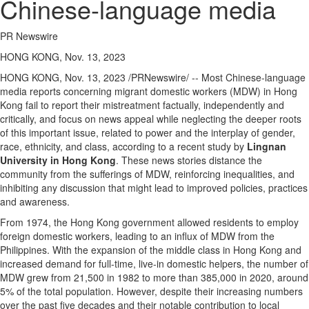
Chinese-language media
PR Newswire
HONG KONG, Nov. 13, 2023
HONG KONG
,
Nov. 13, 2023
/PRNewswire/ -- Most Chinese-language
media reports concerning migrant domestic workers (MDW) in
Hong
Kong
fail to report their mistreatment factually, independently and
critically, and focus on news appeal while neglecting the deeper roots
of this important issue, related to power and the interplay of gender,
race, ethnicity, and class, according to a recent study by
Lingnan
University
in
Hong Kong
. These news stories distance the
community from the sufferings of MDW, reinforcing inequalities, and
inhibiting any discussion that might lead to improved policies, practices
and awareness.
From 1974, the
Hong Kong
government allowed residents to employ
foreign domestic workers, leading to an influx of MDW from
the
Philippines
. With the expansion of the middle class in
Hong Kong
and
increased demand for full-time, live-in domestic helpers, the number of
MDW grew from 21,500 in 1982 to more than 385,000 in 2020, around
5% of the total population. However, despite their increasing numbers
over the past five decades and their notable contribution to local