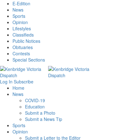
E-Edition
News
Sports
Opinion
Lifestyles
Classifieds
Public Notices
Obituaries
Contests
Special Sections
Log In
Subscribe
Home
News
COVID-19
Education
Submit a Photo
Submit a News Tip
Sports
Opinion
Submit a Letter to the Editor