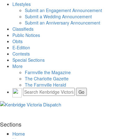
Lifestyles
Submit an Engagement Announcement
Submit a Wedding Announcement
Submit an Anniversary Announcement
Classifieds
Public Notices
Obits
E-Edition
Contests
Special Sections
More
Farmville the Magazine
The Charlotte Gazette
The Farmville Herald
Sections
Home