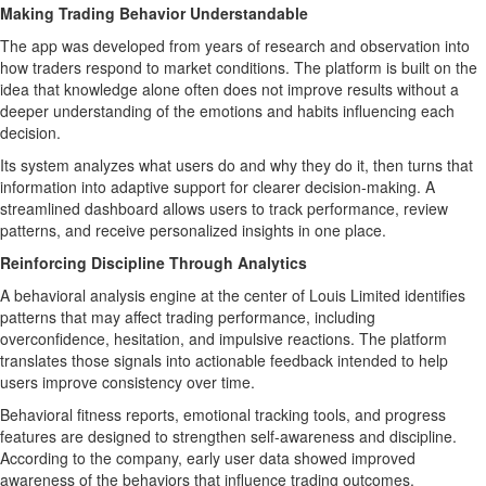
Making Trading Behavior Understandable
The app was developed from years of research and observation into
how traders respond to market conditions. The platform is built on the
idea that knowledge alone often does not improve results without a
deeper understanding of the emotions and habits influencing each
decision.
Its system analyzes what users do and why they do it, then turns that
information into adaptive support for clearer decision-making. A
streamlined dashboard allows users to track performance, review
patterns, and receive personalized insights in one place.
Reinforcing Discipline Through Analytics
A behavioral analysis engine at the center of Louis Limited identifies
patterns that may affect trading performance, including
overconfidence, hesitation, and impulsive reactions. The platform
translates those signals into actionable feedback intended to help
users improve consistency over time.
Behavioral fitness reports, emotional tracking tools, and progress
features are designed to strengthen self-awareness and discipline.
According to the company, early user data showed improved
awareness of the behaviors that influence trading outcomes.