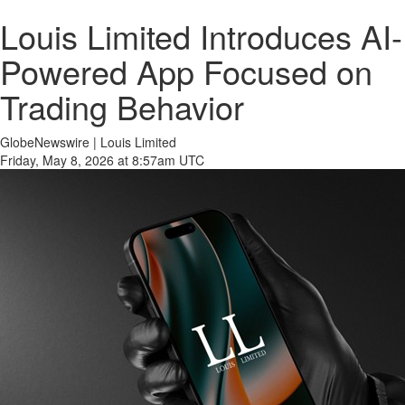
Louis Limited Introduces AI-
Powered App Focused on
Trading Behavior
GlobeNewswire | Louis Limited
Friday, May 8, 2026 at 8:57am UTC