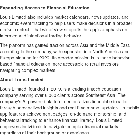
Expanding Access to Financial Education
Louis Limited also includes market calendars, news updates, and
economic event tracking to help users make decisions in a broader
market context. That wider view supports the app’s emphasis on
informed and intentional trading behavior.
The platform has gained traction across Asia and the Middle East,
according to the company, with expansion into North America and
Europe planned for 2026. Its broader mission is to make behavior-
based financial education more accessible to retail investors
navigating complex markets.
About Louis Limited
Louis Limited, founded in 2019, is a leading fintech education
company serving over 6,000 clients across Southeast Asia. The
company's AI-powered platform democratizes financial education
through personalized insights and real-time market updates. Its mobile
app features achievement badges, on-demand mentorship, and
behavioral tracking to enhance financial literacy. Louis Limited
empowers individuals to navigate complex financial markets
regardless of their background or experience.