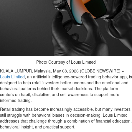
Photo Courtesy of Louis Limited
KUALA LUMPUR, Malaysia, May 08, 2026 (GLOBE NEWSWIRE) --
Louis Limited
, an artificial intelligence-powered trading behavior app, is
designed to help retail investors better understand the emotional and
behavioral patterns behind their market decisions. The platform
centers on habit, discipline, and self-awareness to support more
informed trading.
Retail trading has become increasingly accessible, but many investors
still struggle with behavioral biases in decision-making. Louis Limited
addresses that challenge through a combination of financial education,
behavioral insight, and practical support.