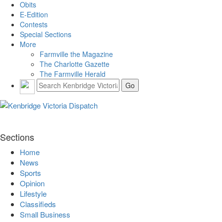
Obits
E-Edition
Contests
Special Sections
More
Farmville the Magazine
The Charlotte Gazette
The Farmville Herald
Sections
Home
News
Sports
Opinion
Lifestyle
Classifieds
Small Business