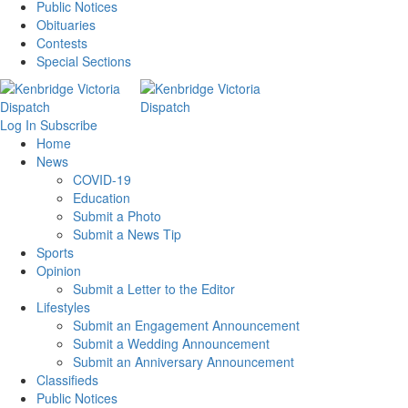
Public Notices
Obituaries
Contests
Special Sections
Log In
Subscribe
Home
News
COVID-19
Education
Submit a Photo
Submit a News Tip
Sports
Opinion
Submit a Letter to the Editor
Lifestyles
Submit an Engagement Announcement
Submit a Wedding Announcement
Submit an Anniversary Announcement
Classifieds
Public Notices