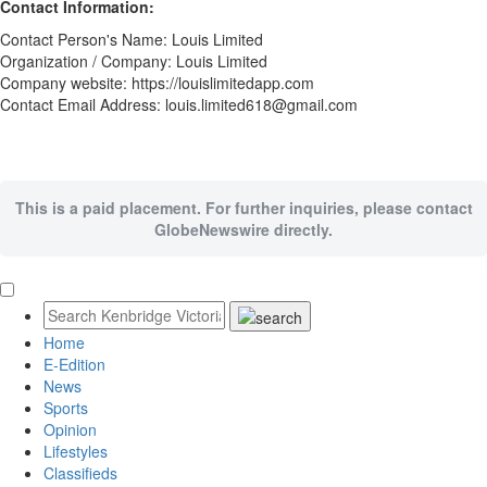
Contact Information:
Contact Person's Name: Louis Limited
Organization / Company: Louis Limited
Company website: https://louislimitedapp.com
Contact Email Address: louis.limited618@gmail.com
This is a paid placement. For further inquiries, please contact
GlobeNewswire directly.
Home
E-Edition
News
Sports
Opinion
Lifestyles
Classifieds