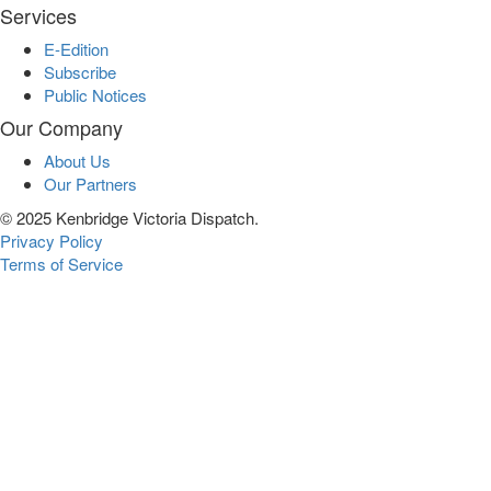
Services
E-Edition
Subscribe
Public Notices
Our Company
About Us
Our Partners
© 2025 Kenbridge Victoria Dispatch.
Privacy Policy
Terms of Service