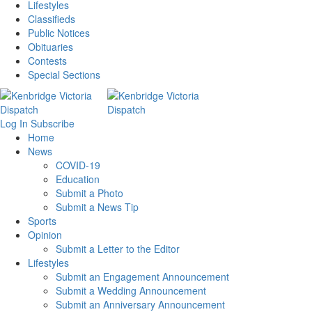
Lifestyles
Classifieds
Public Notices
Obituaries
Contests
Special Sections
Log In
Subscribe
Home
News
COVID-19
Education
Submit a Photo
Submit a News Tip
Sports
Opinion
Submit a Letter to the Editor
Lifestyles
Submit an Engagement Announcement
Submit a Wedding Announcement
Submit an Anniversary Announcement