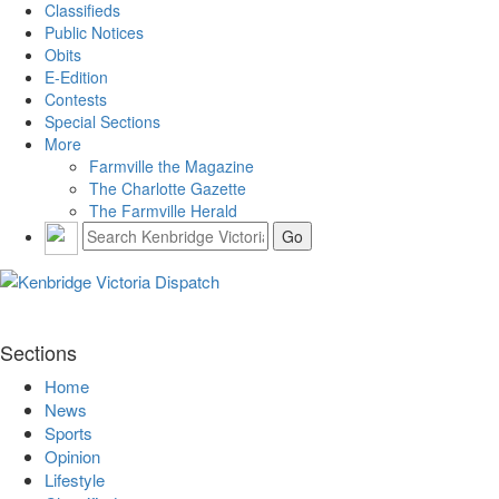
Classifieds
Public Notices
Obits
E-Edition
Contests
Special Sections
More
Farmville the Magazine
The Charlotte Gazette
The Farmville Herald
Sections
Home
News
Sports
Opinion
Lifestyle