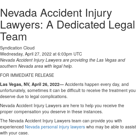
Nevada Accident Injury
Lawyers: A Dedicated Legal
Team
Syndication Cloud
Wednesday, April 27, 2022 at 6:03pm UTC
Nevada Accident Injury Lawyers are providing the Las Vegas and
southern Nevada area with legal help.
FOR IMMEDIATE RELEASE
Las Vegas, NV, April 26, 2022—
Accidents happen every day, and
unfortunately, sometimes it can be difficult to receive the treatment you
deserve due to legal complications.
Nevada Accident Injury Lawyers are here to help you receive the
proper compensation you deserve in these instances.
The Nevada Accident Injury Lawyers team can provide you with
experienced
Nevada personal injury lawyers
who may be able to assist
with your case.