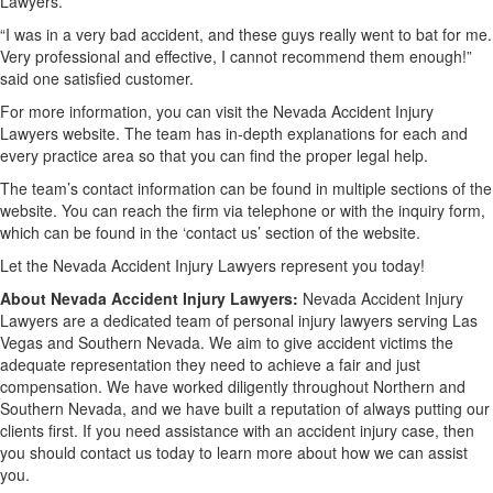
Lawyers.
“I was in a very bad accident, and these guys really went to bat for me.
Very professional and effective, I cannot recommend them enough!”
said one satisfied customer.
For more information, you can visit the Nevada Accident Injury
Lawyers website. The team has in-depth explanations for each and
every practice area so that you can find the proper legal help.
The team’s contact information can be found in multiple sections of the
website. You can reach the firm via telephone or with the inquiry form,
which can be found in the ‘contact us’ section of the website.
Let the Nevada Accident Injury Lawyers represent you today!
About Nevada Accident Injury Lawyers:
Nevada Accident Injury
Lawyers are a dedicated team of personal injury lawyers serving Las
Vegas and Southern Nevada. We aim to give accident victims the
adequate representation they need to achieve a fair and just
compensation. We have worked diligently throughout Northern and
Southern Nevada, and we have built a reputation of always putting our
clients first. If you need assistance with an accident injury case, then
you should contact us today to learn more about how we can assist
you.