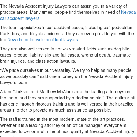
The Nevada Accident Injury Lawyers can assist you in a variety of
practice areas. Many times, people find themselves in need of
Nevada
car accident lawyers
.
The team specializes in car accident cases, including car, pedestrian,
truck, bus, and bicycle accidents. They can even provide you with the
top
Nevada motorcycle accident lawyers
.
They are also well versed in non-car-related fields such as dog bite
cases, product liability, slip and fall cases, wrongful death, traumatic
brain injuries, and class action lawsuits.
“We pride ourselves in our versatility. We try to help as many people
as we possibly can,” said one attorney on the Nevada Accident Injury
Lawyers team.
Adam Clarkson and Matthew McAlonis are the leading attorneys on
the team, and they are supported by a dedicated staff. The entire staff
has gone through rigorous training and is well versed in their practice
areas in order to provide as much assistance as possible.
The staff is trained in the most modern, state of the art practices.
Whether it is a leading attorney or an office manager, everyone is
expected to perform with the utmost quality at Nevada Accident Injury