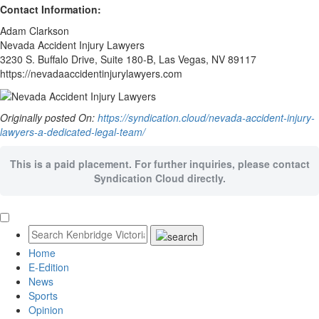
Contact Information:
Adam Clarkson
Nevada Accident Injury Lawyers
3230 S. Buffalo Drive, Suite 180-B, Las Vegas, NV 89117
https://nevadaaccidentinjurylawyers.com
Originally posted On:
https://syndication.cloud/nevada-accident-injury-
lawyers-a-dedicated-legal-team/
This is a paid placement. For further inquiries, please contact
Syndication Cloud directly.
Home
E-Edition
News
Sports
Opinion