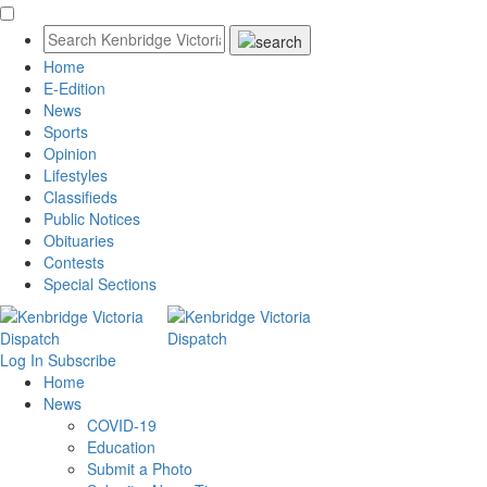
Home
E-Edition
News
Sports
Opinion
Lifestyles
Classifieds
Public Notices
Obituaries
Contests
Special Sections
Log In
Subscribe
Home
News
COVID-19
Education
Submit a Photo