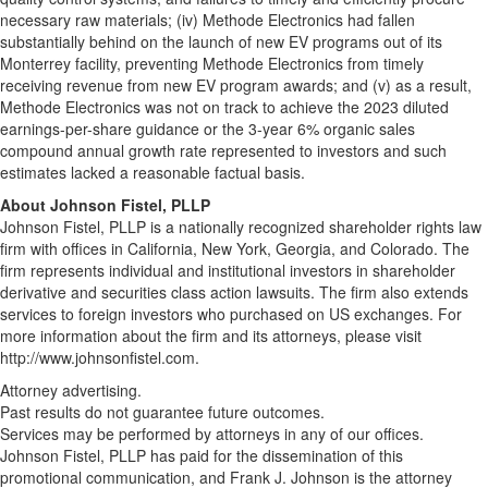
necessary raw materials; (iv) Methode Electronics had fallen
substantially behind on the launch of new EV programs out of its
Monterrey facility, preventing Methode Electronics from timely
receiving revenue from new EV program awards; and (v) as a result,
Methode Electronics was not on track to achieve the 2023 diluted
earnings-per-share guidance or the 3-year 6% organic sales
compound annual growth rate represented to investors and such
estimates lacked a reasonable factual basis.
About Johnson Fistel, PLLP
Johnson Fistel, PLLP is a nationally recognized shareholder rights law
firm with offices in California, New York, Georgia, and Colorado. The
firm represents individual and institutional investors in shareholder
derivative and securities class action lawsuits. The firm also extends
services to foreign investors who purchased on US exchanges. For
more information about the firm and its attorneys, please visit
http://www.johnsonfistel.com.
Attorney advertising.
Past results do not guarantee future outcomes.
Services may be performed by attorneys in any of our offices.
Johnson Fistel, PLLP has paid for the dissemination of this
promotional communication, and Frank J. Johnson is the attorney