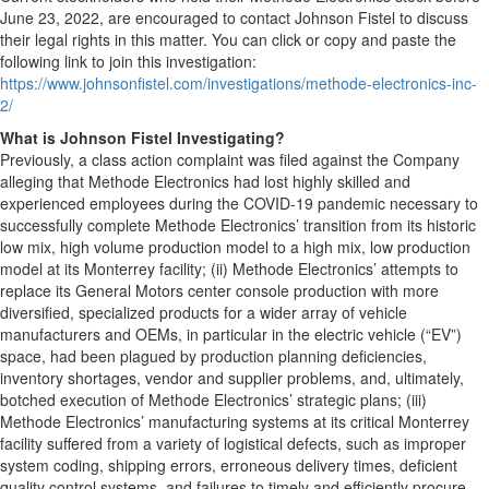
June 23, 2022, are encouraged to contact Johnson Fistel to discuss
their legal rights in this matter. You can click or copy and paste the
following link to join this investigation:
https://www.johnsonfistel.com/investigations/methode-electronics-inc-
2/
What is Johnson Fistel Investigating?
Previously, a class action complaint was filed against the Company
alleging that Methode Electronics had lost highly skilled and
experienced employees during the COVID-19 pandemic necessary to
successfully complete Methode Electronics’ transition from its historic
low mix, high volume production model to a high mix, low production
model at its Monterrey facility; (ii) Methode Electronics’ attempts to
replace its General Motors center console production with more
diversified, specialized products for a wider array of vehicle
manufacturers and OEMs, in particular in the electric vehicle (“EV”)
space, had been plagued by production planning deficiencies,
inventory shortages, vendor and supplier problems, and, ultimately,
botched execution of Methode Electronics’ strategic plans; (iii)
Methode Electronics’ manufacturing systems at its critical Monterrey
facility suffered from a variety of logistical defects, such as improper
system coding, shipping errors, erroneous delivery times, deficient
quality control systems, and failures to timely and efficiently procure