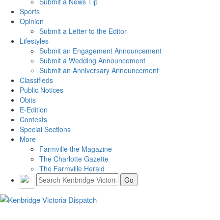
Submit a News Tip
Sports
Opinion
Submit a Letter to the Editor
Lifestyles
Submit an Engagement Announcement
Submit a Wedding Announcement
Submit an Anniversary Announcement
Classifieds
Public Notices
Obits
E-Edition
Contests
Special Sections
More
Farmville the Magazine
The Charlotte Gazette
The Farmville Herald