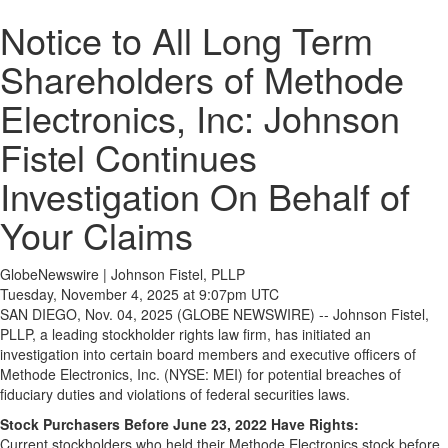
Notice to All Long Term
Shareholders of Methode
Electronics, Inc: Johnson
Fistel Continues
Investigation On Behalf of
Your Claims
GlobeNewswire | Johnson Fistel, PLLP
Tuesday, November 4, 2025 at 9:07pm UTC
SAN DIEGO, Nov. 04, 2025 (GLOBE NEWSWIRE) -- Johnson Fistel,
PLLP, a leading stockholder rights law firm, has initiated an
investigation into certain board members and executive officers of
Methode Electronics, Inc. (NYSE: MEI) for potential breaches of
fiduciary duties and violations of federal securities laws.
Stock Purchasers Before June 23, 2022 Have Rights:
Current stockholders who held their Methode Electronics stock before