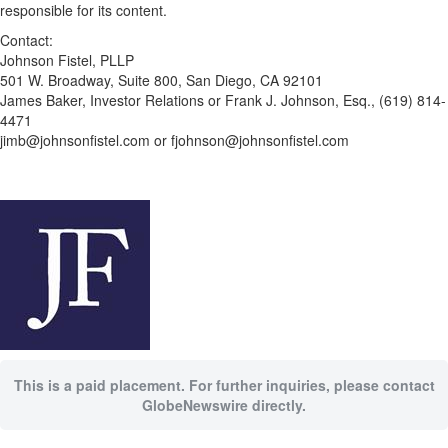
responsible for its content.
Contact:
Johnson Fistel, PLLP
501 W. Broadway, Suite 800, San Diego, CA 92101
James Baker, Investor Relations or Frank J. Johnson, Esq., (619) 814-
4471
jimb@johnsonfistel.com or fjohnson@johnsonfistel.com
This is a paid placement. For further inquiries, please contact
GlobeNewswire directly.