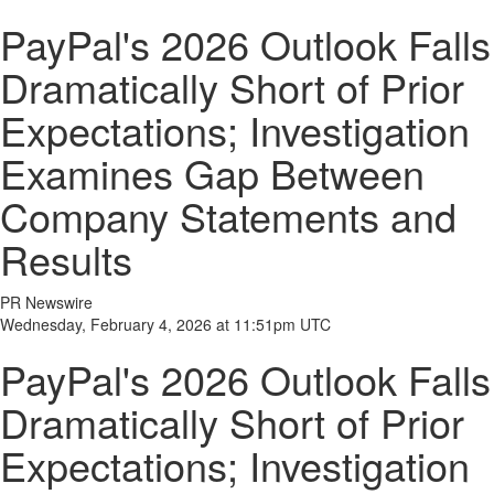
PayPal's 2026 Outlook Falls
Dramatically Short of Prior
Expectations; Investigation
Examines Gap Between
Company Statements and
Results
PR Newswire
Wednesday, February 4, 2026 at 11:51pm UTC
PayPal's 2026 Outlook Falls
Dramatically Short of Prior
Expectations; Investigation