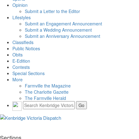
Opinion
Submit a Letter to the Editor
Lifestyles
Submit an Engagement Announcement
Submit a Wedding Announcement
Submit an Anniversary Announcement
Classifieds
Public Notices
Obits
E-Edition
Contests
Special Sections
More
Farmville the Magazine
The Charlotte Gazette
The Farmville Herald
Sections