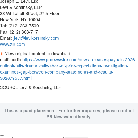
Joseph E. Levi, Esq.
Levi & Korsinsky, LLP
33 Whitehall Street, 27th Floor
New York, NY 10004
Tel: (212) 363-7500
Fax: (212) 363-7171
Email:
jlevi@levikorsinsky.com
www.zlk.com
View original content to download
multimedia:
https://www.prnewswire.com/news-releases/paypals-2026-
outlook-falls-dramatically-short-of-prior-expectations-investigation-
examines-gap-between-company-statements-and-results-
302679557.html
SOURCE Levi & Korsinsky, LLP
This is a paid placement. For further inquiries, please contact
PR Newswire directly.