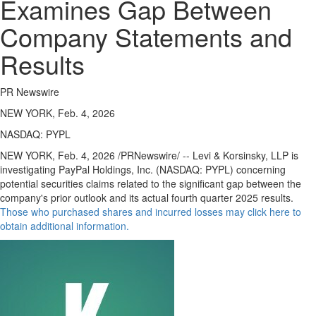
Examines Gap Between
Company Statements and
Results
PR Newswire
NEW YORK, Feb. 4, 2026
NASDAQ: PYPL
NEW YORK
,
Feb. 4, 2026
/PRNewswire/ -- Levi & Korsinsky, LLP is
investigating PayPal Holdings, Inc. (NASDAQ: PYPL) concerning
potential securities claims related to the significant gap between the
company's prior outlook and its actual fourth quarter 2025 results.
Those who purchased shares and incurred losses may click here to
obtain additional information.