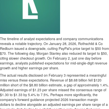
The timeline of analyst expectations and company communications
reveals a notable trajectory. On January 28, 2026, Rothschild & Co
Redburn issued a downgrade, cutting PayPal's price target to $50 from
$70. The following day, Morgan Stanley also reduced its target to $50,
citing slower checkout growth. On February 2, just one day before
earnings, analysts published expectations for mid-single-digit revenue
growth and higher earnings per share.
The actual results disclosed on February 3 represented a meaningful
miss versus these expectations. Revenue of $8.68 billion fell $120
million short of the $8.80 billion estimate, a gap of approximately 1.4%.
Adjusted earnings of $1.23 per share missed the consensus range of
$1.30 to $1.33 by 5.4% to 7.5%. Perhaps more significantly, the
company's forward guidance projected 2026 transaction margin
dollars to decline alongside an adjusted earnings per share range of a