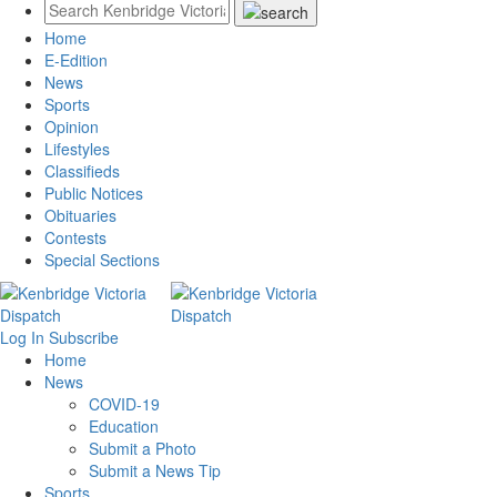
Home
E-Edition
News
Sports
Opinion
Lifestyles
Classifieds
Public Notices
Obituaries
Contests
Special Sections
Log In
Subscribe
Home
News
COVID-19
Education
Submit a Photo
Submit a News Tip
Sports