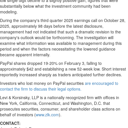
low single digit decline to a slightly positive gain, figures that were
substantially below what the investment community had been
modeling.
During the company's third quarter 2025 earnings call on October 28,
2025, approximately 98 days before the latest disclosure,
management had not indicated that such a dramatic revision to the
company's outlook would be forthcoming. The investigation will
examine what information was available to management during this
period and when the factors necessitating the lowered guidance
became apparent internally.
PayPal shares dropped 19-20% on February 3, falling to
approximately $42 and establishing a new 52-week low. Short interest
reportedly increased sharply as traders anticipated further declines.
Investors who lost money on PayPal securities
are encouraged to
contact the firm to discuss their legal options.
Levi & Korsinsky, LLP is a nationally recognized firm with offices in
New York, California, Connecticut, and Washington, D.C. that
prosecutes securities, consumer, and shareholder class actions on
behalf of investors (
www.zlk.com
).
CONTACT: