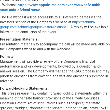
- Webcast:
https://www.appairtime.com/event/5a375ef2-08bb-
4c0e-88f5-df2f99d7ce62
The live webcast will be accessible to all interested parties via the
Investors section of the Company’s website at
https://schmid-
group.com/schmid-group/investor-relations/
. A replay will be available
following the conclusion of the event.
Presentation Materials:
Presentation materials to accompany the call will be made available on
the Company’s website and with the webcast.
Format:
Management will provide a review of the Company’s financial
performance and key developments, followed by a question-and-
answer session. The Company will manage the Q&A process and may
prioritize questions from covering analysts and questions submitted in
advance.
Forward-looking Statements
This press release may contain forward-looking statements within the
meaning of the “safe harbor” provisions of the Private Securities
Litigation Reform Act of 1995. Words such as “expect,” “estimate,”
“project,” “budget,” “forecast,” “anticipate,” “intend,” “plan,” “may,” “will,”