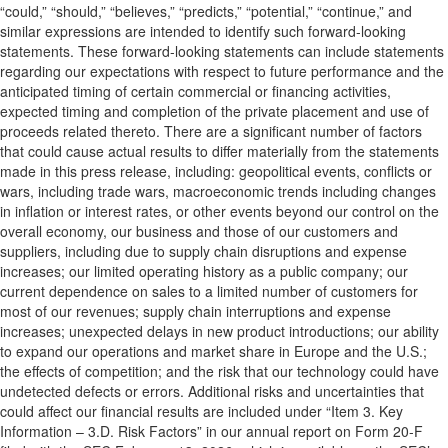
“could,” “should,” “believes,” “predicts,” “potential,” “continue,” and
similar expressions are intended to identify such forward-looking
statements. These forward-looking statements can include statements
regarding our expectations with respect to future performance and the
anticipated timing of certain commercial or financing activities,
expected timing and completion of the private placement and use of
proceeds related thereto. There are a significant number of factors
that could cause actual results to differ materially from the statements
made in this press release, including: geopolitical events, conflicts or
wars, including trade wars, macroeconomic trends including changes
in inflation or interest rates, or other events beyond our control on the
overall economy, our business and those of our customers and
suppliers, including due to supply chain disruptions and expense
increases; our limited operating history as a public company; our
current dependence on sales to a limited number of customers for
most of our revenues; supply chain interruptions and expense
increases; unexpected delays in new product introductions; our ability
to expand our operations and market share in Europe and the U.S.;
the effects of competition; and the risk that our technology could have
undetected defects or errors. Additional risks and uncertainties that
could affect our financial results are included under “Item 3. Key
Information – 3.D. Risk Factors” in our annual report on Form 20-F