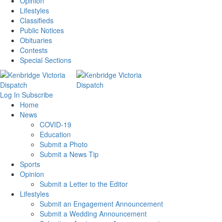
Opinion
Lifestyles
Classifieds
Public Notices
Obituaries
Contests
Special Sections
Log In
Subscribe
Home
News
COVID-19
Education
Submit a Photo
Submit a News Tip
Sports
Opinion
Submit a Letter to the Editor
Lifestyles
Submit an Engagement Announcement
Submit a Wedding Announcement