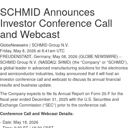
SCHMID Announces
Investor Conference Call
and Webcast
GlobeNewswire | SCHMID Group N.V.
Friday, May 8, 2026 at 8:41am UTC
FREUDENSTADT, Germany, May 08, 2026 (GLOBE NEWSWIRE) --
SCHMID Group N.V. (NASDAQ: SHMD) (the “Company” or “SCHMID”),
a global leader in advanced manufacturing solutions for the electronics
and semiconductor industries, today announced that it will host an
investor conference call and webcast to discuss its annual financial
results and business update.
The Company expects to file its Annual Report on Form 20-F for the
fiscal year ended December 31, 2025 with the U.S. Securities and
Exchange Commission (“SEC”) prior to the conference call.
Conference Call and Webcast Details:
- Date: May 18, 2026
- Time: 9:30 ET / 15:30 CEST