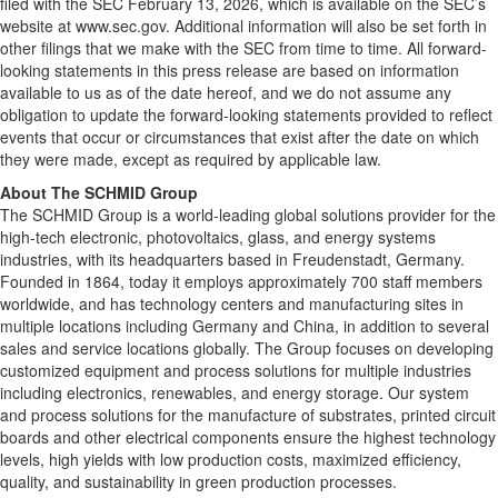
filed with the SEC February 13, 2026, which is available on the SEC’s
website at www.sec.gov. Additional information will also be set forth in
other filings that we make with the SEC from time to time. All forward-
looking statements in this press release are based on information
available to us as of the date hereof, and we do not assume any
obligation to update the forward-looking statements provided to reflect
events that occur or circumstances that exist after the date on which
they were made, except as required by applicable law.
About The SCHMID Group
The SCHMID Group is a world-leading global solutions provider for the
high-tech electronic, photovoltaics, glass, and energy systems
industries, with its headquarters based in Freudenstadt, Germany.
Founded in 1864, today it employs approximately 700 staff members
worldwide, and has technology centers and manufacturing sites in
multiple locations including Germany and China, in addition to several
sales and service locations globally. The Group focuses on developing
customized equipment and process solutions for multiple industries
including electronics, renewables, and energy storage. Our system
and process solutions for the manufacture of substrates, printed circuit
boards and other electrical components ensure the highest technology
levels, high yields with low production costs, maximized efficiency,
quality, and sustainability in green production processes.