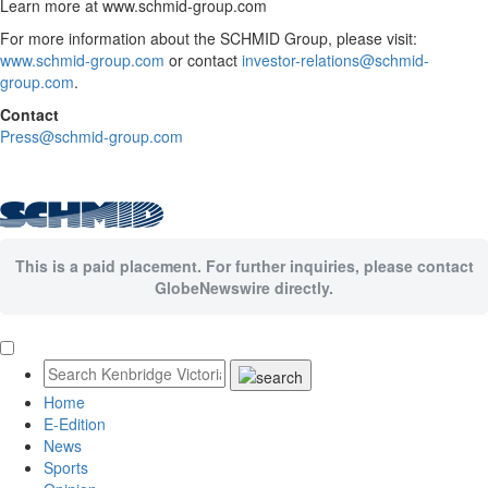
Learn more at www.schmid-group.com
For more information about the SCHMID Group, please visit:
www.schmid-group.com
or contact
investor-relations@schmid-
group.com
.
Contact
Press@schmid-group.com
This is a paid placement. For further inquiries, please contact
GlobeNewswire directly.
Home
E-Edition
News
Sports