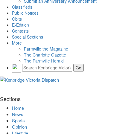
Submit an Anniversary Announcement
Classifieds
Public Notices
Obits
E-Edition
Contests
Special Sections
More
Farmville the Magazine
The Charlotte Gazette
The Farmville Herald
Sections
Home
News
Sports
Opinion
Lifestyle