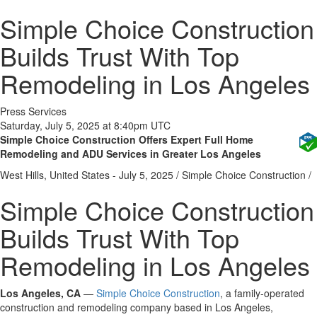
Simple Choice Construction
Builds Trust With Top
Remodeling in Los Angeles
Press Services
Saturday, July 5, 2025 at 8:40pm UTC
Simple Choice Construction Offers Expert Full Home
Remodeling and ADU Services in Greater Los Angeles
West Hills, United States -
July 5, 2025
/
Simple Choice Construction
/
Simple Choice Construction
Builds Trust With Top
Remodeling in Los Angeles
Los Angeles, CA
—
Simple Choice Construction
, a family-operated
construction and remodeling company based in Los Angeles,