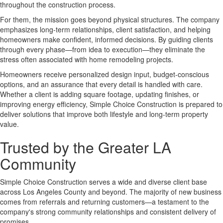
throughout the construction process.
For them, the mission goes beyond physical structures. The company
emphasizes long-term relationships, client satisfaction, and helping
homeowners make confident, informed decisions. By guiding clients
through every phase—from idea to execution—they eliminate the
stress often associated with home remodeling projects.
Homeowners receive personalized design input, budget-conscious
options, and an assurance that every detail is handled with care.
Whether a client is adding square footage, updating finishes, or
improving energy efficiency, Simple Choice Construction is prepared to
deliver solutions that improve both lifestyle and long-term property
value.
Trusted by the Greater LA
Community
Simple Choice Construction serves a wide and diverse client base
across Los Angeles County and beyond. The majority of new business
comes from referrals and returning customers—a testament to the
company's strong community relationships and consistent delivery of
promises.