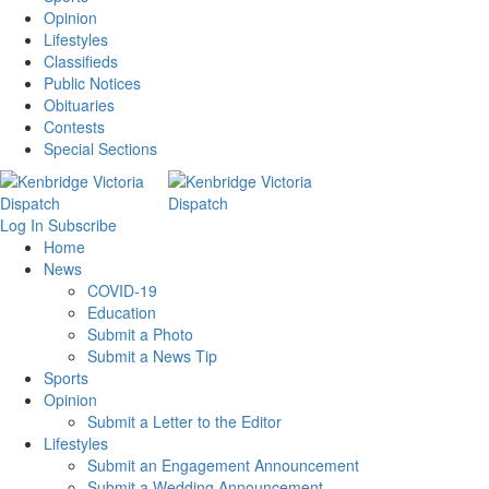
Opinion
Lifestyles
Classifieds
Public Notices
Obituaries
Contests
Special Sections
Log In
Subscribe
Home
News
COVID-19
Education
Submit a Photo
Submit a News Tip
Sports
Opinion
Submit a Letter to the Editor
Lifestyles
Submit an Engagement Announcement
Submit a Wedding Announcement