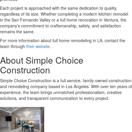
Each project is approached with the same dedication to quality,
regardless of its size. Whether completing a modern kitchen remodel
in the San Fernando Valley or a full home renovation in Ventura, the
company’s commitment to craftsmanship, safety, and satisfaction
remains the same.
For more information about full home remodeling in LA, contact the
team through
their website
.
About Simple Choice
Construction
Simple Choice Construction is a full-service, family-owned construction
and remodeling company based in Los Angeles. With over ten years of
experience, the team brings unmatched professionalism, creative
solutions, and transparent communication to every project.