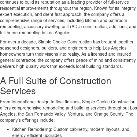
continues to build its reputation as a leading provider of full-service
residential improvements throughout the region. Known for its integrity,
expert execution, and client-first approach, the company offers a
comprehensive range of services, including kitchen and bathroom
remodeling, accessory dwelling unit (ADU) construction, additions, and
full home remodeling in Los Angeles.
For over a decade, Simple Choice Construction has brought together
seasoned designers, builders, and engineers to help Los Angeles
homeowners turn their visions into reality. As a licensed and insured
general contractor, the company offers peace of mind and consistently
delivers high-quality work that exceeds local building standards.
A Full Suite of Construction
Services
From foundational design to final finishes, Simple Choice Construction
offers comprehensive remodeling and building services throughout Los
Angeles, the San Fernando Valley, Ventura, and Orange County. The
company’s offerings include:
Kitchen Remodeling: Custom cabinetry, modern layouts, and
energy-efficient upgrades