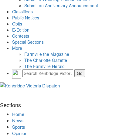
Submit an Anniversary Announcement
Classifieds
Public Notices
Obits
E-Edition
Contests
Special Sections
More
Farmville the Magazine
The Charlotte Gazette
The Farmville Herald
Sections
Home
News
Sports
Opinion