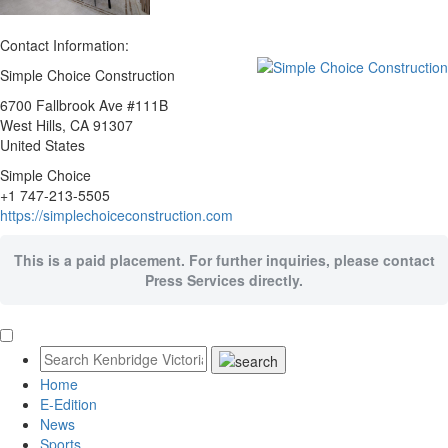
Contact Information:
Simple Choice Construction
6700 Fallbrook Ave #111B
West Hills
, CA
91307
United States
Simple Choice
+1 747-213-5505
https://simplechoiceconstruction.com
This is a paid placement. For further inquiries, please contact
Press Services directly.
Home
E-Edition
News
Sports