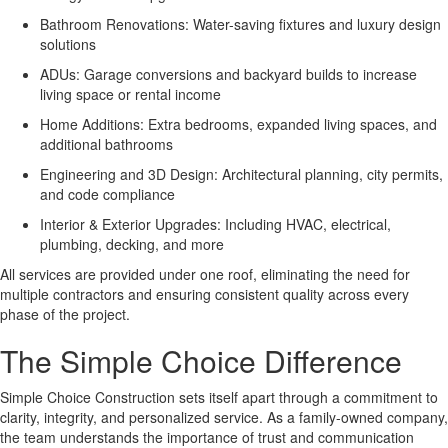
Bathroom Renovations: Water-saving fixtures and luxury design
solutions
ADUs: Garage conversions and backyard builds to increase
living space or rental income
Home Additions: Extra bedrooms, expanded living spaces, and
additional bathrooms
Engineering and 3D Design: Architectural planning, city permits,
and code compliance
Interior & Exterior Upgrades: Including HVAC, electrical,
plumbing, decking, and more
All services are provided under one roof, eliminating the need for
multiple contractors and ensuring consistent quality across every
phase of the project.
The Simple Choice Difference
Simple Choice Construction sets itself apart through a commitment to
clarity, integrity, and personalized service. As a family-owned company,
the team understands the importance of trust and communication