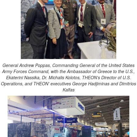
General Andrew Poppas, Commanding General of the United States
Army Forces Command, with the Ambassador of Greece to the U.S.,
Ekaterini Nassika, Dr. Michalis Kolotos, THEON’s Director of U.S.
Operations, and THEON’ executives George Hadjiminas and Dimitrios
Kalfas