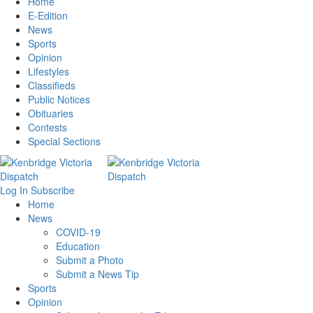
Home
E-Edition
News
Sports
Opinion
Lifestyles
Classifieds
Public Notices
Obituaries
Contests
Special Sections
Log In
Subscribe
Home
News
COVID-19
Education
Submit a Photo
Submit a News Tip
Sports
Opinion