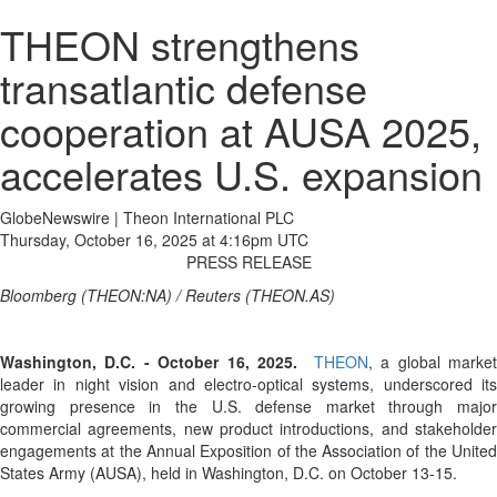
THEON strengthens
transatlantic defense
cooperation at AUSA 2025,
accelerates U.S. expansion
GlobeNewswire | Theon International PLC
Thursday, October 16, 2025 at 4:16pm UTC
PRESS RELEASE
Bloomberg (THEON:NA) / Reuters (THEON.AS)
Washington, D.C. - October 16, 2025.
THEON
, a global marke
leader in night vision and electro-optical systems, underscored its
growing presence in the U.S. defense market through major
commercial agreements, new product introductions, and stakeholder
engagements at the Annual Exposition of the Association of the United
States Army (AUSA), held in Washington, D.C. on October 13-15.