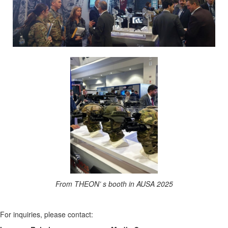
From THEON’ s booth in AUSA 2025
For inquiries, please contact: