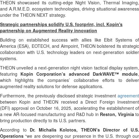
THEON showcased its cutting-edge Night Vision, Thermal Imaging,
and A.R.M.E.D. ecosystem technologies, driving situational awareness
under the THEON NEXT strategy.
Strategic partnerships solidify U.S. footprint, incl. Kopin's
partnership on Augmented Reality innovation
Building on established success with allies like Elbit Systems of
America (ESA), EOTECH, and Aimpoint, THEON bolstered its strategic
collaboration with U.S. technology leaders on next-generation soldier
systems.
THEON unveiled a next-generation night vision tactical display system,
featuring
Kopin Corporation’s advanced DarkWAVE™ module
which highlights the companies’ collaborative efforts to deliver
augmented reality solutions for defense applications.
Furthermore, the previously disclosed strategic investment
agreement
between Kopin and THEON received a Direct Foreign Investment
(DFI) approval on October 16, 2025, accelerating the establishment of
a new AR-focused manufacturing and R&D hub in
Reston, Virginia
t
bring production directly to its U.S. partners.
According to
Dr. Michalis Kolotos,
THEON’s Director of U.S.
Operations
“we are deepening our presence in the U.S. through our