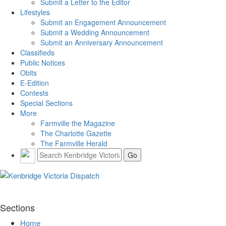
Submit a Letter to the Editor
Lifestyles
Submit an Engagement Announcement
Submit a Wedding Announcement
Submit an Anniversary Announcement
Classifieds
Public Notices
Obits
E-Edition
Contests
Special Sections
More
Farmville the Magazine
The Charlotte Gazette
The Farmville Herald
Sections
Home