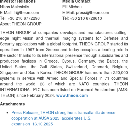
Investor Relations
Media Contact
Nikos Malesiotis
Elli Michou
E-Mail: ir@theon.com
E-Mail: press@theon.com
Tel: +30 210 6772290
Tel: +30 210 6728610
About THEON GROUP
THEON GROUP of companies develops and manufactures cutting-
edge night vision and thermal Imaging systems for Defense and
Security applications with a global footprint. THEON GROUP started its
operations in 1997 from Greece and today occupies a leading role in
the sector thanks to its international presence through subsidiaries and
production facilities in Greece, Cyprus, Germany, the Baltics, the
United States, the Gulf States, Switzerland, Denmark, Belgium,
Singapore and South Korea. THEON GROUP has more than 220,000
systems in service with Armed and Special Forces in 71 countries
around the world, 26 of which are NATO countries. ΤΗΕΟΝ
ΙΝΤΕRNATIONAL PLC has been listed on Euronext Amsterdam (AMS:
THEON) since February 2024.
www.theon.com
Attachments
Press Release_THEON strengthens transatlantic defense
cooperation at AUSA 2025, accelerates U.S.
expansion_16.10.2025