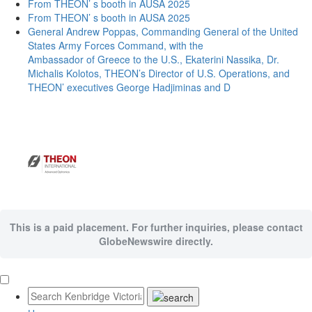
From THEON’ s booth in AUSA 2025
From THEON’ s booth in AUSA 2025
General Andrew Poppas, Commanding General of the United
States Army Forces Command, with the
Ambassador of Greece to the U.S., Ekaterini Nassika, Dr.
Michalis Kolotos, THEON’s Director of U.S. Operations, and
THEON’ executives George Hadjiminas and D
This is a paid placement. For further inquiries, please contact
GlobeNewswire directly.