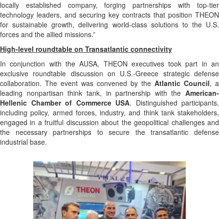
locally established company, forging partnerships with top-tier
technology leaders, and securing key contracts that position THEON
for sustainable growth, delivering world-class solutions to the U.S.
forces and the allied missions.”
High-level roundtable on Transatlantic connectivity
In conjunction with the AUSA, THEON executives took part in an
exclusive roundtable discussion on U.S.-Greece strategic defense
collaboration. The event was convened by the
Atlantic Council
, a
leading nonpartisan think tank, in partnership with the
American-
Hellenic Chamber of Commerce USA
. Distinguished participants,
including policy, armed forces, industry, and think tank stakeholders,
engaged in a fruitful discussion about the geopolitical challenges and
the necessary partnerships to secure the transatlantic defense
industrial base.