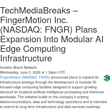
TechMediaBreaks –
FingerMotion Inc.
(NASDAQ: FNGR) Plans
Expansion Into Modular AI
Edge Computing
Infrastructure
Investor Brand Network
Wednesday, June 3, 2026 at 1:34pm UTC
FingerMotion (NASDAQ: FNGR)
announced plans to expand its
infrastructure strategy through the development of modular AI-
focused edge computing facilities designed to support growing
demand for localized artificial intelligence processing and inference
workloads. The initiative builds on the company’s existing
telecommunications, data and technology operations and is intended
to extend its long-term infrastructure and data services roadmap.