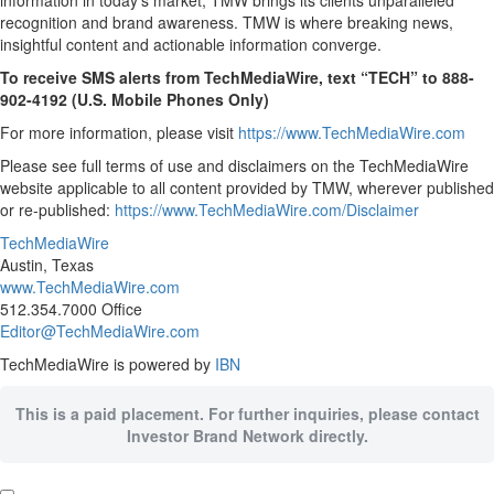
information in today’s market, TMW brings its clients unparalleled
recognition and brand awareness. TMW is where breaking news,
insightful content and actionable information converge.
To receive SMS alerts from TechMediaWire, text “TECH” to 888-
902-4192 (U.S. Mobile Phones Only)
For more information, please visit
https://www.TechMediaWire.com
Please see full terms of use and disclaimers on the TechMediaWire
website applicable to all content provided by TMW, wherever published
or re-published:
https://www.TechMediaWire.com/Disclaimer
TechMediaWire
Austin, Texas
www.TechMediaWire.com
512.354.7000 Office
Editor@TechMediaWire.com
TechMediaWire is powered by
IBN
This is a paid placement. For further inquiries, please contact
Investor Brand Network directly.