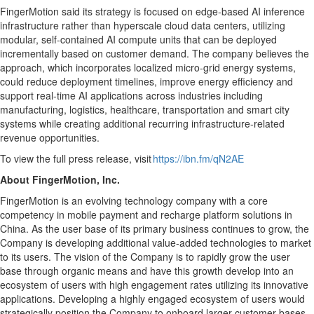
FingerMotion said its strategy is focused on edge-based AI inference
infrastructure rather than hyperscale cloud data centers, utilizing
modular, self-contained AI compute units that can be deployed
incrementally based on customer demand. The company believes the
approach, which incorporates localized micro-grid energy systems,
could reduce deployment timelines, improve energy efficiency and
support real-time AI applications across industries including
manufacturing, logistics, healthcare, transportation and smart city
systems while creating additional recurring infrastructure-related
revenue opportunities.
To view the full press release, visit
https://ibn.fm/qN2AE
About FingerMotion, Inc.
FingerMotion is an evolving technology company with a core
competency in mobile payment and recharge platform solutions in
China. As the user base of its primary business continues to grow, the
Company is developing additional value-added technologies to market
to its users. The vision of the Company is to rapidly grow the user
base through organic means and have this growth develop into an
ecosystem of users with high engagement rates utilizing its innovative
applications. Developing a highly engaged ecosystem of users would
strategically position the Company to onboard larger customer bases.