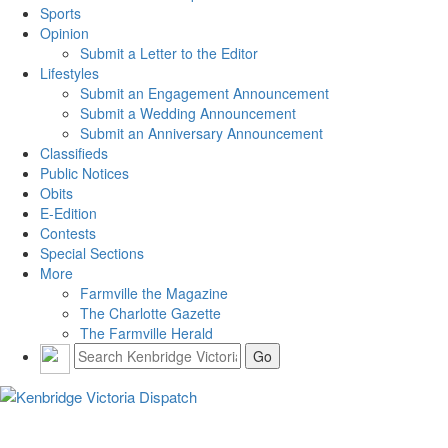
Sports
Opinion
Submit a Letter to the Editor
Lifestyles
Submit an Engagement Announcement
Submit a Wedding Announcement
Submit an Anniversary Announcement
Classifieds
Public Notices
Obits
E-Edition
Contests
Special Sections
More
Farmville the Magazine
The Charlotte Gazette
The Farmville Herald