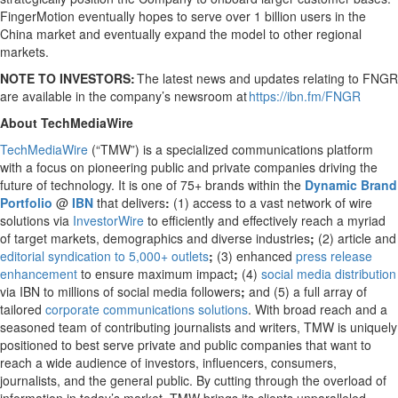
FingerMotion eventually hopes to serve over 1 billion users in the
China market and eventually expand the model to other regional
markets.
NOTE TO INVESTORS:
The latest news and updates relating to FNGR
are available in the company’s newsroom at
https://ibn.fm/FNGR
About TechMediaWire
TechMediaWire
(“TMW”) is a specialized communications platform
with a focus on pioneering public and private companies driving the
future of technology. It is one of 75+ brands within the
Dynamic Brand
Portfolio
@
IBN
that delivers
:
(1) access to a vast network of wire
solutions via
InvestorWire
to efficiently and effectively reach a myriad
of target markets, demographics and diverse industries
;
(2) article and
editorial syndication to 5,000+ outlets
;
(3) enhanced
press release
enhancement
to ensure maximum impact
;
(4)
social media distribution
via IBN to millions of social media followers
;
and (5) a full array of
tailored
corporate communications solutions
. With broad reach and a
seasoned team of contributing journalists and writers, TMW is uniquely
positioned to best serve private and public companies that want to
reach a wide audience of investors, influencers, consumers,
journalists, and the general public. By cutting through the overload of