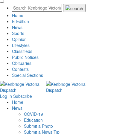
Home
E-Edition
News
Sports
Opinion
Lifestyles
Classifieds
Public Notices
Obituaries
Contests
Special Sections
Log In
Subscribe
Home
News
COVID-19
Education
Submit a Photo
Submit a News Tip