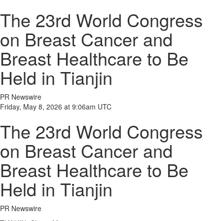
The 23rd World Congress
on Breast Cancer and
Breast Healthcare to Be
Held in Tianjin
PR Newswire
Friday, May 8, 2026 at 9:06am UTC
The 23rd World Congress
on Breast Cancer and
Breast Healthcare to Be
Held in Tianjin
PR Newswire