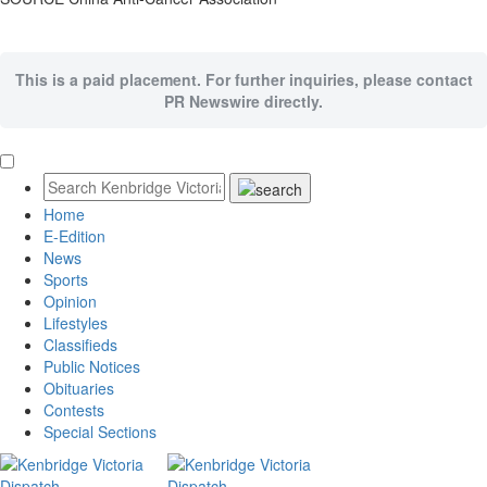
This is a paid placement. For further inquiries, please contact
PR Newswire directly.
Home
E-Edition
News
Sports
Opinion
Lifestyles
Classifieds
Public Notices
Obituaries
Contests
Special Sections