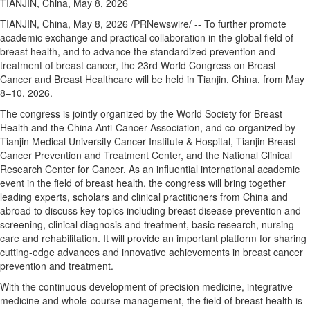
TIANJIN, China, May 8, 2026
TIANJIN, China
,
May 8, 2026
/PRNewswire/ -- To further promote
academic exchange and practical collaboration in the global field of
breast health, and to advance the standardized prevention and
treatment of breast cancer, the 23rd World Congress on Breast
Cancer and Breast Healthcare will be held in Tianjin, China, from May
8–10, 2026.
The congress is jointly organized by the World Society for Breast
Health and the China Anti-Cancer Association, and co-organized by
Tianjin Medical University Cancer Institute & Hospital, Tianjin Breast
Cancer Prevention and Treatment Center, and the National Clinical
Research Center for Cancer. As an influential international academic
event in the field of breast health, the congress will bring together
leading experts, scholars and clinical practitioners from China and
abroad to discuss key topics including breast disease prevention and
screening, clinical diagnosis and treatment, basic research, nursing
care and rehabilitation. It will provide an important platform for sharing
cutting-edge advances and innovative achievements in breast cancer
prevention and treatment.
With the continuous development of precision medicine, integrative
medicine and whole-course management, the field of breast health is