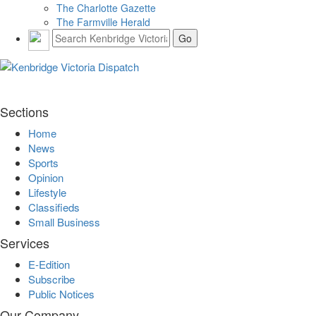
The Charlotte Gazette
The Farmville Herald
Sections
Home
News
Sports
Opinion
Lifestyle
Classifieds
Small Business
Services
E-Edition
Subscribe
Public Notices
Our Company