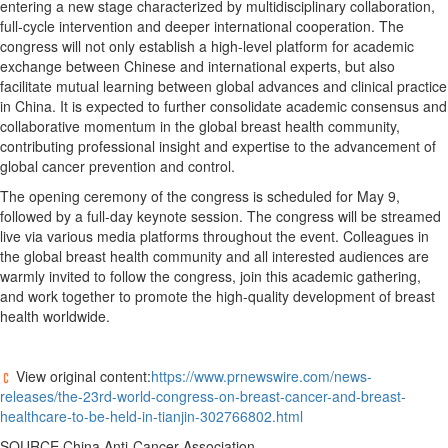
entering a new stage characterized by multidisciplinary collaboration,
full-cycle intervention and deeper international cooperation. The
congress will not only establish a high-level platform for academic
exchange between Chinese and international experts, but also
facilitate mutual learning between global advances and clinical practice
in China. It is expected to further consolidate academic consensus and
collaborative momentum in the global breast health community,
contributing professional insight and expertise to the advancement of
global cancer prevention and control.
The opening ceremony of the congress is scheduled for May 9,
followed by a full-day keynote session. The congress will be streamed
live via various media platforms throughout the event. Colleagues in
the global breast health community and all interested audiences are
warmly invited to follow the congress, join this academic gathering,
and work together to promote the high-quality development of breast
health worldwide.
View original content:
https://www.prnewswire.com/news-
releases/the-23rd-world-congress-on-breast-cancer-and-breast-
healthcare-to-be-held-in-tianjin-302766802.html
SOURCE China Anti-Cancer Association