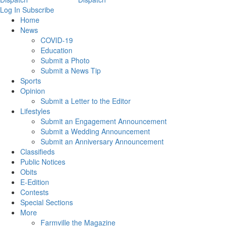
Log In
Subscribe
Home
News
COVID-19
Education
Submit a Photo
Submit a News Tip
Sports
Opinion
Submit a Letter to the Editor
Lifestyles
Submit an Engagement Announcement
Submit a Wedding Announcement
Submit an Anniversary Announcement
Classifieds
Public Notices
Obits
E-Edition
Contests
Special Sections
More
Farmville the Magazine