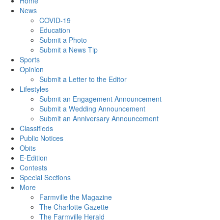
Home
News
COVID-19
Education
Submit a Photo
Submit a News Tip
Sports
Opinion
Submit a Letter to the Editor
Lifestyles
Submit an Engagement Announcement
Submit a Wedding Announcement
Submit an Anniversary Announcement
Classifieds
Public Notices
Obits
E-Edition
Contests
Special Sections
More
Farmville the Magazine
The Charlotte Gazette
The Farmville Herald