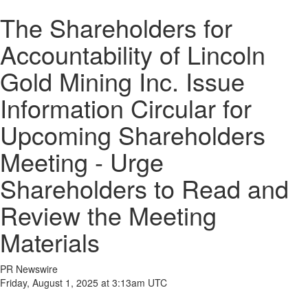
The Shareholders for
Accountability of Lincoln
Gold Mining Inc. Issue
Information Circular for
Upcoming Shareholders
Meeting - Urge
Shareholders to Read and
Review the Meeting
Materials
PR Newswire
Friday, August 1, 2025 at 3:13am UTC