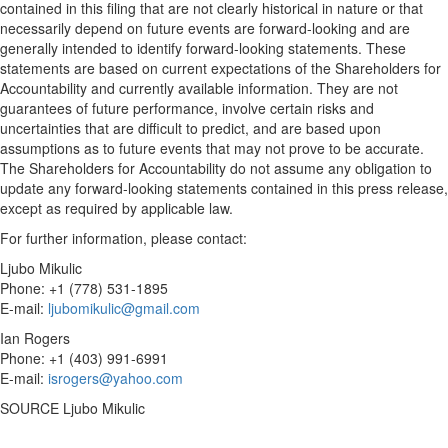
contained in this filing that are not clearly historical in nature or that
necessarily depend on future events are forward-looking and are
generally intended to identify forward-looking statements. These
statements are based on current expectations of the Shareholders for
Accountability and currently available information. They are not
guarantees of future performance, involve certain risks and
uncertainties that are difficult to predict, and are based upon
assumptions as to future events that may not prove to be accurate.
The Shareholders for Accountability do not assume any obligation to
update any forward-looking statements contained in this press release,
except as required by applicable law.
For further information, please contact:
Ljubo Mikulic
Phone: +1 (778) 531-1895
E-mail:
ljubomikulic@gmail.com
Ian Rogers
Phone: +1 (403) 991-6991
E-mail:
isrogers@yahoo.com
SOURCE
Ljubo Mikulic