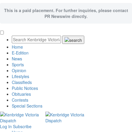
This is a paid placement. For further inquiries, please contact
PR Newswire directly.
Home
E-Edition
News
Sports
Opinion
Lifestyles
Classifieds
Public Notices
Obituaries
Contests
Special Sections
Log In
Subscribe