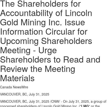
The Shareholders for
Accountability of Lincoln
Gold Mining Inc. Issue
Information Circular for
Upcoming Shareholders
Meeting - Urge
Shareholders to Read and
Review the Meeting
Materials
Canada NewsWire
VANCOUVER, BC, July 31, 2025
VANCOUVER, BC
,
July 31, 2025
/CNW/ - On
July 31, 2025
, a group of
concerned shareholders of Lincoln Gold Mining Inc. ("
LMG
" or the