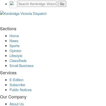
Sections
Home
News
Sports
Opinion
Lifestyle
Classifieds
Small Business
Services
E-Edition
Subscribe
Public Notices
Our Company
About Us