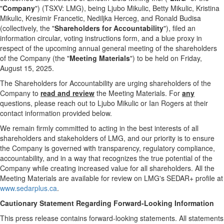
"
Company
") (TSXV: LMG), being
Ljubo Mikulic
,
Betty Mikulic
,
Kristina
Mikulic
,
Kresimir Francetic
, Nediljka Herceg, and
Ronald Budisa
(collectively, the "
Shareholders for Accountability
"), filed an
information circular, voting instructions form, and a blue proxy in
respect of the upcoming annual general meeting of the shareholders
of the Company (the "
Meeting Materials
") to be held on Friday,
August
15, 2025.
The Shareholders for Accountability are urging shareholders of the
Company to
read and review
the Meeting Materials. For
any
questions, please reach out to
Ljubo Mikulic
or
Ian Rogers
at their
contact information provided below.
We remain firmly committed to acting in the best interests of all
shareholders and stakeholders of LMG, and our priority is to ensure
the Company is governed with transparency, regulatory compliance,
accountability, and in a way that recognizes the true potential of the
Company while creating increased value for all shareholders. All the
Meeting Materials are available for review on LMG's SEDAR+ profile at
www.sedarplus.ca
.
Cautionary Statement Regarding Forward-Looking Information
This press release contains forward-looking statements. All statements