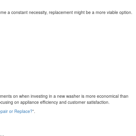
e a constant necessity, replacement might be a more viable option.
sments on when investing in a new washer is more economical than
using on appliance efficiency and customer satisfaction.
pair or Replace?
”.