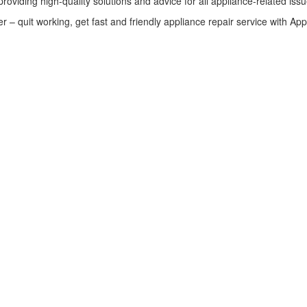
providing high-quality solutions and advice for all appliance-related issu
 – quit working, get fast and friendly appliance repair service with App