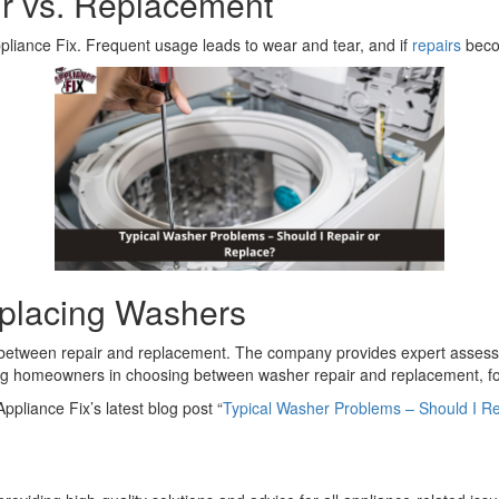
r vs. Replacement
ppliance Fix. Frequent usage leads to wear and tear, and if
repairs
becom
eplacing Washers
g between repair and replacement. The company provides expert asses
ing homeowners in choosing between washer repair and replacement, foc
ppliance Fix’s latest blog post “
Typical Washer Problems – Should I Re