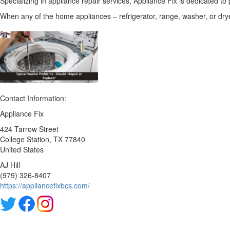
Specializing in appliance repair services, Appliance Fix is dedicated to 
When any of the home appliances – refrigerator, range, washer, or dryer
Contact Information:
Appliance Fix
424 Tarrow Street
College Station
, TX
77840
United States
AJ Hill
(979) 326-8407
https://appliancefixbcs.com/