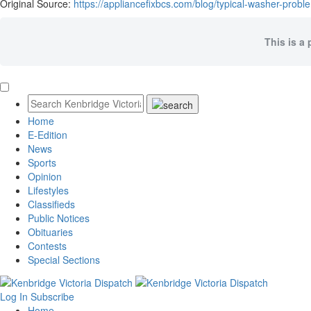
Original Source:
https://appliancefixbcs.com/blog/typical-washer-proble
This is a 
Home
E-Edition
News
Sports
Opinion
Lifestyles
Classifieds
Public Notices
Obituaries
Contests
Special Sections
Log In
Subscribe
Home