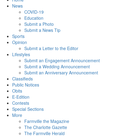
News
COVID-19
Education
Submit a Photo
Submit a News Tip
Sports
Opinion
Submit a Letter to the Editor
Lifestyles
Submit an Engagement Announcement
Submit a Wedding Announcement
Submit an Anniversary Announcement
Classifieds
Public Notices
Obits
E-Edition
Contests
Special Sections
More
Farmville the Magazine
The Charlotte Gazette
The Farmville Herald