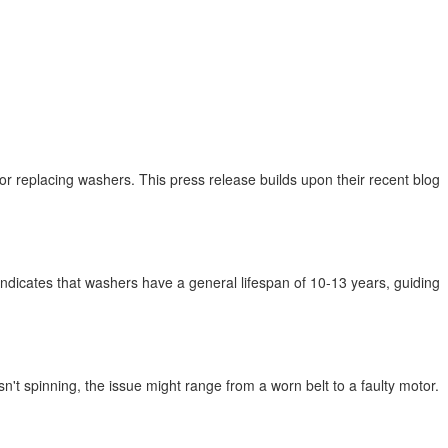
 or replacing washers. This press release builds upon their recent blog
dicates that washers have a general lifespan of 10-13 years, guiding
't spinning, the issue might range from a worn belt to a faulty motor.