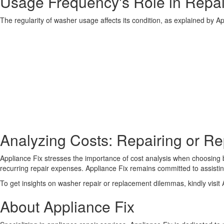
Usage Frequency's Role in Repai
The regularity of washer usage affects its condition, as explained by A
Analyzing Costs: Repairing or R
Appliance Fix stresses the importance of cost analysis when choosin
recurring repair expenses. Appliance Fix remains committed to assist
To get insights on washer repair or replacement dilemmas, kindly visit A
About Appliance Fix