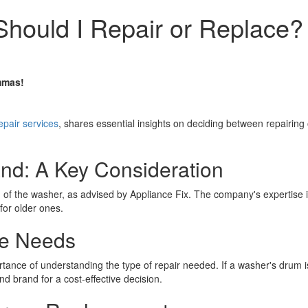
Should I Repair or Replace?
mmas!
epair services
, shares essential insights on deciding between repairing
nd: A Key Consideration
f the washer, as advised by Appliance Fix. The company's expertise in
or older ones.
ce Needs
ance of understanding the type of repair needed. If a washer's drum isn
 brand for a cost-effective decision.