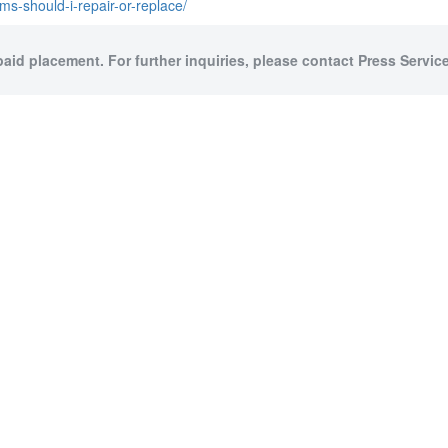
ms-should-i-repair-or-replace/
paid placement. For further inquiries, please contact Press Service