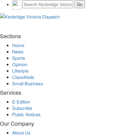
Sections
Home
News
Sports
Opinion
Lifestyle
Classifieds
Small Business
Services
E-Edition
Subscribe
Public Notices
Our Company
About Us