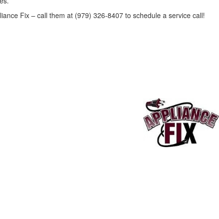
es.
liance Fix – call them at (979) 326-8407 to schedule a service call!