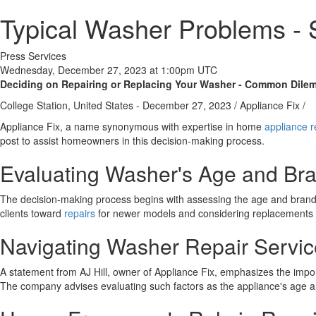
Typical Washer Problems - 
Press Services
Wednesday, December 27, 2023 at 1:00pm UTC
Deciding on Repairing or Replacing Your Washer - Common Dile
College Station, United States -
December 27, 2023
/
Appliance Fix
/
Appliance Fix, a name synonymous with expertise in home
appliance r
post to assist homeowners in this decision-making process.
Evaluating Washer's Age and Bra
The decision-making process begins with assessing the age and brand o
clients toward
repairs
for newer models and considering replacements f
Navigating Washer Repair Servi
A statement from AJ Hill, owner of Appliance Fix, emphasizes the import
The company advises evaluating such factors as the appliance's age and