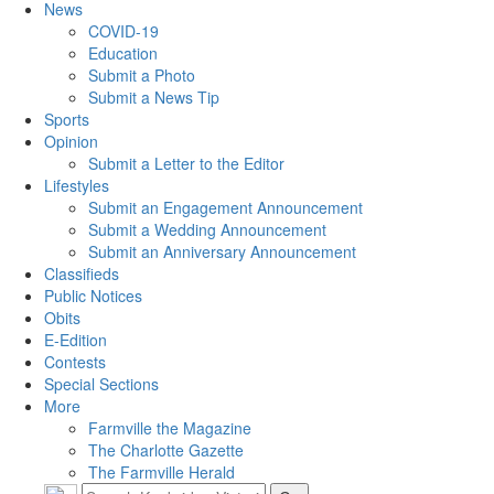
News
COVID-19
Education
Submit a Photo
Submit a News Tip
Sports
Opinion
Submit a Letter to the Editor
Lifestyles
Submit an Engagement Announcement
Submit a Wedding Announcement
Submit an Anniversary Announcement
Classifieds
Public Notices
Obits
E-Edition
Contests
Special Sections
More
Farmville the Magazine
The Charlotte Gazette
The Farmville Herald