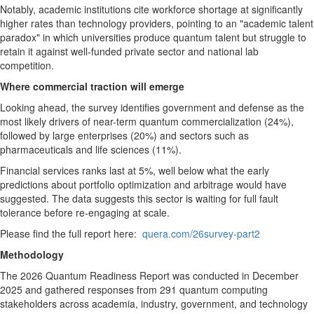
Notably, academic institutions cite workforce shortage at significantly
higher rates than technology providers, pointing to an "academic talent
paradox" in which universities produce quantum talent but struggle to
retain it against well-funded private sector and national lab
competition.
Where commercial traction will emerge
Looking ahead, the survey identifies government and defense as the
most likely drivers of near-term quantum commercialization (24%),
followed by large enterprises (20%) and sectors such as
pharmaceuticals and life sciences (11%).
Financial services ranks last at 5%, well below what the early
predictions about portfolio optimization and arbitrage would have
suggested. The data suggests this sector is waiting for full fault
tolerance before re-engaging at scale.
Please find the full report here:
quera.com/26survey-part2
Methodology
The 2026 Quantum Readiness Report was conducted in December
2025 and gathered responses from 291 quantum computing
stakeholders across academia, industry, government, and technology