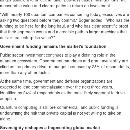
measurable value and clearer paths to return on investment.
"With nearly 100 quantum companies competing today, executives are
asking two questions before they commit," Boger added. "Who has the
funding to be here for the long haul, and who has clear scientific proof
that their approach works and a credible path to larger machines that
deliver real enterprise value?"
Government funding remains the market's foundation
Public sector investment continues to play a defining role in the
quantum ecosystem. Government mandates and grant availability are
cited as the primary driver of budget increases by 28% of respondents,
more than any other factor.
At the same time, government and defense organizations are
expected to lead commercialization over the next three years,
identified by 24% of respondents as the most likely segment to drive
adoption.
Quantum computing is still pre-commercial, and public funding is
underwriting the risk that private capital is not yet willing to take on
alone.
Sovereignty reshapes a fragmenting global market