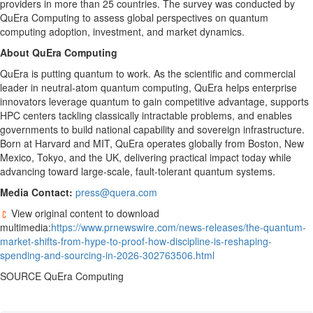
providers in more than 25 countries. The survey was conducted by
QuEra Computing to assess global perspectives on quantum
computing adoption, investment, and market dynamics.
About QuEra Computing
QuEra is putting quantum to work. As the scientific and commercial
leader in neutral-atom quantum computing, QuEra helps enterprise
innovators leverage quantum to gain competitive advantage, supports
HPC centers tackling classically intractable problems, and enables
governments to build national capability and sovereign infrastructure.
Born at Harvard and MIT, QuEra operates globally from Boston, New
Mexico, Tokyo, and the UK, delivering practical impact today while
advancing toward large-scale, fault-tolerant quantum systems.
Media Contact:
press@quera.com
View original content to download
multimedia:
https://www.prnewswire.com/news-releases/the-quantum-
market-shifts-from-hype-to-proof-how-discipline-is-reshaping-
spending-and-sourcing-in-2026-302763506.html
SOURCE QuEra Computing