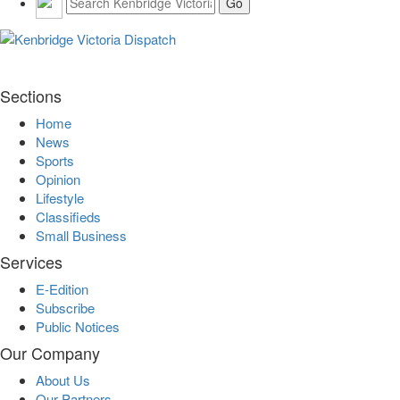
Sections
Home
News
Sports
Opinion
Lifestyle
Classifieds
Small Business
Services
E-Edition
Subscribe
Public Notices
Our Company
About Us
Our Partners