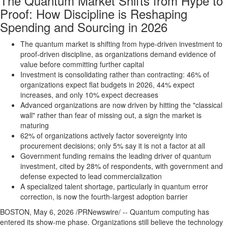
The Quantum Market Shifts from Hype to
Proof: How Discipline is Reshaping
Spending and Sourcing in 2026
The quantum market is shifting from hype-driven investment to
proof-driven discipline, as organizations demand evidence of
value before committing further capital
Investment is consolidating rather than contracting: 46% of
organizations expect flat budgets in 2026, 44% expect
increases, and only 10% expect decreases
Advanced organizations are now driven by hitting the "classical
wall" rather than fear of missing out, a sign the market is
maturing
62% of organizations actively factor sovereignty into
procurement decisions; only 5% say it is not a factor at all
Government funding remains the leading driver of quantum
investment, cited by 28% of respondents, with government and
defense expected to lead commercialization
A specialized talent shortage, particularly in quantum error
correction, is now the fourth-largest adoption barrier
BOSTON
,
May 6, 2026
/PRNewswire/ -- Quantum computing has
entered its show-me phase. Organizations still believe the technology