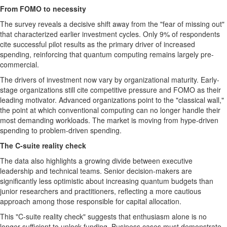
From FOMO to necessity
The survey reveals a decisive shift away from the "fear of missing out"
that characterized earlier investment cycles. Only 9% of respondents
cite successful pilot results as the primary driver of increased
spending, reinforcing that quantum computing remains largely pre-
commercial.
The drivers of investment now vary by organizational maturity. Early-
stage organizations still cite competitive pressure and FOMO as their
leading motivator. Advanced organizations point to the "classical wall,"
the point at which conventional computing can no longer handle their
most demanding workloads. The market is moving from hype-driven
spending to problem-driven spending.
The C-suite reality check
The data also highlights a growing divide between executive
leadership and technical teams. Senior decision-makers are
significantly less optimistic about increasing quantum budgets than
junior researchers and practitioners, reflecting a more cautious
approach among those responsible for capital allocation.
This "C-suite reality check" suggests that enthusiasm alone is no
longer sufficient to unlock funding. Business cases must demonstrate