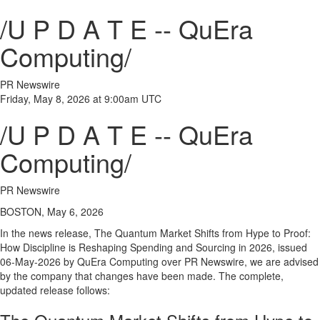
/U P D A T E -- QuEra
Computing/
PR Newswire
Friday, May 8, 2026 at 9:00am UTC
/U P D A T E -- QuEra
Computing/
PR Newswire
BOSTON, May 6, 2026
In the news release, The Quantum Market Shifts from Hype to Proof:
How Discipline is Reshaping Spending and Sourcing in 2026, issued
06-May-2026 by QuEra Computing over PR Newswire, we are advised
by the company that changes have been made. The complete,
updated release follows: