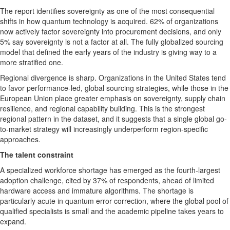
The report identifies sovereignty as one of the most consequential
shifts in how quantum technology is acquired. 62% of organizations
now actively factor sovereignty into procurement decisions, and only
5% say sovereignty is not a factor at all. The fully globalized sourcing
model that defined the early years of the industry is giving way to a
more stratified one.
Regional divergence is sharp. Organizations in the United States tend
to favor performance-led, global sourcing strategies, while those in the
European Union place greater emphasis on sovereignty, supply chain
resilience, and regional capability building. This is the strongest
regional pattern in the dataset, and it suggests that a single global go-
to-market strategy will increasingly underperform region-specific
approaches.
The talent constraint
A specialized workforce shortage has emerged as the fourth-largest
adoption challenge, cited by 37% of respondents, ahead of limited
hardware access and immature algorithms. The shortage is
particularly acute in quantum error correction, where the global pool of
qualified specialists is small and the academic pipeline takes years to
expand.