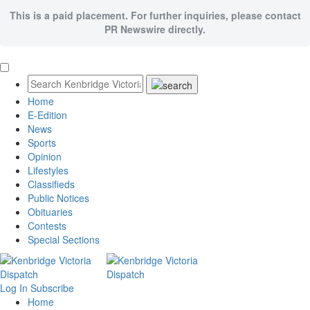
This is a paid placement. For further inquiries, please contact
PR Newswire directly.
Home
E-Edition
News
Sports
Opinion
Lifestyles
Classifieds
Public Notices
Obituaries
Contests
Special Sections
Log In
Subscribe
Home