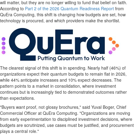
will matter, but they are no longer willing to fund that belief on faith.
According to
Part 2 of the 2026 Quantum Readiness Report
from
QuEra Computing, this shift is changing how budgets are set, how
technology is procured, and which providers make the shortlist.
The clearest signal of this shift is in spending. Nearly half (46%) of
organizations expect their quantum budgets to remain flat in 2026,
while 44% anticipate increases and 10% expect decreases. The
pattern points to a market in consolidation, where investment
continues but is increasingly tied to demonstrated outcomes rather
than expectations.
"Buyers want proof, not glossy brochures," said Yuval Boger, Chief
Commercial Officer at QuEra Computing. "Organizations are moving
from early experimentation to disciplined investment decisions, where
budgets are scrutinized, use cases must be justified, and procurement
plays a central role."