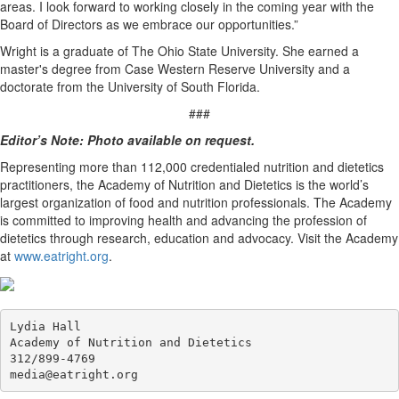
areas. I look forward to working closely in the coming year with the
Board of Directors as we embrace our opportunities.”
Wright is a graduate of The Ohio State University. She earned a
master's degree from Case Western Reserve University and a
doctorate from the University of South Florida.
###
Editor’s Note: Photo available on request.
Representing more than 112,000 credentialed nutrition and dietetics
practitioners, the Academy of Nutrition and Dietetics is the world’s
largest organization of food and nutrition professionals. The Academy
is committed to improving health and advancing the profession of
dietetics through research, education and advocacy. Visit the Academy
at
www.eatright.org
.
Lydia Hall

Academy of Nutrition and Dietetics

312/899-4769
