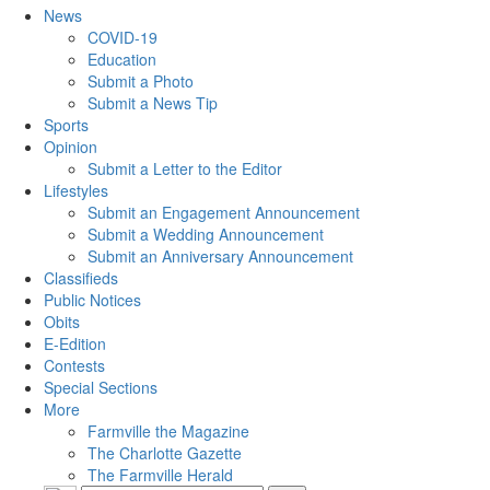
News
COVID-19
Education
Submit a Photo
Submit a News Tip
Sports
Opinion
Submit a Letter to the Editor
Lifestyles
Submit an Engagement Announcement
Submit a Wedding Announcement
Submit an Anniversary Announcement
Classifieds
Public Notices
Obits
E-Edition
Contests
Special Sections
More
Farmville the Magazine
The Charlotte Gazette
The Farmville Herald