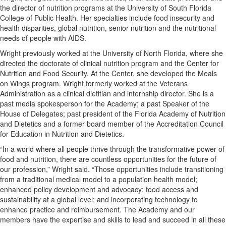
the director of nutrition programs at the University of South Florida
College of Public Health. Her specialties include food insecurity and
health disparities, global nutrition, senior nutrition and the nutritional
needs of people with AIDS.
Wright previously worked at the University of North Florida, where she
directed the doctorate of clinical nutrition program and the Center for
Nutrition and Food Security. At the Center, she developed the Meals
on Wings program. Wright formerly worked at the Veterans
Administration as a clinical dietitian and internship director. She is a
past media spokesperson for the Academy; a past Speaker of the
House of Delegates; past president of the Florida Academy of Nutrition
and Dietetics and a former board member of the Accreditation Council
for Education in Nutrition and Dietetics.
“In a world where all people thrive through the transformative power of
food and nutrition, there are countless opportunities for the future of
our profession,” Wright said. “Those opportunities include transitioning
from a traditional medical model to a population health model;
enhanced policy development and advocacy; food access and
sustainability at a global level; and incorporating technology to
enhance practice and reimbursement. The Academy and our
members have the expertise and skills to lead and succeed in all these