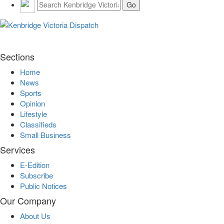
Sections
Home
News
Sports
Opinion
Lifestyle
Classifieds
Small Business
Services
E-Edition
Subscribe
Public Notices
Our Company
About Us