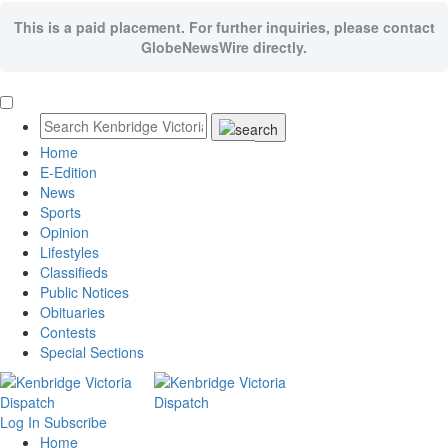
This is a paid placement. For further inquiries, please contact
GlobeNewsWire directly.
Home
E-Edition
News
Sports
Opinion
Lifestyles
Classifieds
Public Notices
Obituaries
Contests
Special Sections
Log In
Subscribe
Home