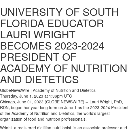
UNIVERSITY OF SOUTH
FLORIDA EDUCATOR
LAURI WRIGHT
BECOMES 2023-2024
PRESIDENT OF
ACADEMY OF NUTRITION
AND DIETETICS
GlobeNewsWire | Academy of Nutrition and Dietetics
Thursday, June 1, 2023 at 1:36pm UTC
Chicago, June 01, 2023 (GLOBE NEWSWIRE) -- Lauri Wright, PhD,
RDN
,
began her year-long term on June 1 as the 2023-2024 President
of the Academy of Nutrition and Dietetics, the world’s largest
organization of food and nutrition professionals.
Wright, a registered dietitian nutritionist, is an associate professor and