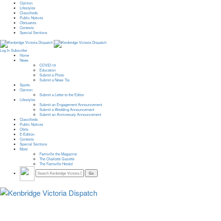
Opinion
Lifestyles
Classifieds
Public Notices
Obituaries
Contests
Special Sections
Log In
Subscribe
Home
News
COVID-19
Education
Submit a Photo
Submit a News Tip
Sports
Opinion
Submit a Letter to the Editor
Lifestyles
Submit an Engagement Announcement
Submit a Wedding Announcement
Submit an Anniversary Announcement
Classifieds
Public Notices
Obits
E-Edition
Contests
Special Sections
More
Farmville the Magazine
The Charlotte Gazette
The Farmville Herald