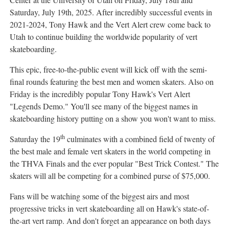
Saturday, July 19th, 2025
. After incredibly successful events in
2021-2024,
Tony Hawk
and the Vert Alert crew come back to
Utah
to continue building the worldwide popularity of vert
skateboarding.
This epic, free-to-the-public event will kick off with the semi-
final rounds featuring the best men and women skaters. Also on
Friday is the incredibly popular
Tony Hawk's
Vert Alert
"Legends Demo." You'll see many of the biggest names in
skateboarding history putting on a show you won't want to miss.
th
Saturday the 19
culminates with a combined field of twenty of
the best male and female vert skaters in the world competing in
the THVA Finals and the ever popular "Best Trick Contest." The
skaters will all be competing for a combined purse of
$75,000
.
Fans will be watching some of the biggest airs and most
progressive tricks in vert skateboarding all on Hawk's state-of-
the-art vert ramp. And don't forget an appearance on both days