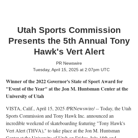
Utah Sports Commission
Presents the 5th Annual Tony
Hawk's Vert Alert
PR Newswire
Tuesday, April 15, 2025 at 2:07pm UTC
Winner of the 2022 Governor's State of Sport Award for
"Event of the Year"
at the Jon M. Huntsman Center at the
University of Utah
VISTA, Calif.
,
April 15, 2025
/PRNewswire/ -- Today, the Utah
Sports Commission and Tony Hawk Inc. announced an
incredible weekend of skateboarding featuring "
Tony Hawk's
Vert Alert (THVA)," to take place at the Jon M. Huntsman
Center at the
University of Utah
on
Friday, July 18th
and