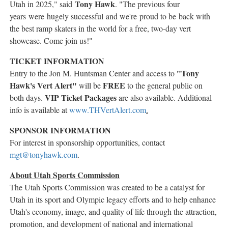
Tony Hawk
Utah
in 2025," said
. "The previous four
years were hugely successful and we're proud to be back with
the best ramp skaters in the world for a free, two-day vert
showcase. Come join us!"
TICKET INFORMATION
"
Tony
Entry to the Jon M. Huntsman Center and access to
Hawk's
Vert Alert"
FREE
will be
to the general public on
VIP Ticket Packages
both days.
are also available. Additional
info is available at
www.THVertAlert.com
.
SPONSOR INFORMATION
For interest in sponsorship opportunities, contact
mgt@tonyhawk.com
.
About Utah Sports Commission
The Utah Sports Commission was created to be a catalyst for
Utah
in its sport and Olympic legacy efforts and to help enhance
Utah's
economy, image, and quality of life through the attraction,
promotion, and development of national and international