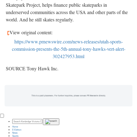
Skatepark Project, helps finance public skateparks in
underserved communities across the
USA
and other parts of the
world. And he still skates regularly.
View original content:
https://www.prnewswire.com/news-releases/utah-sports-
commission-presents-the-5th-annual-tony-hawks-vert-alert-
302427953.html
SOURCE Tony Hawk Inc.
This is a paid placement. For further inquiries, please contact PR Newswire directly.
Home
E-Edition
News
Sports