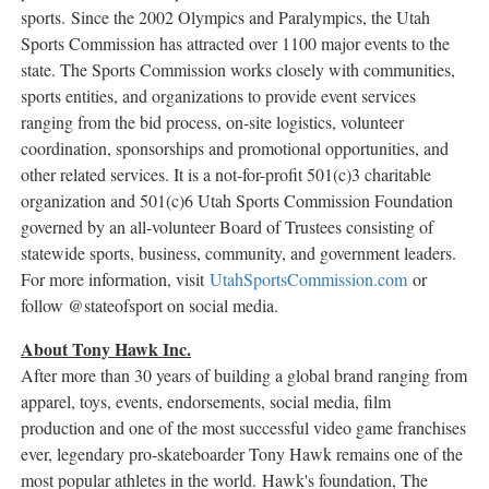
sports. Since the 2002 Olympics and Paralympics, the Utah
Sports Commission has attracted over 1100 major events to the
state. The Sports Commission works closely with communities,
sports entities, and organizations to provide event services
ranging from the bid process, on-site logistics, volunteer
coordination, sponsorships and promotional opportunities, and
other related services. It is a not-for-profit 501(c)3 charitable
organization and 501(c)6 Utah Sports Commission Foundation
governed by an all-volunteer Board of Trustees consisting of
statewide sports, business, community, and government leaders.
For more information, visit
UtahSportsCommission.com
or
follow @stateofsport on social media.
About Tony Hawk Inc.
After more than 30 years of building a global brand ranging from
apparel, toys, events, endorsements, social media, film
production and one of the most successful video game franchises
ever, legendary pro-skateboarder
Tony Hawk
remains one of the
most popular athletes in the world. Hawk's foundation, The