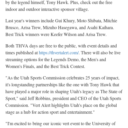
by the legend himself,
Tony Hawk
. Plus, check out the free
indoor and outdoor interactive sponsor village.
Last year's winners include Gui Khury, Moto Shibata,
Mitchie
Brusco
,
Arisa Trew
,
Mizuho Hasegawa
, and
Asahi Kaihara
.
Best Trick winners were
Keefer Wilson
and
Arisa Trew
.
Both THVA days are free to the public, with event details and
times published at
https://thvertalert.com/
. There will also be live
streaming options for the Legends Demo, the Men's and
Women's Finals, and the Best Trick Contest.
"As the Utah Sports Commission celebrates 25 years of impact,
it's longstanding partnerships like the one with
Tony Hawk
that
have played a major role in shaping
Utah's
legacy as The State of
Sport," said
Jeff Robbins
, president and CEO of the Utah Sports
Commission. "Vert Alert highlights
Utah's
place on the global
stage as a hub for action sport and entertainment."
"I'm excited to bring our iconic vert event to the
University of