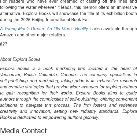
For readers who have ever dreamed of casting off the lines and
following the water wherever it leads, this memoir offers an immersive
alternative. Explora Books will showcase the title at its exhibition booth
during the 2026 Beijing International Book Fair.
A Young Man's Dream: An Old Man's Reality
is also available throug
Amazon and other major retailers.
â??
About Explora Books
Explora Books is a book marketing firm located in the heart of
Vancouver, British Columbia, Canada. The company specializes in
self-publishing and marketing, taking pride in its exhaustive research
and creative strategies that provide wider avenues for aspiring authors
to gain recognition for their works. Explora Books aims to guide
authors through the complexities of self-publishing, offering convenient
solutions to navigate this process. The firm fosters and redefines
creativity and innovation, setting new industry standards. Explora
Books is dedicated to empowering authors globally.
Media Contact