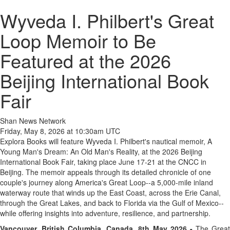
Wyveda I. Philbert's Great
Loop Memoir to Be
Featured at the 2026
Beijing International Book
Fair
Shan News Network
Friday, May 8, 2026 at 10:30am UTC
Explora Books will feature Wyveda I. Philbert's nautical memoir, A
Young Man's Dream: An Old Man's Reality, at the 2026 Beijing
International Book Fair, taking place June 17-21 at the CNCC in
Beijing. The memoir appeals through its detailed chronicle of one
couple's journey along America's Great Loop--a 5,000-mile inland
waterway route that winds up the East Coast, across the Erie Canal,
through the Great Lakes, and back to Florida via the Gulf of Mexico--
while offering insights into adventure, resilience, and partnership.
Vancouver, British Columbia, Canada, 8th May 2026 -
The Grea