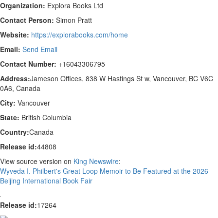
Organization:
Explora Books Ltd
Contact Person:
Simon Pratt
Website:
https://explorabooks.com/home
Email:
Send Email
Contact Number:
+16043306795
Address:
Jameson Offices, 838 W Hastings St w, Vancouver, BC V6C
0A6, Canada
City:
Vancouver
State:
British Columbia
Country:
Canada
Release id:
44808
View source version on
King Newswire
:
Wyveda I. Philbert's Great Loop Memoir to Be Featured at the 2026
Beijing International Book Fair
Release id:
17264