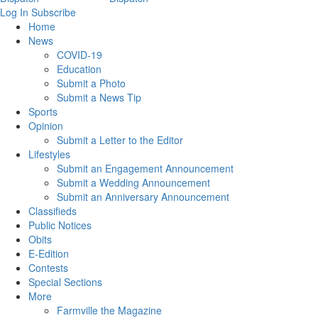
Log In
Subscribe
Home
News
COVID-19
Education
Submit a Photo
Submit a News Tip
Sports
Opinion
Submit a Letter to the Editor
Lifestyles
Submit an Engagement Announcement
Submit a Wedding Announcement
Submit an Anniversary Announcement
Classifieds
Public Notices
Obits
E-Edition
Contests
Special Sections
More
Farmville the Magazine