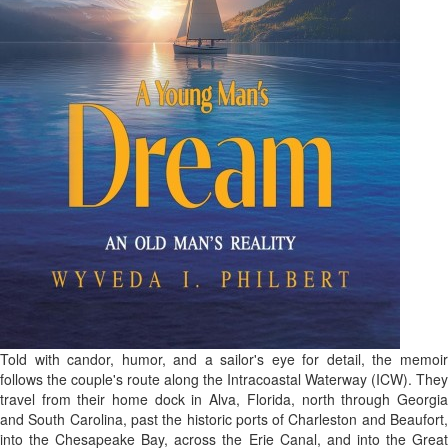
Told with candor, humor, and a sailor's eye for detail, the memoir
follows the couple's route along the Intracoastal Waterway (ICW). They
travel from their home dock in Alva, Florida, north through Georgia
and South Carolina, past the historic ports of Charleston and Beaufort,
into the Chesapeake Bay, across the Erie Canal, and into the Great