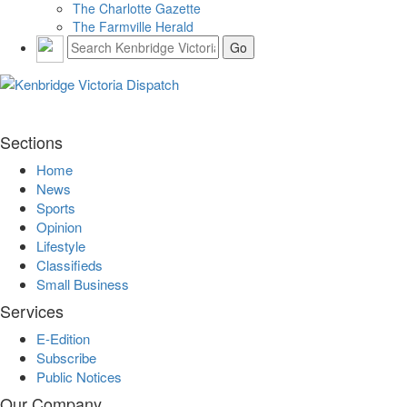
The Charlotte Gazette
The Farmville Herald
Sections
Home
News
Sports
Opinion
Lifestyle
Classifieds
Small Business
Services
E-Edition
Subscribe
Public Notices
Our Company