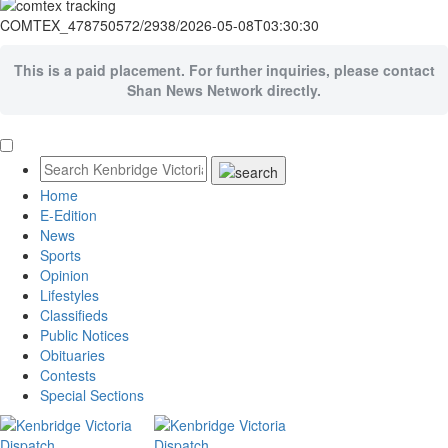
COMTEX_478750572/2938/2026-05-08T03:30:30
This is a paid placement. For further inquiries, please contact
Shan News Network directly.
Home
E-Edition
News
Sports
Opinion
Lifestyles
Classifieds
Public Notices
Obituaries
Contests
Special Sections