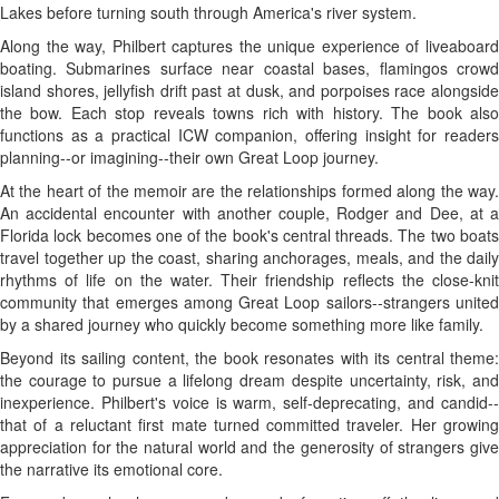
Lakes before turning south through America's river system.
Along the way, Philbert captures the unique experience of liveaboard
boating. Submarines surface near coastal bases, flamingos crowd
island shores, jellyfish drift past at dusk, and porpoises race alongside
the bow. Each stop reveals towns rich with history. The book also
functions as a practical ICW companion, offering insight for readers
planning--or imagining--their own Great Loop journey.
At the heart of the memoir are the relationships formed along the way.
An accidental encounter with another couple, Rodger and Dee, at a
Florida lock becomes one of the book's central threads. The two boats
travel together up the coast, sharing anchorages, meals, and the daily
rhythms of life on the water. Their friendship reflects the close-knit
community that emerges among Great Loop sailors--strangers united
by a shared journey who quickly become something more like family.
Beyond its sailing content, the book resonates with its central theme:
the courage to pursue a lifelong dream despite uncertainty, risk, and
inexperience. Philbert's voice is warm, self-deprecating, and candid--
that of a reluctant first mate turned committed traveler. Her growing
appreciation for the natural world and the generosity of strangers give
the narrative its emotional core.