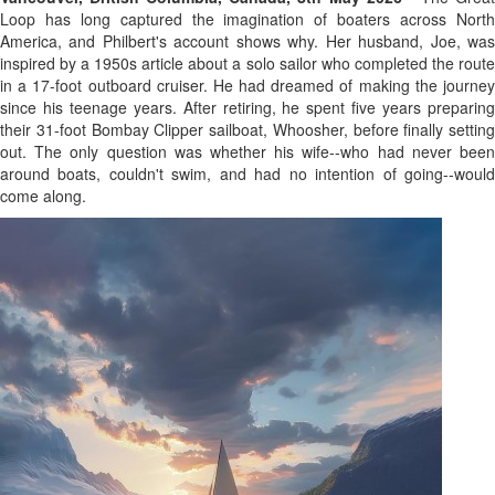
Loop has long captured the imagination of boaters across North
America, and Philbert's account shows why. Her husband, Joe, was
inspired by a 1950s article about a solo sailor who completed the route
in a 17-foot outboard cruiser. He had dreamed of making the journey
since his teenage years. After retiring, he spent five years preparing
their 31-foot Bombay Clipper sailboat, Whoosher, before finally setting
out. The only question was whether his wife--who had never been
around boats, couldn't swim, and had no intention of going--would
come along.